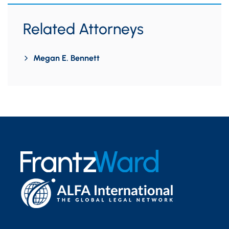
Related Attorneys
Megan E. Bennett