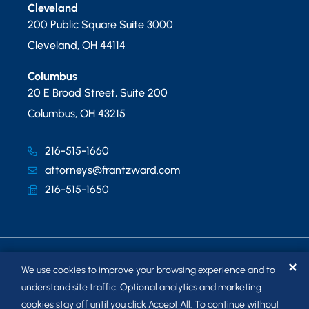
Cleveland
200 Public Square Suite 3000
Cleveland
,
OH
44114
Columbus
20 E Broad Street, Suite 200
Columbus
,
OH
43215
216-515-1660
attorneys@frantzward.com
216-515-1650
✕
We use cookies to improve your browsing experience and to
understand site traffic. Optional analytics and marketing
cookies stay off until you click Accept All. To continue without