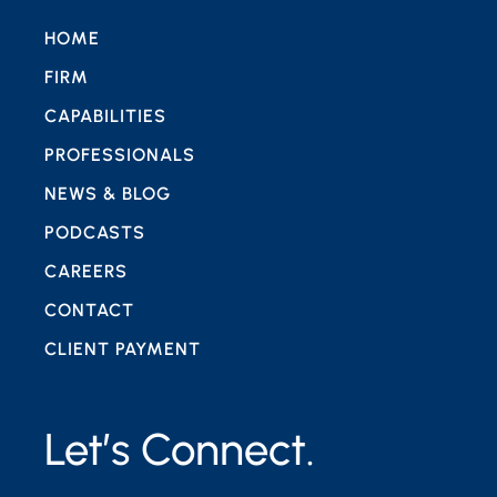
HOME
FIRM
CAPABILITIES
PROFESSIONALS
NEWS & BLOG
PODCASTS
CAREERS
CONTACT
CLIENT PAYMENT
Let’s Connect.