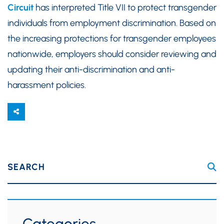
Circuit
has interpreted Title VII to protect transgender
individuals from employment discrimination. Based on
the increasing protections for transgender employees
nationwide, employers should consider reviewing and
updating their anti-discrimination and anti-
harassment policies.
SEARCH
Categories