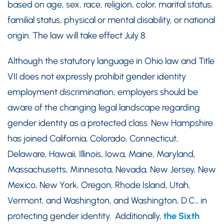
based on age, sex, race, religion, color, marital status,
familial status, physical or mental disability, or national
origin. The law will take effect July 8.
Although the statutory language in Ohio law and Title
VII does not expressly prohibit gender identity
employment discrimination, employers should be
aware of the changing legal landscape regarding
gender identity as a protected class. New Hampshire
has joined California, Colorado, Connecticut,
Delaware, Hawaii, Illinois, Iowa, Maine, Maryland,
Massachusetts, Minnesota, Nevada, New Jersey, New
Mexico, New York, Oregon, Rhode Island, Utah,
Vermont, and Washington, and Washington, D.C., in
protecting gender identity. Additionally,
the Sixth