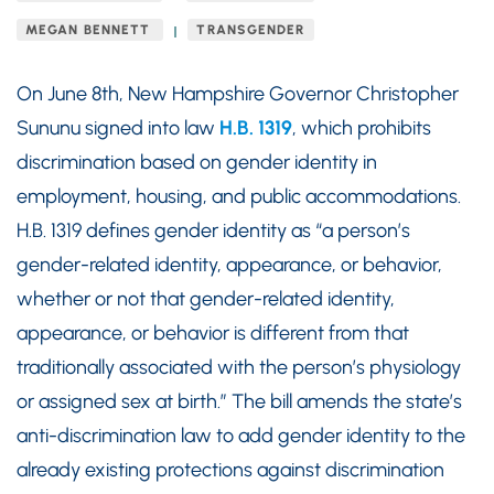
MEGAN BENNETT
TRANSGENDER
On June 8th, New Hampshire Governor Christopher
Sununu signed into law
H.B. 1319
, which prohibits
discrimination based on gender identity in
employment, housing, and public accommodations.
H.B. 1319 defines gender identity as “a person’s
gender-related identity, appearance, or behavior,
whether or not that gender-related identity,
appearance, or behavior is different from that
traditionally associated with the person’s physiology
or assigned sex at birth.” The bill amends the state’s
anti-discrimination law to add gender identity to the
already existing protections against discrimination