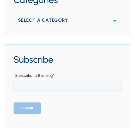
Categories
Subscribe