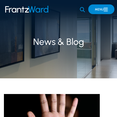
OPEN SITE 
MENU
News & Blog