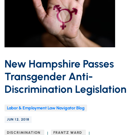
New Hampshire Passes
Transgender Anti-
Discrimination Legislation
Labor & Employment Law Navigator Blog
JUN 12, 2018
DISCRIMINATION
FRANTZ WARD