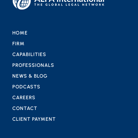
HOME
FIRM
CAPABILITIES
PROFESSIONALS
NEWS & BLOG
PODCASTS
CAREERS
CONTACT
CLIENT PAYMENT