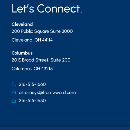
Let’s Connect.
Cleveland
200 Public Square Suite 3000
Cleveland
,
OH
44114
Columbus
20 E Broad Street, Suite 200
Columbus
,
OH
43215
216-515-1660
attorneys@frantzward.com
216-515-1650