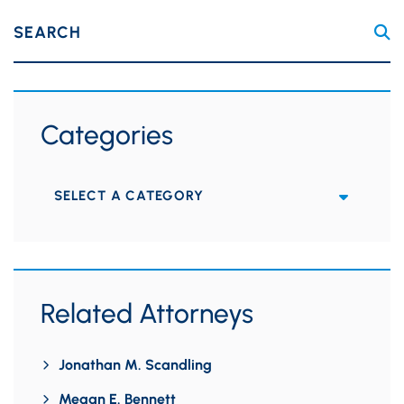
SEARCH
Categories
Categories
Related Attorneys
Jonathan M. Scandling
Megan E. Bennett