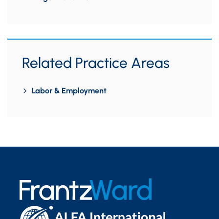
Related Practice Areas
Labor & Employment