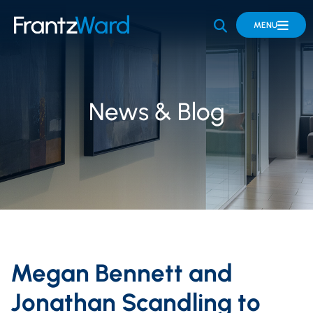
OPEN SITE 
MENU
News & Blog
Megan Bennett and
Jonathan Scandling to