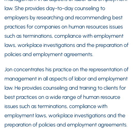
law. She provides day-to-day counseling to
employers by researching and recommending best
practices for companies on human resources issues
such as terminations, compliance with employment
laws, workplace investigations and the preparation of
policies and employment agreements.
Jon concentrates his practice on the representation of
management in all aspects of labor and employment
law. He provides counseling and training to clients for
best practices on a wide range of human resource
issues such as terminations, compliance with
employment laws, workplace investigations and the
preparation of policies and employment agreements.