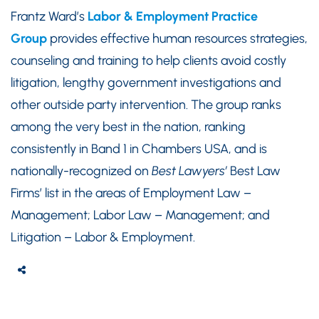
Frantz Ward’s
Labor & Employment Practice
Group
provides effective human resources strategies,
counseling and training to help clients avoid costly
litigation, lengthy government investigations and
other outside party intervention. The group ranks
among the very best in the nation, ranking
consistently in Band 1 in Chambers USA, and is
nationally-recognized on
Best Lawyers’
Best Law
Firms’ list in the areas of Employment Law –
Management; Labor Law – Management; and
Litigation – Labor & Employment.