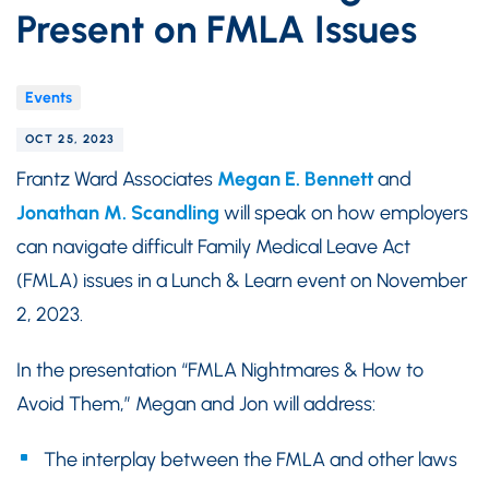
Present on FMLA Issues
Events
OCT 25, 2023
Frantz Ward Associates
Megan E. Bennett
and
Jonathan M. Scandling
will speak on how employers
can navigate difficult Family Medical Leave Act
(FMLA) issues in a Lunch & Learn event on November
2, 2023.
In the presentation “FMLA Nightmares & How to
Avoid Them,” Megan and Jon will address:
The interplay between the FMLA and other laws