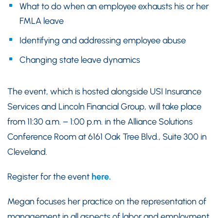
What to do when an employee exhausts his or her
FMLA leave
Identifying and addressing employee abuse
Changing state leave dynamics
The event, which is hosted alongside USI Insurance
Services and Lincoln Financial Group, will take place
from 11:30 a.m. – 1:00 p.m. in the Alliance Solutions
Conference Room at 6161 Oak Tree Blvd., Suite 300 in
Cleveland.
Register for the event
here.
Megan focuses her practice on the representation of
management in all aspects of labor and employment