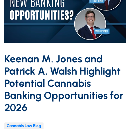
Keenan M. Jones and
Patrick A. Walsh Highlight
Potential Cannabis
Banking Opportunities for
2026
Cannabis Law Blog