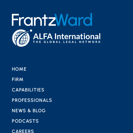
HOME
FIRM
CAPABILITIES
PROFESSIONALS
NEWS & BLOG
PODCASTS
CAREERS