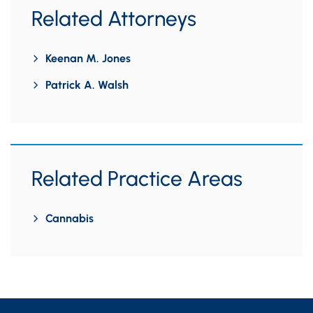
Related Attorneys
Keenan M. Jones
Patrick A. Walsh
Related Practice Areas
Cannabis