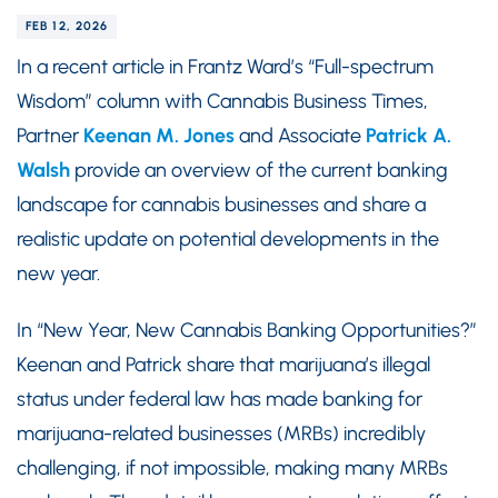
FEB 12, 2026
In a recent article in Frantz Ward’s “Full-spectrum
Wisdom” column with Cannabis Business Times,
Partner
Keenan M. Jones
and Associate
Patrick A.
Walsh
provide an overview of the current banking
landscape for cannabis businesses and share a
realistic update on potential developments in the
new year.
In “New Year, New Cannabis Banking Opportunities?”
Keenan and Patrick share that marijuana’s illegal
status under federal law has made banking for
marijuana-related businesses (MRBs) incredibly
challenging, if not impossible, making many MRBs