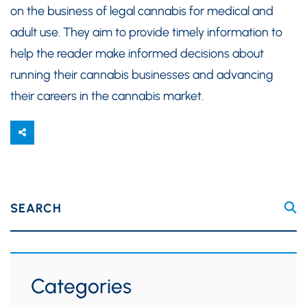
on the business of legal cannabis for medical and
adult use. They aim to provide timely information to
help the reader make informed decisions about
running their cannabis businesses and advancing
their careers in the cannabis market.
SEARCH
Categories