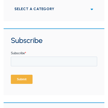
Categories
Subscribe