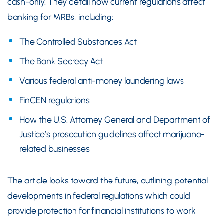
cash-only. They detail how current regulations affect
banking for MRBs, including:
The Controlled Substances Act
The Bank Secrecy Act
Various federal anti-money laundering laws
FinCEN regulations
How the U.S. Attorney General and Department of
Justice’s prosecution guidelines affect marijuana-
related businesses
The article looks toward the future, outlining potential
developments in federal regulations which could
provide protection for financial institutions to work