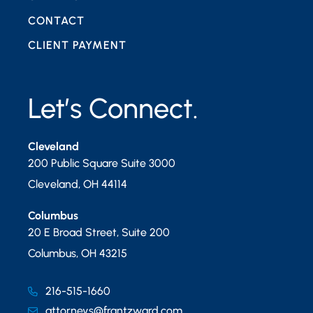
CONTACT
CLIENT PAYMENT
Let’s Connect.
Cleveland
200 Public Square Suite 3000
Cleveland
,
OH
44114
Columbus
20 E Broad Street, Suite 200
Columbus
,
OH
43215
216-515-1660
attorneys@frantzward.com