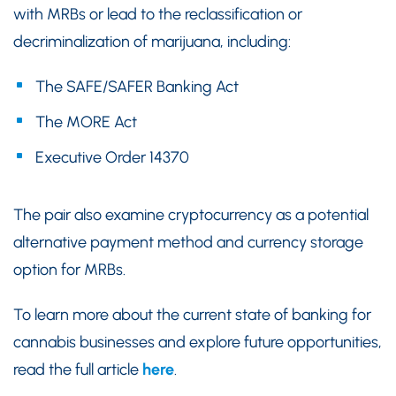
with MRBs or lead to the reclassification or
decriminalization of marijuana, including:
The SAFE/SAFER Banking Act
The MORE Act
Executive Order 14370
The pair also examine cryptocurrency as a potential
alternative payment method and currency storage
option for MRBs.
To learn more about the current state of banking for
cannabis businesses and explore future opportunities,
read the full article
here
.