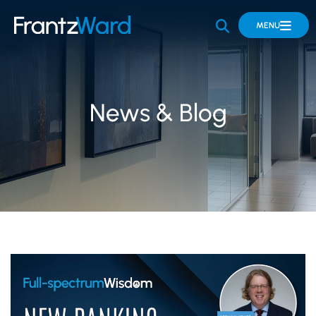
OPEN SITE 
MENU
News & Blog