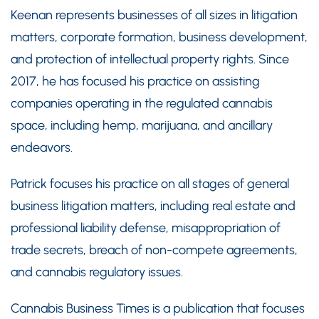
Keenan represents businesses of all sizes in litigation
matters, corporate formation, business development,
and protection of intellectual property rights. Since
2017, he has focused his practice on assisting
companies operating in the regulated cannabis
space, including hemp, marijuana, and ancillary
endeavors.
Patrick focuses his practice on all stages of general
business litigation matters, including real estate and
professional liability defense, misappropriation of
trade secrets, breach of non-compete agreements,
and cannabis regulatory issues.
Cannabis Business Times is a publication that focuses