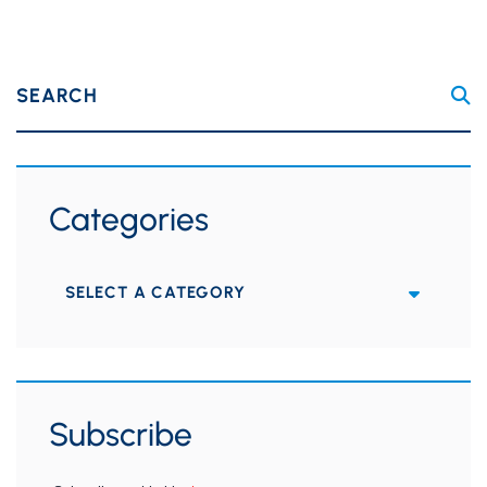
SEARCH
Categories
Categories
Subscribe