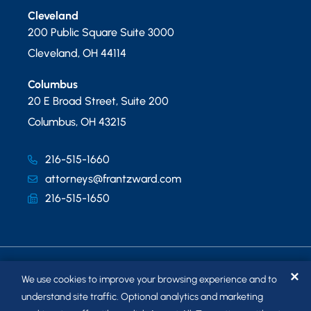
Cleveland
200 Public Square Suite 3000
Cleveland
,
OH
44114
Columbus
20 E Broad Street, Suite 200
Columbus
,
OH
43215
216-515-1660
attorneys@frantzward.com
216-515-1650
✕
We use cookies to improve your browsing experience and to
understand site traffic. Optional analytics and marketing