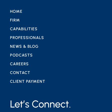
HOME
FIRM
CAPABILITIES
PROFESSIONALS
NEWS & BLOG
PODCASTS
CAREERS
CONTACT
CLIENT PAYMENT
Let’s Connect.