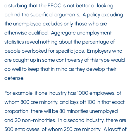
disturbing that the EEOC is not better at looking
behind the superficial arguments. A policy excluding
the unemployed excludes only those who are
otherwise qualified. Aggregate unemployment
statistics reveal nothing about the percentage of
people overlooked for specific jobs. Employers who
are caught up in some controversy of this type would
do well to keep that in mind as they develop their
defense.
For example, if one industry has 1000 employees, of
whom 800 are minority, and lays off 100 in that exact
proportion, there will be 80 minorities unemployed
and 20 non-minorities. In a second industry, there are
500 employees, of whom 250 are minority. A layoff of