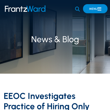
OPEN SITE 
MENU
News & Blog
EEOC Investigates
Practice of Hiring Only