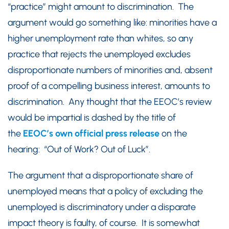
“practice” might amount to discrimination. The
argument would go something like: minorities have a
higher unemployment rate than whites, so any
practice that rejects the unemployed excludes
disproportionate numbers of minorities and, absent
proof of a compelling business interest, amounts to
discrimination. Any thought that the EEOC’s review
would be impartial is dashed by the title of
the
EEOC’s own official press release
on the
hearing: “Out of Work? Out of Luck”.
The argument that a disproportionate share of
unemployed means that a policy of excluding the
unemployed is discriminatory under a disparate
impact theory is faulty, of course. It is somewhat