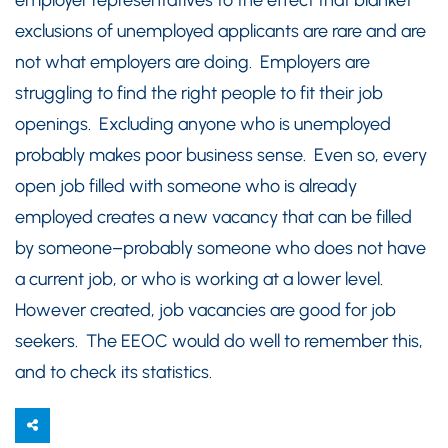
employer representatives to the effect that blanket
exclusions of unemployed applicants are rare and are
not what employers are doing. Employers are
struggling to find the right people to fit their job
openings. Excluding anyone who is unemployed
probably makes poor business sense. Even so, every
open job filled with someone who is already
employed creates a new vacancy that can be filled
by someone–probably someone who does not have
a current job, or who is working at a lower level.
However created, job vacancies are good for job
seekers. The EEOC would do well to remember this,
and to check its statistics.