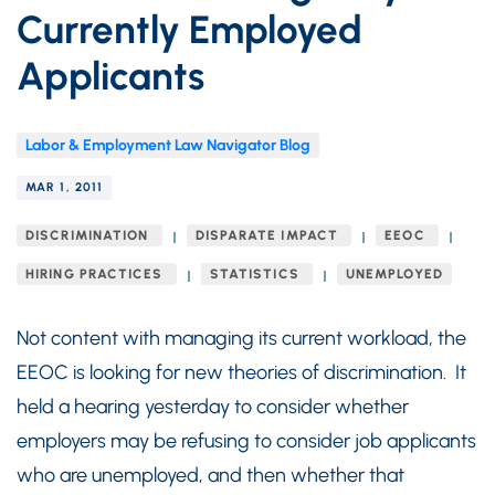
Currently Employed
Applicants
Labor & Employment Law Navigator Blog
MAR 1, 2011
DISCRIMINATION
DISPARATE IMPACT
EEOC
HIRING PRACTICES
STATISTICS
UNEMPLOYED
Not content with managing its current workload, the
EEOC is looking for new theories of discrimination. It
held a hearing yesterday to consider whether
employers may be refusing to consider job applicants
who are unemployed, and then whether that