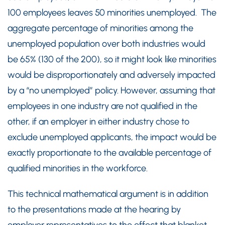
100 employees leaves 50 minorities unemployed. The
aggregate percentage of minorities among the
unemployed population over both industries would
be 65% (130 of the 200), so it might look like minorities
would be disproportionately and adversely impacted
by a “no unemployed” policy. However, assuming that
employees in one industry are not qualified in the
other, if an employer in either industry chose to
exclude unemployed applicants, the impact would be
exactly proportionate to the available percentage of
qualified minorities in the workforce.
This technical mathematical argument is in addition
to the presentations made at the hearing by