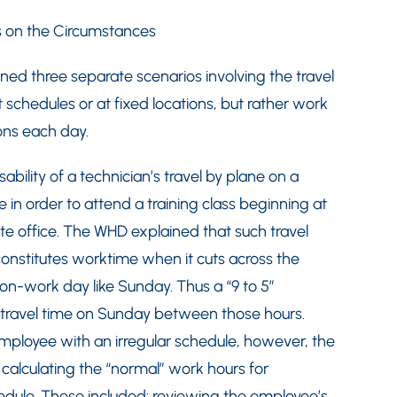
s on the Circumstances
ned three separate scenarios involving the travel
 schedules or at fixed locations, but rather work
ons each day.
ility of a technician’s travel by plane on a
 in order to attend a training class beginning at
te office. The WHD explained that such travel
stitutes worktime when it cuts across the
on-work day like Sunday. Thus a “9 to 5”
travel time on Sunday between those hours.
mployee with an irregular schedule, however, the
calculating the “normal” work hours for
edule. These included: reviewing the employee’s