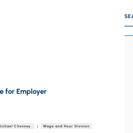
SE
e for Employer
ichael Chesney
Wage and Hour Division