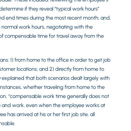
etermine if they reveal “typical work hours”
and end times during the most recent month; and,
o normal work hours, negotiating with the
f compensable time for travel away from the
ns: 1) from home to the office in order to get job
ustomer locations; and 2) directly from home to
 explained that both scenarios dealt largely with
instances, whether traveling from home to the
ation, “compensable work time generally does not
 and work, even when the employee works at
 has arrived at his or her first job site, all
nsable.