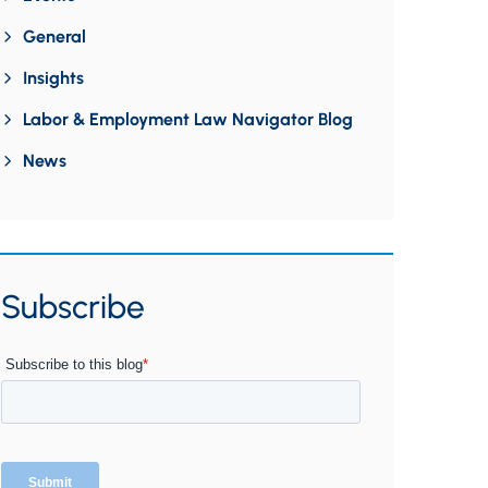
General
Insights
Labor & Employment Law Navigator Blog
News
Subscribe