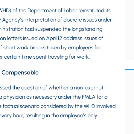
(WHD) of the Department of Labor reinstituted its
he Agency’s interpretation of discrete issues under
inistration had suspended the longstanding
n letters issued on April 12 address issues of
of short work breaks taken by employees for
 certain time spent traveling for work.
ot Compensable
ressed the question of whether a non-exempt
 a physician as necessary under the FMLA for a
e factual scenario considered by the WHD involved
ery hour, resulting in the employee’s only