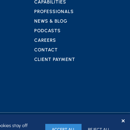
CAPABILITIES
PROFESSIONALS
NEWS & BLOG
PODCASTS
CAREERS
CONTACT
CLIENT PAYMENT
✕
okies stay off
ACCEPT ALL
REJECT ALL