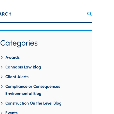
ARCH
Categories
Awards
Cannabis Law Blog
Client Alerts
Compliance or Consequences
Environmental Blog
Construction On the Level Blog
Events