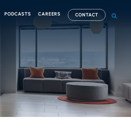
PODCASTS
CAREERS
CONTACT
OPEN S