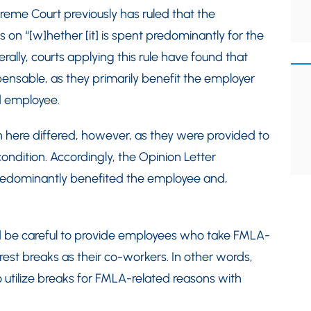
reme Court previously has ruled that the
on “[w]hether [it] is spent predominantly for the
rally, courts applying this rule have found that
ensable, as they primarily benefit the employer
d employee.
 here differed, however, as they were provided to
dition. Accordingly, the Opinion Letter
redominantly benefited the employee and,
d be careful to provide employees who take FMLA-
st breaks as their co-workers. In other words,
utilize breaks for FMLA-related reasons with