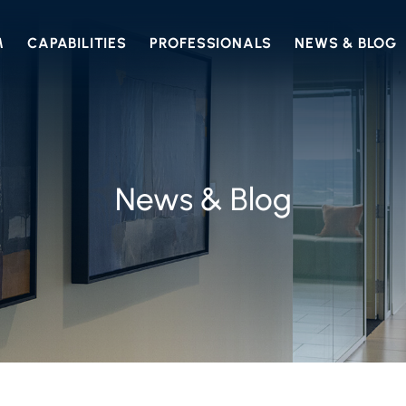
M
CAPABILITIES
PROFESSIONALS
NEWS & BLOG
News & Blog