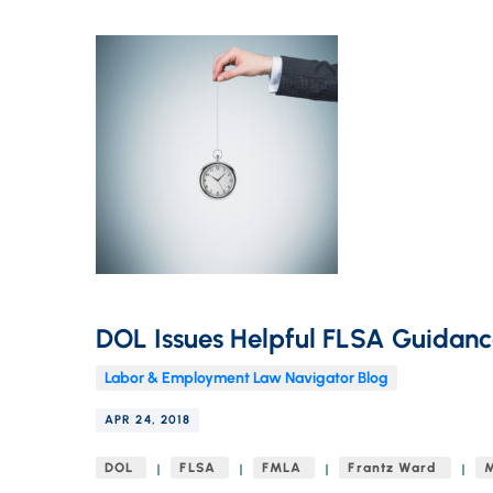
DOL Issues Helpful FLSA Guidanc
Labor & Employment Law Navigator Blog
APR 24, 2018
DOL
FLSA
FMLA
Frantz Ward
M