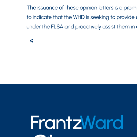
The issuance of these opinion letters is a pr
to indicate that the WHD is seeking to provide e
under the FLSA and proactively assist them in