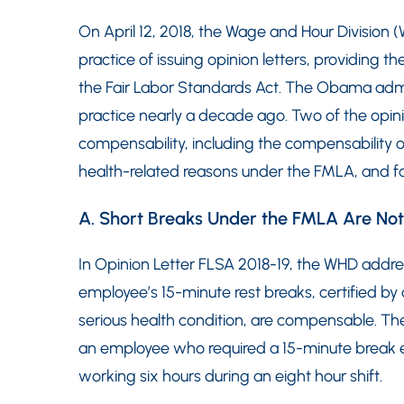
On April 12, 2018, the Wage and Hour Division 
practice of issuing opinion letters, providing t
the Fair Labor Standards Act. The Obama adm
practice nearly a decade ago. Two of the opinio
compensability, including the compensability 
health-related reasons under the FMLA, and for
A. Short Breaks Under the FMLA Are N
In Opinion Letter FLSA 2018-19, the WHD add
employee’s 15-minute rest breaks, certified by
serious health condition, are compensable. Th
an employee who required a 15-minute break ev
working six hours during an eight hour shift.