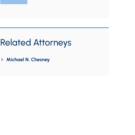
Related Attorneys
Michael N. Chesney