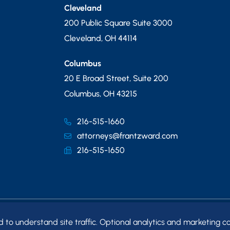
Cleveland
200 Public Square Suite 3000
Cleveland
,
OH
44114
Columbus
20 E Broad Street, Suite 200
Columbus
,
OH
43215
216-515-1660
attorneys@frantzward.com
216-515-1650
o understand site traffic. Optional analytics and marketing co
MAP