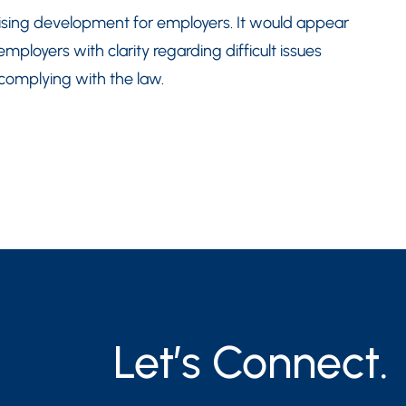
omising development for employers. It would appear
mployers with clarity regarding difficult issues
 complying with the law.
Let’s Connect.