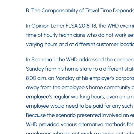
B. The Compensability of Travel Time Depend
In Opinion Letter FLSA 2018-18, the WHD exami
time of hourly technicians who do not work set
varying hours and at different customer locati
In Scenario 1, the WHD addressed the compensab
Sunday from his home state to a different state
8:00 a.m. on Monday at his employer’s corpora
away from the employee’s home community con
employee’s regular working hours, even on a n
employee would need to be paid for any such 
Because the scenario presented involved an e
WHD provided various alternative methods for 
employees who do not work a regular, set sch