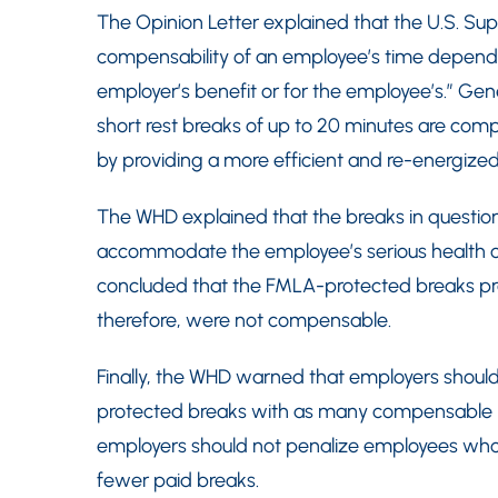
The Opinion Letter explained that the U.S. Sup
compensability of an employee’s time depends 
employer’s benefit or for the employee’s.” Gene
short rest breaks of up to 20 minutes are comp
by providing a more efficient and re-energize
The WHD explained that the breaks in question
accommodate the employee’s serious health con
concluded that the FMLA-protected breaks p
therefore, were not compensable.
Finally, the WHD warned that employers shoul
protected breaks with as many compensable re
employers should not penalize employees who 
fewer paid breaks.