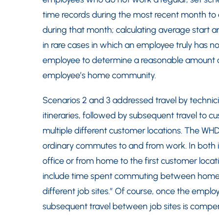
time records during the most recent month to d
during that month; calculating average start 
in rare cases in which an employee truly has n
employee to determine a reasonable amount o
employee’s home community.
Scenarios 2 and 3 addressed travel by technicia
itineraries, followed by subsequent travel to c
multiple different customer locations. The WHD
ordinary commutes to and from work. In both 
office or from home to the first customer loc
include time spent commuting between home
different job sites.” Of course, once the employee
subsequent travel between job sites is compe