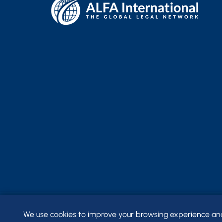
We use cookies to improve your browsing experience and t
© 2026
FRANTZ WARD LLP
. ALL RIGHTS RESERVED.
SITE