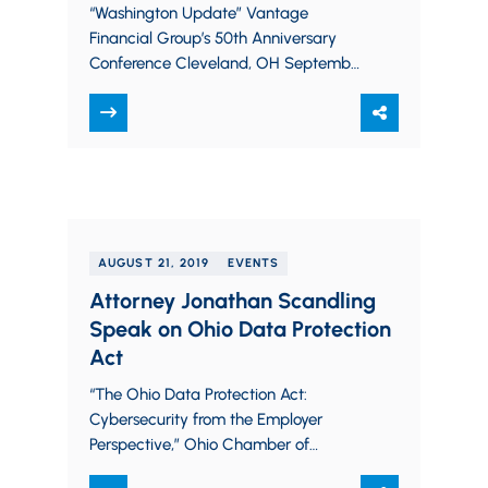
“Washington Update” Vantage
Financial Group’s 50th Anniversary
Conference Cleveland, OH September
27, 2019
AUGUST 21, 2019
EVENTS
Attorney Jonathan Scandling
Speak on Ohio Data Protection
Act
“The Ohio Data Protection Act:
Cybersecurity from the Employer
Perspective,” Ohio Chamber of
Commerce HR Academy Webinar