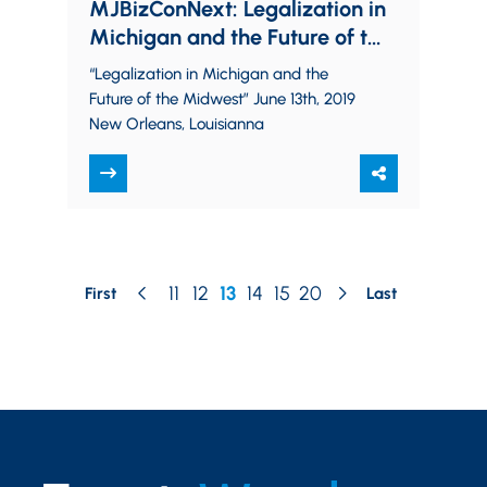
MJBizConNext: Legalization in
Michigan and the Future of the
Midwest
“Legalization in Michigan and the
Future of the Midwest” June 13th, 2019
New Orleans, Louisianna
11
12
13
14
15
20
First
Last