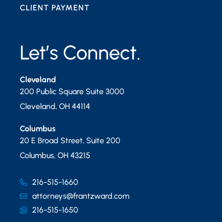
CLIENT PAYMENT
Let’s Connect.
Cleveland
200 Public Square Suite 3000
Cleveland
,
OH
44114
Columbus
20 E Broad Street, Suite 200
Columbus
,
OH
43215
216-515-1660
attorneys@frantzward.com
216-515-1650