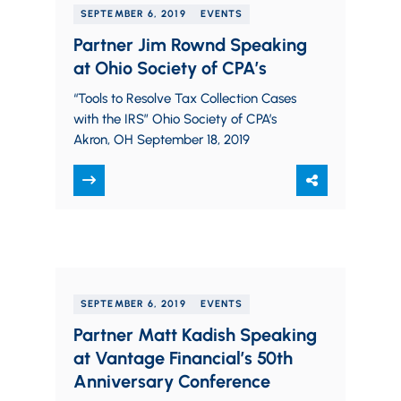
SEPTEMBER 6, 2019
EVENTS
Partner Jim Rownd Speaking
at Ohio Society of CPA’s
“Tools to Resolve Tax Collection Cases
with the IRS” Ohio Society of CPA’s
Akron, OH September 18, 2019
SEPTEMBER 6, 2019
EVENTS
Partner Matt Kadish Speaking
at Vantage Financial’s 50th
Anniversary Conference