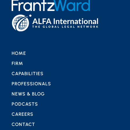
HOME
FIRM
CAPABILITIES
PROFESSIONALS
NEWS & BLOG
PODCASTS
CAREERS
CONTACT