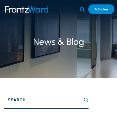
OPEN SITE 
MENU
News & Blog
SEARCH