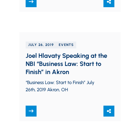
August 21, 2019
JULY 26, 2019
EVENTS
Joel Hlavaty Speaking at the
NBI “Business Law: Start to
Finish” in Akron
“Business Law: Start to Finish” July
26th, 2019 Akron, OH