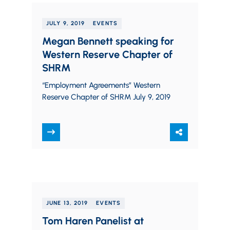
JULY 9, 2019
EVENTS
Megan Bennett speaking for
Western Reserve Chapter of
SHRM
“Employment Agreements” Western
Reserve Chapter of SHRM July 9, 2019
JUNE 13, 2019
EVENTS
Tom Haren Panelist at