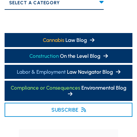
Categories
Cannabis
Law Blog
Construction
On the Level Blog
Labor & Employment
Law Navigator Blog
Compliance or Consequences
Environmental Blog
SUBSCRIBE