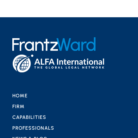
HOME
FIRM
CAPABILITIES
PROFESSIONALS