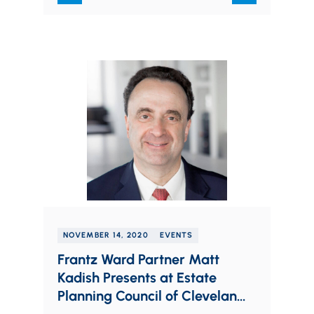
NOVEMBER 14, 2020
EVENTS
Frantz Ward Partner Matt
Kadish Presents at Estate
Planning Council of Cleveland