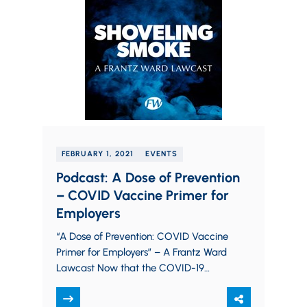
FEBRUARY 1, 2021
EVENTS
Podcast: A Dose of Prevention
– COVID Vaccine Primer for
Employers
“A Dose of Prevention: COVID Vaccine
Primer for Employers” – A Frantz Ward
Lawcast Now that the COVID-19
vaccine is poised for a more
widespread roll-out,…