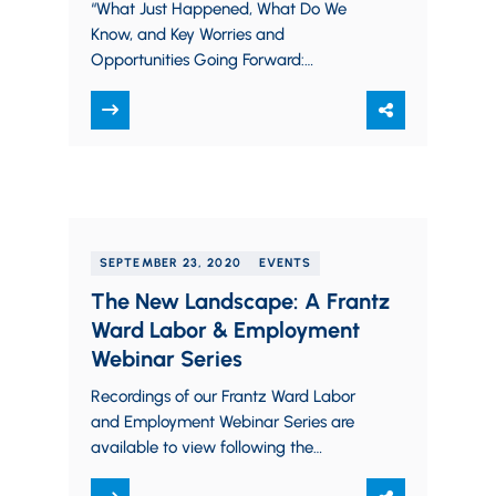
Webinar
“What Just Happened, What Do We
Know, and Key Worries and
Opportunities Going Forward:
Washington Update (Post-Election),”
Estate Planning Council of Cleveland
Webinar November 2020
SEPTEMBER 23, 2020
EVENTS
The New Landscape: A Frantz
Ward Labor & Employment
Webinar Series
Recordings of our Frantz Ward Labor
and Employment Webinar Series are
available to view following the
presentations in the links below. Please