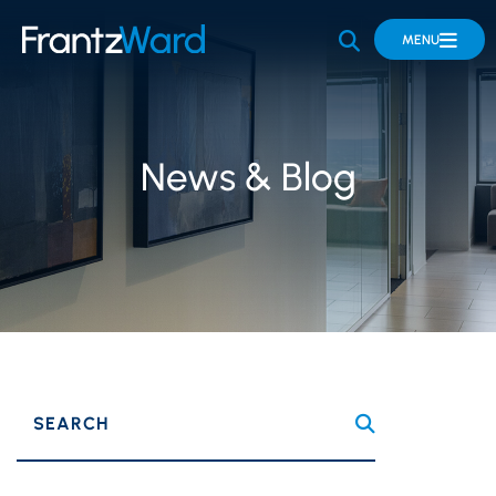
OPEN SITE 
MENU
News & Blog
SEARCH