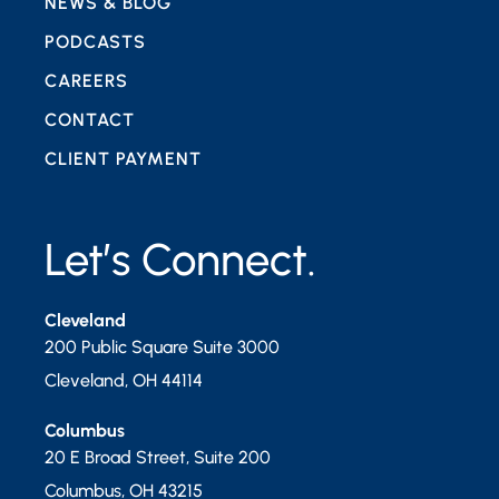
NEWS & BLOG
PODCASTS
CAREERS
CONTACT
CLIENT PAYMENT
Let’s Connect.
Cleveland
200 Public Square Suite 3000
Cleveland
,
OH
44114
Columbus
20 E Broad Street, Suite 200
Columbus
,
OH
43215