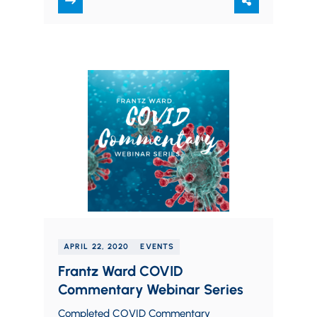
note, you must…
APRIL 22, 2020
EVENTS
Frantz Ward COVID
Commentary Webinar Series
Completed COVID Commentary