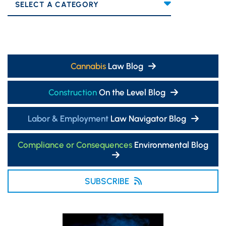
Categories
Cannabis
Law Blog
Construction
On the Level Blog
Labor & Employment
Law Navigator Blog
Compliance or Consequences
Environmental Blog
SUBSCRIBE