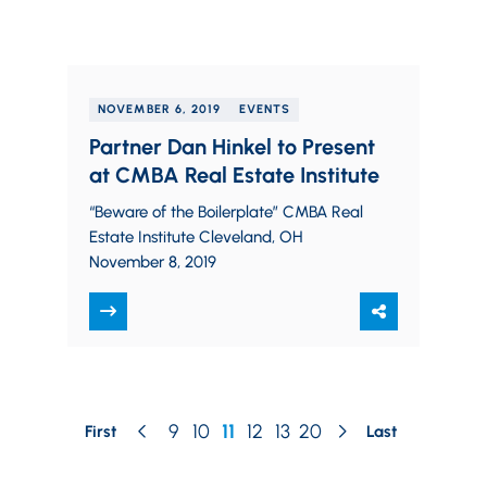
NOVEMBER 6, 2019
EVENTS
Partner Dan Hinkel to Present
at CMBA Real Estate Institute
“Beware of the Boilerplate” CMBA Real
Estate Institute Cleveland, OH
November 8, 2019
9
10
11
12
13
20
First
Last