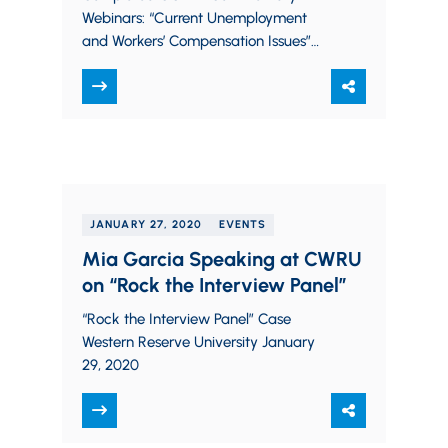
Webinars: “Current Unemployment
and Workers’ Compensation Issues”
Thursday, May 7, 2020 – 12-1pm EST
Click here for Recording Moderator-
Chris Koehler; Panelists-Michael
Nunnari and Ryan…
JANUARY 27, 2020
EVENTS
Mia Garcia Speaking at CWRU
on “Rock the Interview Panel”
“Rock the Interview Panel” Case
Western Reserve University January
29, 2020