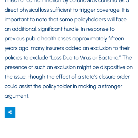
threat of contamination by coronavirus constitutes a
direct physical loss sufficient to trigger coverage. It is
important to note that some policyholders will face
an additional, significant hurdle. In response to
previous public health crises approximately fifteen
years ago, many insurers added an exclusion to their
policies to exclude “Loss Due to Virus or Bacteria.” The
presence of such an exclusion might be dispositive on
the issue, though the effect of a state’s closure order
could assist the policyholder in making a stronger
argument.