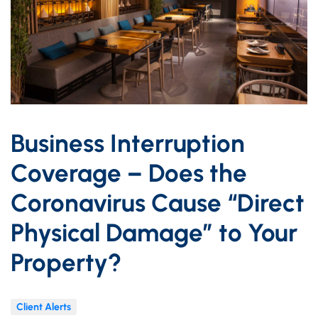
Business Interruption
Coverage – Does the
Coronavirus Cause “Direct
Physical Damage” to Your
Property?
Client Alerts