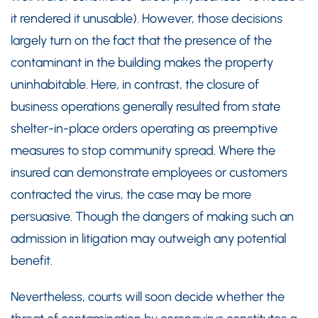
it rendered it unusable). However, those decisions
largely turn on the fact that the presence of the
contaminant in the building makes the property
uninhabitable. Here, in contrast, the closure of
business operations generally resulted from state
shelter-in-place orders operating as preemptive
measures to stop community spread. Where the
insured can demonstrate employees or customers
contracted the virus, the case may be more
persuasive. Though the dangers of making such an
admission in litigation may outweigh any potential
benefit.
Nevertheless, courts will soon decide whether the