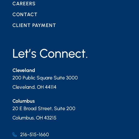
CAREERS
CONTACT
CLIENT PAYMENT
Let’s Connect.
Cleveland
200 Public Square Suite 3000
Cleveland
,
OH
44114
Columbus
20 E Broad Street, Suite 200
Columbus
,
OH
43215
216-515-1660