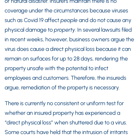
or natural disaster. Insurers maintain there is no
coverage under the circumstances because viruses
such as Covid 19 affect
people
and do not cause any
physical damage to
property
. In several lawsuits filed
in recent weeks, however, business owners argue the
virus does cause a direct physical loss because it can
remain on surfaces for up to 28 days, rendering the
property unsafe with the potential to infect
employees and customers. Therefore, the insureds
argue, remediation of the property is necessary.
There is currently no consistent or uniform test for
whether an insured property has experienced a
“direct physical loss” when shuttered due to a virus.
Some courts have held that the intrusion of irritants