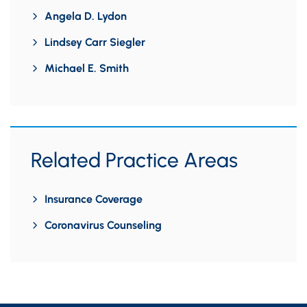
Angela D. Lydon
Lindsey Carr Siegler
Michael E. Smith
Related Practice Areas
Insurance Coverage
Coronavirus Counseling