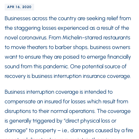
APR 16, 2020
Businesses across the country are seeking relief from
the staggering losses experienced as a result of the
novel coronavirus. From Michelin-starred restaurants
to movie theaters to barber shops, business owners
want to ensure they are poised to emerge financially
sound from this pandemic. One potential source of
recovery is business interruption insurance coverage.
Business interruption coverage is intended to
compensate an insured for losses which result from
disruptions to their normal operations. The coverage
is generally triggered by “direct physical loss or
damage” to property – i.e., damages caused by a fire