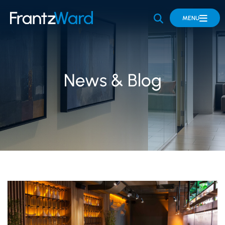
OPEN SITE 
MENU
News & Blog