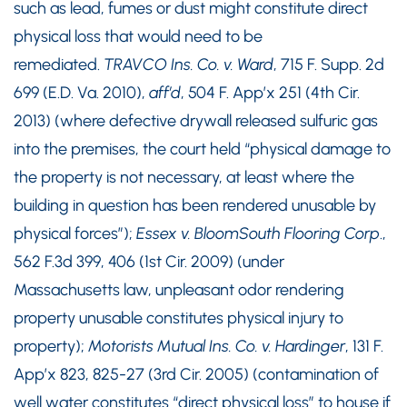
such as lead, fumes or dust might constitute direct
physical loss that would need to be
remediated.
TRAVCO Ins. Co. v. Ward
, 715 F. Supp. 2d
699 (E.D. Va. 2010),
aff’d
, 504 F. App’x 251 (4th Cir.
2013) (where defective drywall released sulfuric gas
into the premises, the court held “physical damage to
the property is not necessary, at least where the
building in question has been rendered unusable by
physical forces”);
Essex v. BloomSouth Flooring Corp
.,
562 F.3d 399, 406 (1st Cir. 2009) (under
Massachusetts law, unpleasant odor rendering
property unusable constitutes physical injury to
property);
Motorists Mutual Ins. Co. v. Hardinger
, 131 F.
App’x 823, 825-27 (3rd Cir. 2005) (contamination of
well water constitutes “direct physical loss” to house if