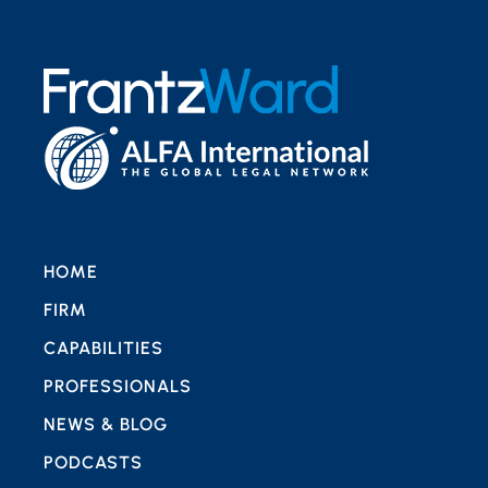
HOME
FIRM
CAPABILITIES
PROFESSIONALS
NEWS & BLOG
PODCASTS