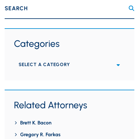
SEARCH
Categories
Categories
Related Attorneys
Brett K. Bacon
Gregory R. Farkas