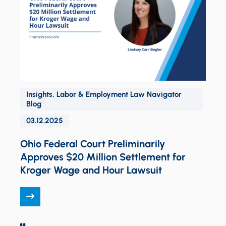
Insights
,
Labor & Employment Law Navigator
O
Blog
03.12.2025
Ohio Federal Court Preliminarily
Approves $20 Million Settlement for
Kroger Wage and Hour Lawsuit
PAUSE