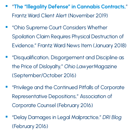
“
The “Illegality Defense” in Cannabis Contracts,
”
Frantz Ward Client Alert (November 2019)
“Ohio Supreme Court Considers Whether
Spoilation Claim Requires Physical Destruction of
Evidence,” Frantz Ward News Item (January 2018)
“Disqualification, Disgorgement and Discipline as
the Price of Disloyalty,”
Ohio Lawyer
Magazine
(September/October 2016)
“Privilege and the Continued Pitfalls of Corporate
Representative Depositions,” Association of
Corporate Counsel (February 2016)
“Delay Damages in Legal Malpractice,”
DRI Blog
(February 2016)