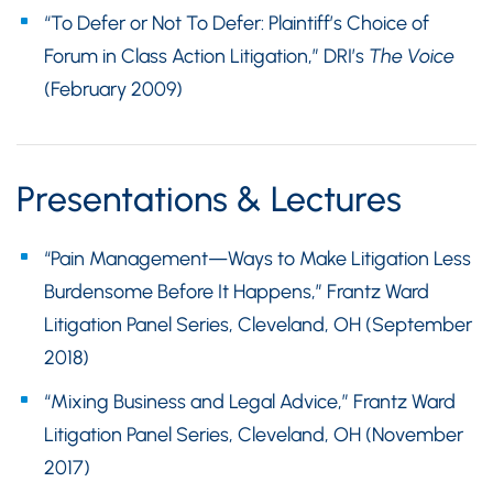
“To Defer or Not To Defer: Plaintiff’s Choice of
Forum in Class Action Litigation,” DRI’s
The Voice
(February 2009)
Presentations & Lectures
“Pain Management—Ways to Make Litigation Less
Burdensome Before It Happens,” Frantz Ward
Litigation Panel Series, Cleveland, OH (September
2018)
“Mixing Business and Legal Advice,” Frantz Ward
Litigation Panel Series, Cleveland, OH (November
2017)