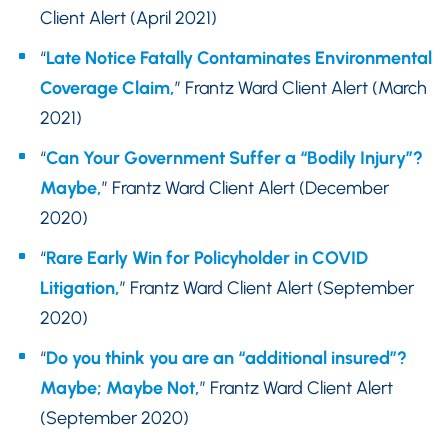
Client Alert (April 2021)
“
Late Notice Fatally Contaminates Environmental
Coverage Claim,
” Frantz Ward Client Alert (March
2021)
“
Can Your Government Suffer a “Bodily Injury”?
Maybe,
” Frantz Ward Client Alert (December
2020)
“
Rare Early Win for Policyholder in COVID
Litigation,
” Frantz Ward Client Alert (September
2020)
“
Do you think you are an “additional insured”?
Maybe; Maybe Not,
” Frantz Ward Client Alert
(September 2020)