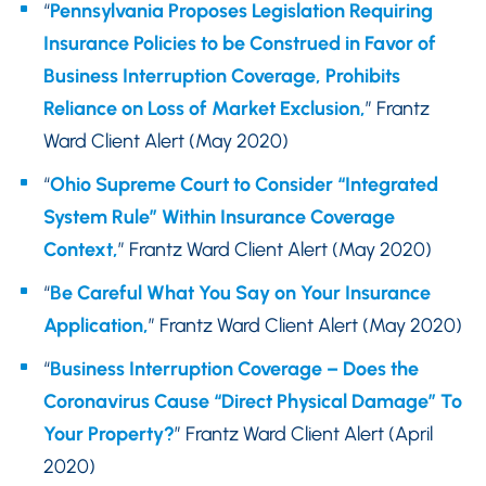
“
Pennsylvania Proposes Legislation Requiring
Insurance Policies to be Construed in Favor of
Business Interruption Coverage, Prohibits
Reliance on Loss of Market Exclusion,
” Frantz
Ward Client Alert (May 2020)
“
Ohio Supreme Court to Consider “Integrated
System Rule” Within Insurance Coverage
Context,
” Frantz Ward Client Alert (May 2020)
“
Be Careful What You Say on Your Insurance
Application,
” Frantz Ward Client Alert (May 2020)
“
Business Interruption Coverage – Does the
Coronavirus Cause “Direct Physical Damage” To
Your Property?
” Frantz Ward Client Alert (April
2020)