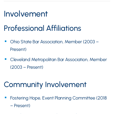
Involvement
Professional Affiliations
Ohio State Bar Association, Member (2003 –
Present)
Cleveland Metropolitan Bar Association, Member
(2003 – Present)
Community Involvement
Fostering Hope, Event Planning Committee (2018
– Present)