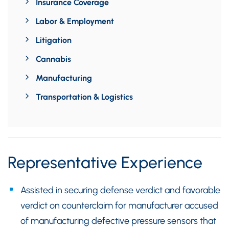
Insurance Coverage
Labor & Employment
Litigation
Cannabis
Manufacturing
Transportation & Logistics
Representative Experience
Assisted in securing defense verdict and favorable
verdict on counterclaim for manufacturer accused
of manufacturing defective pressure sensors that