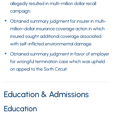
allegedly resulted in multi-million dollar recall
campaign.
Obtained summary judgment for insurer in multi-
million-dollar insurance coverage action in which
insured sought additional coverage associated
with self-inflicted environmental damage.
Obtained summary judgment in favor of employer
for wrongful termination case which was upheld
on appeal to the Sixth Circuit.
Education & Admissions
Education