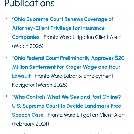
Publications
“
Ohio Supreme Court Renews Coverage of
Attorney-Client Privilege for Insurance
Companies
,” Frantz Ward Litigation Client Alert
(March 2026)
“
Ohio Federal Court Preliminarily Approves $20
Million Settlement for Kroger Wage and Hour
Lawsuit
,” Frantz Ward Labor & Employment
Navigator (March 2025)
“
Who Controls What We See and Post Online?
U.S. Supreme Court to Decide Landmark Free
Speech Case
,” Frantz Ward Litigation Client Alert
(February 2024)