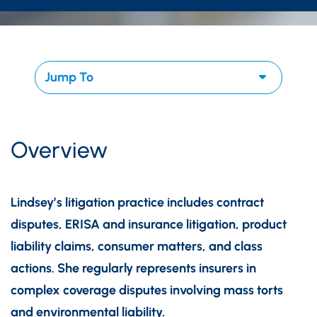
Overview
Lindsey’s litigation practice includes contract
disputes, ERISA and insurance litigation, product
liability claims, consumer matters, and class
actions. She regularly represents insurers in
complex coverage disputes involving mass torts
and environmental liability.