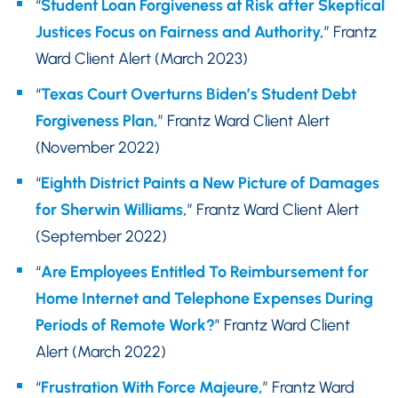
“
Student Loan Forgiveness at Risk after Skeptical
Justices Focus on Fairness and Authority,
” Frantz
Ward Client Alert (March 2023)
“
Texas Court Overturns Biden’s Student Debt
Forgiveness Plan,
” Frantz Ward Client Alert
(November 2022)
“
Eighth District Paints a New Picture of Damages
for Sherwin Williams,
” Frantz Ward Client Alert
(September 2022)
“
Are Employees Entitled To Reimbursement for
Home Internet and Telephone Expenses During
Periods of Remote Work?
” Frantz Ward Client
Alert (March 2022)
“
Frustration With Force Majeure,
” Frantz Ward