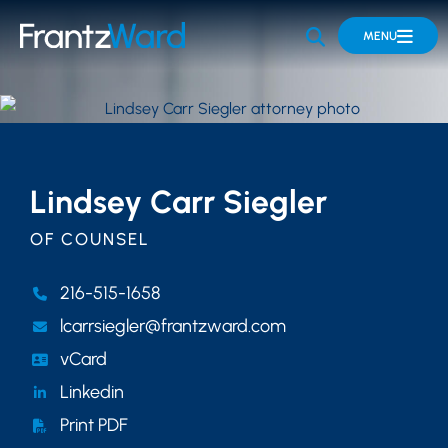
OPEN SITE 
MENU
Lindsey Carr Siegler
OF COUNSEL
216-515-1658
lcarrsiegler@frantzward.com
vCard
Linkedin
Print PDF