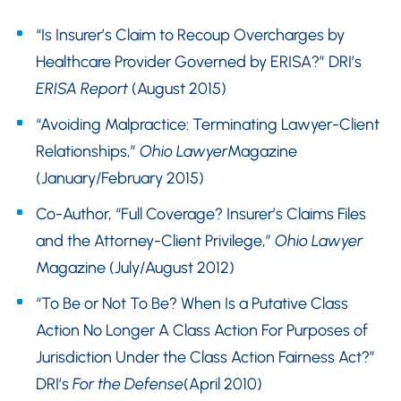
“Is Insurer’s Claim to Recoup Overcharges by
Healthcare Provider Governed by ERISA?” DRI’s
ERISA Report
(August 2015)
“Avoiding Malpractice: Terminating Lawyer-Client
Relationships,”
Ohio Lawyer
Magazine
(January/February 2015)
Co-Author, “Full Coverage? Insurer’s Claims Files
and the Attorney-Client Privilege,”
Ohio Lawyer
Magazine (July/August 2012)
“To Be or Not To Be? When Is a Putative Class
Action No Longer A Class Action For Purposes of
Jurisdiction Under the Class Action Fairness Act?”
DRI’s
For the Defense
(April 2010)