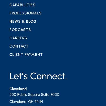
CAPABILITIES
PROFESSIONALS
NEWS & BLOG
PODCASTS
CAREERS
CONTACT
CLIENT PAYMENT
Let’s Connect.
Cleveland
200 Public Square Suite 3000
Cleveland
,
OH
44114