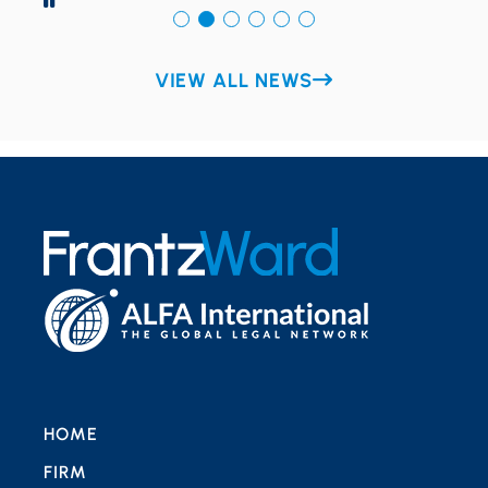
VIEW ALL NEWS
HOME
FIRM