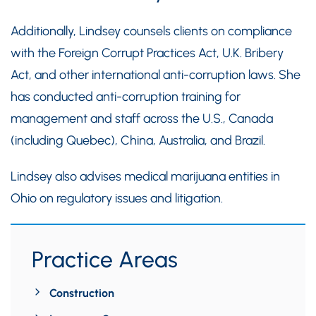
Additionally, Lindsey counsels clients on compliance
with the Foreign Corrupt Practices Act, U.K. Bribery
Act, and other international anti-corruption laws. She
has conducted anti-corruption training for
management and staff across the U.S., Canada
(including Quebec), China, Australia, and Brazil.
Lindsey also advises medical marijuana entities in
Ohio on regulatory issues and litigation.
Practice Areas
Construction