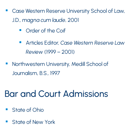
Case Western Reserve University School of Law,
J.D.,
magna cum laude
, 2001
Order of the Coif
Articles Editor,
Case Western Reserve Law
Review
(1999 – 2001)
Northwestern University, Medill School of
Journalism, B.S., 1997
Bar and Court Admissions
State of Ohio
State of New York