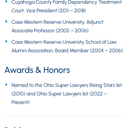
Cuyahoga County Family Dependency Treatment
Court, Vice President (2011 – 2018)
Case Western Reserve University, Adjunct
Associate Professor (2005 – 2006)
Case Western Reserve University School of Law
Alumni Association, Board Member (2004 – 2006)
Awards & Honors
Named to the Ohio Super Lawyers Rising Stars list
(2010) and Ohio Super Lawyers list (2022 –
Present)