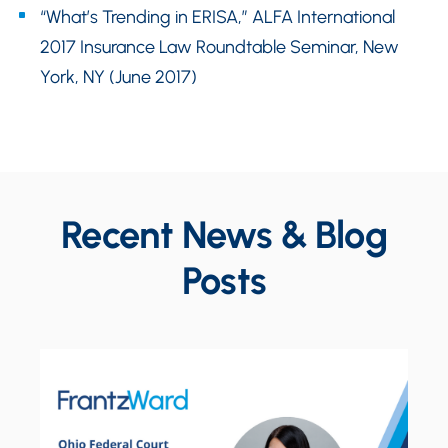
“What’s Trending in ERISA,” ALFA International
2017 Insurance Law Roundtable Seminar, New
York, NY (June 2017)
Recent News & Blog
Posts