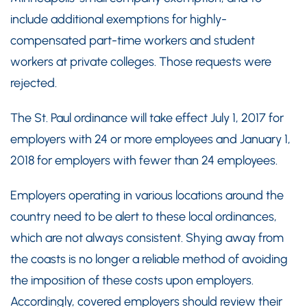
include additional exemptions for highly-
compensated part-time workers and student
workers at private colleges. Those requests were
rejected.
The St. Paul ordinance will take effect July 1, 2017 for
employers with 24 or more employees and January 1,
2018 for employers with fewer than 24 employees.
Employers operating in various locations around the
country need to be alert to these local ordinances,
which are not always consistent. Shying away from
the coasts is no longer a reliable method of avoiding
the imposition of these costs upon employers.
Accordingly, covered employers should review their