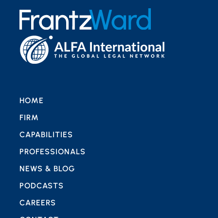
HOME
FIRM
CAPABILITIES
PROFESSIONALS
NEWS & BLOG
PODCASTS
CAREERS