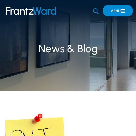
OPEN SITE 
MENU
News & Blog