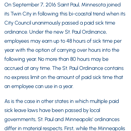
On September 7, 2016 Saint Paul, Minnesota joined
its Twin City in following this bi-coastal trend when its
City Council unanimously passed a paid sick time
ordinance. Under the new St. Paul Ordinance,
employees may earn up to 48 hours of sick time per
year with the option of carrying over hours into the
following year. No more than 80 hours may be
accrued at any time. The St. Paul Ordinance contains
no express limit on the amount of paid sick time that
an employee can use in a year.
As is the case in other states in which multiple paid
sick leave laws have been passed by local
governments, St. Paul and Minneapolis’ ordinances
differ in material respects. First, while the Minneapolis