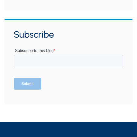
Subscribe