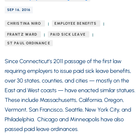
SEP 16, 2016
CHRISTINA NIRO
EMPLOYEE BENEFITS
FRANTZ WARD
PAID SICK LEAVE
ST PAUL ORDINANCE
Since Connecticut’s 2011 passage of the first law
requiring employers to issue paid sick leave benefits,
over 30 states, counties, and cities — mostly on the
East and West coasts — have enacted similar statues.
These include Massachusetts, California, Oregon,
Vermont, San Francisco, Seattle, New York City, and
Philadelphia. Chicago and Minneapolis have also
passed paid leave ordinances.