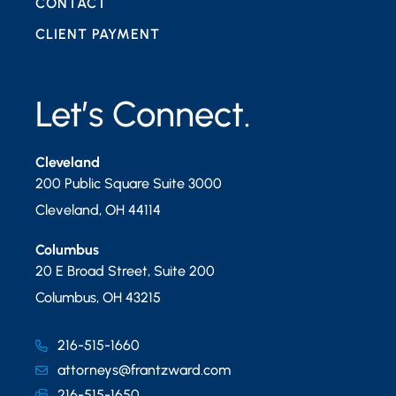
CONTACT
CLIENT PAYMENT
Let’s Connect.
Cleveland
200 Public Square Suite 3000
Cleveland
,
OH
44114
Columbus
20 E Broad Street, Suite 200
Columbus
,
OH
43215
216-515-1660
attorneys@frantzward.com
216-515-1650