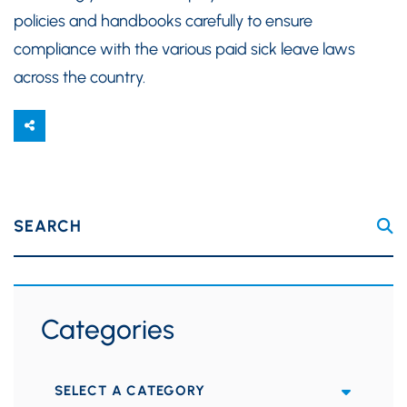
policies and handbooks carefully to ensure
compliance with the various paid sick leave laws
across the country.
SEARCH
Categories
Categories