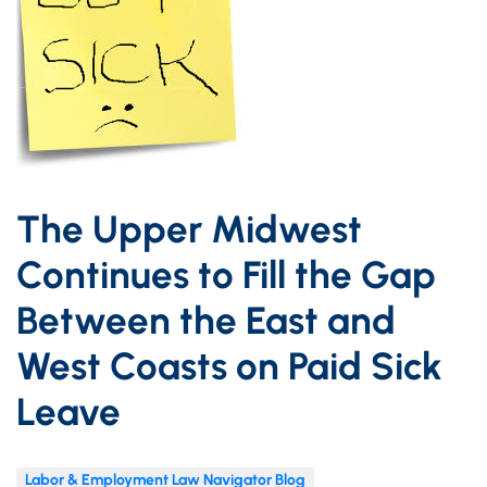
The Upper Midwest
Continues to Fill the Gap
Between the East and
West Coasts on Paid Sick
Leave
Labor & Employment Law Navigator Blog