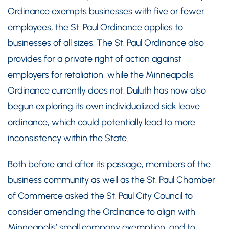
Ordinance exempts businesses with five or fewer
employees, the St. Paul Ordinance applies to
businesses of all sizes. The St. Paul Ordinance also
provides for a private right of action against
employers for retaliation, while the Minneapolis
Ordinance currently does not. Duluth has now also
begun exploring its own individualized sick leave
ordinance, which could potentially lead to more
inconsistency within the State.
Both before and after its passage, members of the
business community as well as the St. Paul Chamber
of Commerce asked the St. Paul City Council to
consider amending the Ordinance to align with
Minneapolis’ small company exemption, and to