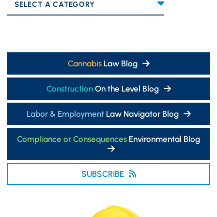
Categories
Cannabis
Law Blog
Construction
On the Level Blog
Labor & Employment
Law Navigator Blog
Compliance or Consequences
Environmental Blog
SUBSCRIBE