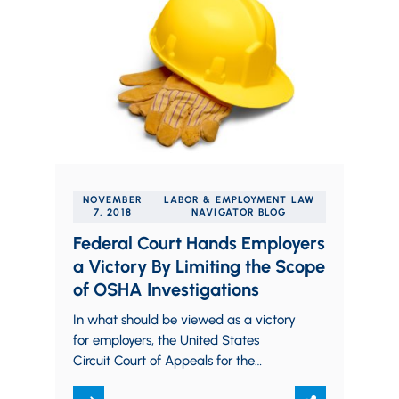
NOVEMBER
LABOR & EMPLOYMENT LAW
7, 2018
NAVIGATOR BLOG
Federal Court Hands Employers
a Victory By Limiting the Scope
of OSHA Investigations
In what should be viewed as a victory
for employers, the United States
Circuit Court of Appeals for the
Eleventh Circuit recently issued a