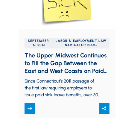
SEPTEMBER
LABOR & EMPLOYMENT LAW
16, 2016
NAVIGATOR BLOG
The Upper Midwest Continues
to Fill the Gap Between the
East and West Coasts on Paid
Sick Leave
Since Connecticut’s 2011 passage of
the first law requiring employers to
issue paid sick leave benefits, over 30
states, counties, and cities — mostly
on…