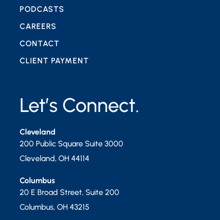
PODCASTS
CAREERS
CONTACT
CLIENT PAYMENT
Let’s Connect.
Cleveland
200 Public Square Suite 3000
Cleveland
,
OH
44114
Columbus
20 E Broad Street, Suite 200
Columbus
,
OH
43215