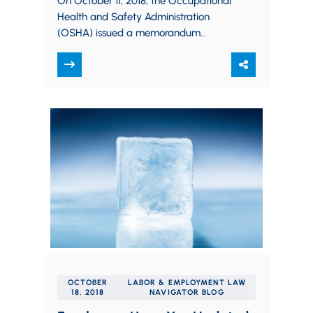
On October 11, 2018, the Occupational
Health and Safety Administration
(OSHA) issued a memorandum
clarifying its position regarding safety
incentive programs and post-incident
drug testing.…
OCTOBER
LABOR & EMPLOYMENT LAW
18, 2018
NAVIGATOR BLOG