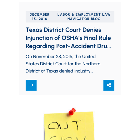
DECEMBER
LABOR & EMPLOYMENT LAW
15, 2016
NAVIGATOR BLOG
Texas District Court Denies
Injunction of OSHA’s Final Rule
Regarding Post-Accident Drug
Testing and Injury Reporting
On November 28, 2016, the United
States District Court for the Northern
District of Texas denied industry
employers’ efforts to enjoin OSHA from
beginning to…