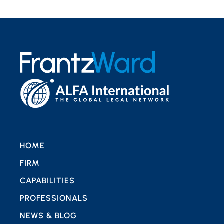
HOME
FIRM
CAPABILITIES
PROFESSIONALS
NEWS & BLOG