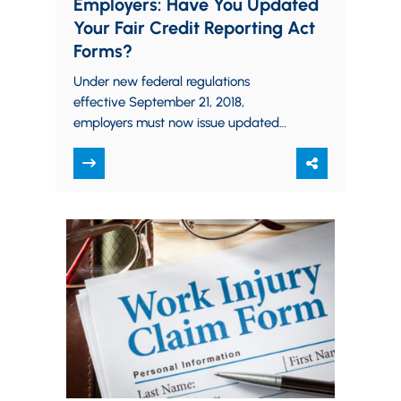
Employers: Have You Updated
Your Fair Credit Reporting Act
Forms?
Under new federal regulations
effective September 21, 2018,
employers must now issue updated
“Summary of Your Rights” forms
mandated by the Fair Credit Reporting
Act.…