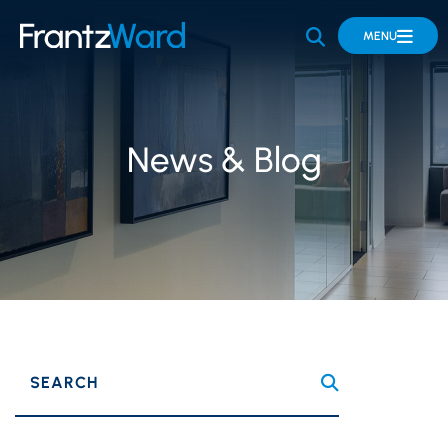
OPEN SITE 
MENU
News & Blog
SEARCH