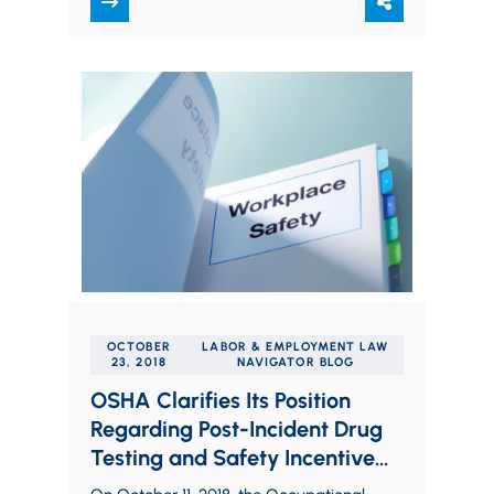
decision…
OCTOBER
LABOR & EMPLOYMENT LAW
23, 2018
NAVIGATOR BLOG
OSHA Clarifies Its Position
Regarding Post-Incident Drug
Testing and Safety Incentive
Programs