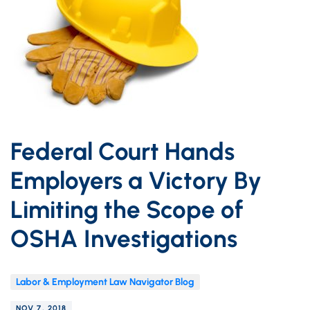
Federal Court Hands
Employers a Victory By
Limiting the Scope of
OSHA Investigations
Labor & Employment Law Navigator Blog
NOV 7, 2018