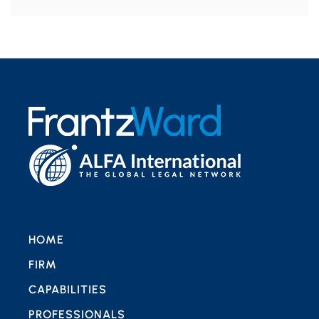
HOME
FIRM
CAPABILITIES
PROFESSIONALS