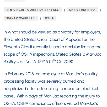
11TH CIRCUIT COURT OF APPEALS
CHRISTINA NIRO
FRANTZ WARD LLP
OSHA
In what should be viewed as a victory for employers,
the United States Circuit Court of Appeals for the
Eleventh Circuit recently issued a decision limiting the
scope of OSHA inspections.
United States v. Mar-Jac
th
Poultry, Inc
., No. 16-17745 (11
Cir. 2018).
In February 2016, an employee at Mar-Jac’s poultry
processing facility was severely burned and
hospitalized after attempting to repair an electrical
panel. Within days of Mar-Jac reporting the injury to
OSHA, OSHA compliance officers visited Mar-Jac’s