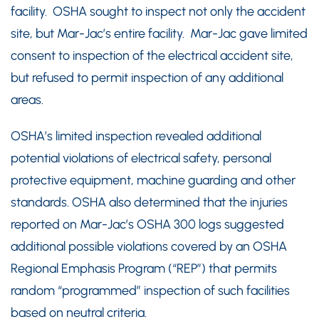
facility. OSHA sought to inspect not only the accident
site, but Mar-Jac’s entire facility. Mar-Jac gave limited
consent to inspection of the electrical accident site,
but refused to permit inspection of any additional
areas.
OSHA’s limited inspection revealed additional
potential violations of electrical safety, personal
protective equipment, machine guarding and other
standards. OSHA also determined that the injuries
reported on Mar-Jac’s OSHA 300 logs suggested
additional possible violations covered by an OSHA
Regional Emphasis Program (“REP”) that permits
random “programmed” inspection of such facilities
based on neutral criteria.