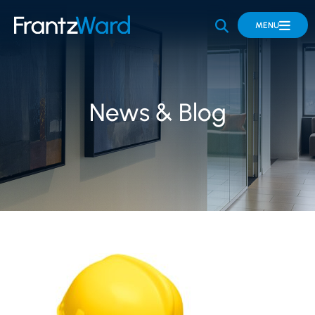
OPEN SITE 
MENU
News & Blog