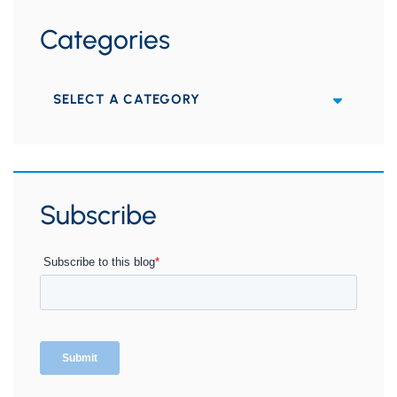
Categories
Categories
Subscribe