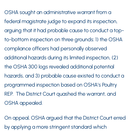
OSHA sought an administrative warrant from a
federal magistrate judge to expand its inspection,
arguing that it had probable cause to conduct a top-
to-bottom inspection on three grounds: 1) the OSHA
compliance officers had personally observed
additional hazards during its limited inspection, (2)
the OSHA 300 logs revealed additional potential
hazards, and 3) probable cause existed to conduct a
programmed inspection based on OSHA’s Poultry
REP. The District Court quashed the warrant, and
OSHA appealed.
On appeal, OSHA argued that the District Court erred
by applying a more stringent standard which