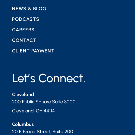
NEWS & BLOG
PODCASTS
CAREERS
CONTACT
CLIENT PAYMENT
Let’s Connect.
Cleveland
200 Public Square Suite 3000
Cleveland
,
OH
44114
Columbus
20 E Broad Street, Suite 200