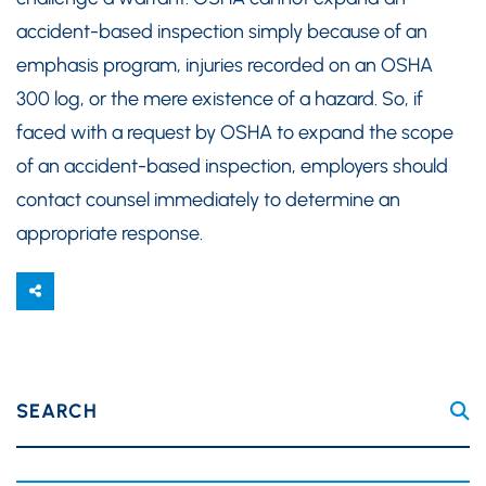
accident-based inspection simply because of an
emphasis program, injuries recorded on an OSHA
300 log, or the mere existence of a hazard. So, if
faced with a request by OSHA to expand the scope
of an accident-based inspection, employers should
contact counsel immediately to determine an
appropriate response.
SEARCH