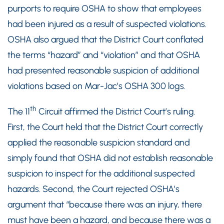
purports to require OSHA to show that employees
had been injured as a result of suspected violations.
OSHA also argued that the District Court conflated
the terms “hazard” and “violation” and that OSHA
had presented reasonable suspicion of additional
violations based on Mar-Jac’s OSHA 300 logs.
th
The 11
Circuit affirmed the District Court’s ruling.
First, the Court held that the District Court correctly
applied the reasonable suspicion standard and
simply found that OSHA did not establish reasonable
suspicion to inspect for the additional suspected
hazards. Second, the Court rejected OSHA’s
argument that “because there was an injury, there
must have been a hazard, and because there was a