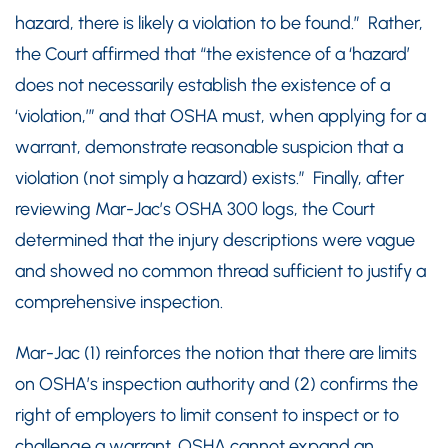
hazard, there is likely a violation to be found.” Rather,
the Court affirmed that “the existence of a ‘hazard’
does not necessarily establish the existence of a
‘violation,’” and that OSHA must, when applying for a
warrant, demonstrate reasonable suspicion that a
violation (not simply a hazard) exists.” Finally, after
reviewing Mar-Jac’s OSHA 300 logs, the Court
determined that the injury descriptions were vague
and showed no common thread sufficient to justify a
comprehensive inspection.
Mar-Jac (1) reinforces the notion that there are limits
on OSHA’s inspection authority and (2) confirms the
right of employers to limit consent to inspect or to
challenge a warrant. OSHA cannot expand an