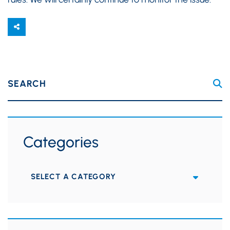
SEARCH
Categories
Categories