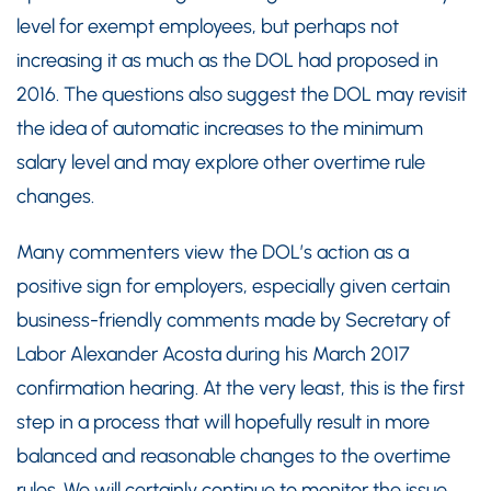
level for exempt employees, but perhaps not
increasing it as much as the DOL had proposed in
2016. The questions also suggest the DOL may revisit
the idea of automatic increases to the minimum
salary level and may explore other overtime rule
changes.
Many commenters view the DOL’s action as a
positive sign for employers, especially given certain
business-friendly comments made by Secretary of
Labor Alexander Acosta during his March 2017
confirmation hearing. At the very least, this is the first
step in a process that will hopefully result in more
balanced and reasonable changes to the overtime
rules. We will certainly continue to monitor the issue.