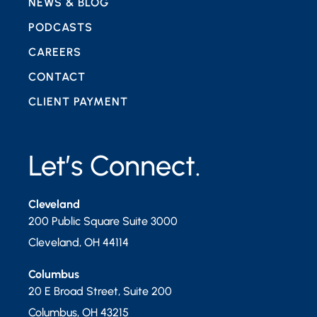
NEWS & BLOG
PODCASTS
CAREERS
CONTACT
CLIENT PAYMENT
Let’s Connect.
Cleveland
200 Public Square Suite 3000
Cleveland
,
OH
44114
Columbus
20 E Broad Street, Suite 200
Columbus
,
OH
43215