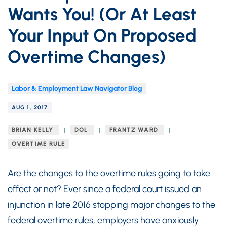
Wants You! (Or At Least
Your Input On Proposed
Overtime Changes)
Labor & Employment Law Navigator Blog
AUG 1, 2017
BRIAN KELLY
DOL
FRANTZ WARD
OVERTIME RULE
Are the changes to the overtime rules going to take
effect or not? Ever since a federal court issued an
injunction in late 2016 stopping major changes to the
federal overtime rules, employers have anxiously