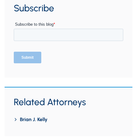
Subscribe
Related Attorneys
Brian J. Kelly