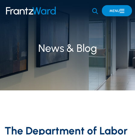
OPEN SITE 
MENU
News & Blog
The Department of Labor