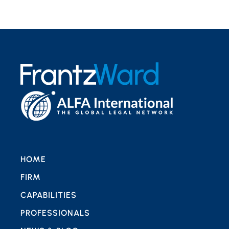
HOME
FIRM
CAPABILITIES
PROFESSIONALS