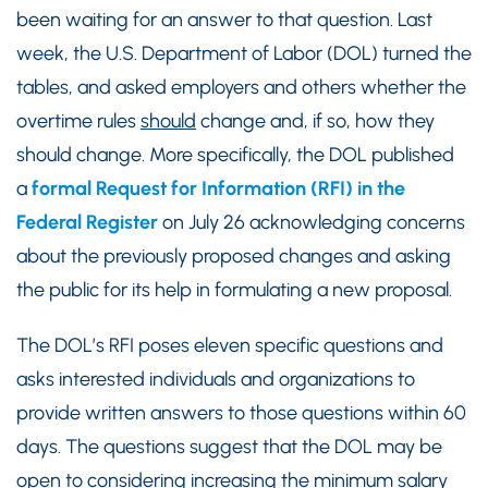
been waiting for an answer to that question. Last
week, the U.S. Department of Labor (DOL) turned the
tables, and asked employers and others whether the
overtime rules
should
change and, if so, how they
should change. More specifically, the DOL published
a
formal Request for Information (RFI) in the
Federal Register
on July 26 acknowledging concerns
about the previously proposed changes and asking
the public for its help in formulating a new proposal.
The DOL’s RFI poses eleven specific questions and
asks interested individuals and organizations to
provide written answers to those questions within 60
days. The questions suggest that the DOL may be
open to considering increasing the minimum salary