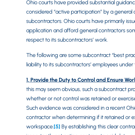
Ohio courts have provided substantial guidanc
considered “active participation” by a general 
subcontractors. Ohio courts have primarily issu
application and afford general contractors s
respect to its subcontractors’ work.
The following are some subcontract “best pract
liability to its subcontractors’ employees under 
1. Provide the Duty to Control and Ensure Wo
this may seem obvious, such a subcontract prov
whether or not control was retained or exercis
Such evidence was considered in a recent Ohio
contractor when determining if it retained or exe
workspace.
[5]
By establishing this clear contr