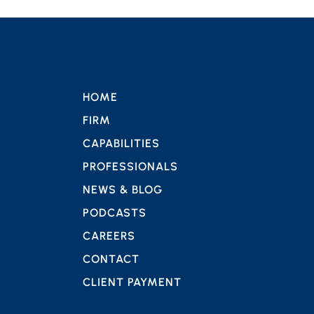
HOME
FIRM
CAPABILITIES
PROFESSIONALS
NEWS & BLOG
PODCASTS
CAREERS
CONTACT
CLIENT PAYMENT