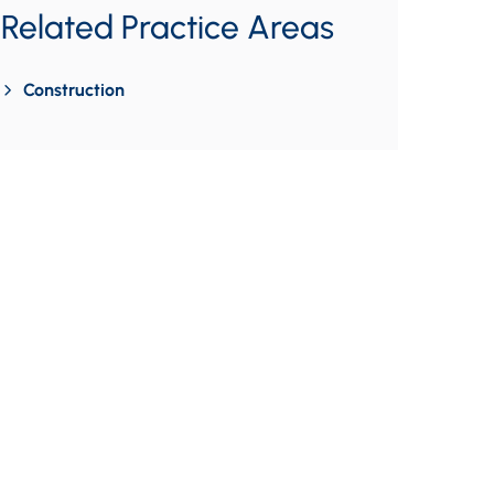
Related Practice Areas
Construction