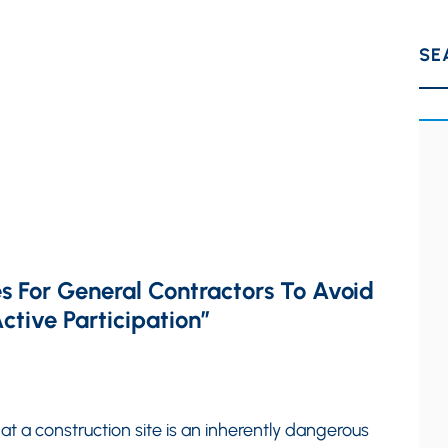
SE
ces For General Contractors To Avoid
ctive Participation”
at a construction site is an inherently dangerous