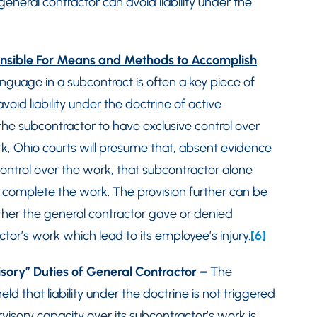
general contractor can avoid liability under the
ponsible For Means and Methods to Accomplish
anguage in a subcontract is often a key piece of
oid liability under the doctrine of active
 the subcontractor to have exclusive control over
, Ohio courts will presume that, absent evidence
control over the work, that subcontractor alone
 to complete the work. The provision further can be
ther the general contractor gave or denied
actor’s work which lead to its employee’s injury.
[6]
visory” Duties of General Contractor
–
The
d that liability under the doctrine is not triggered
rvisory capacity over its subcontractor’s work is