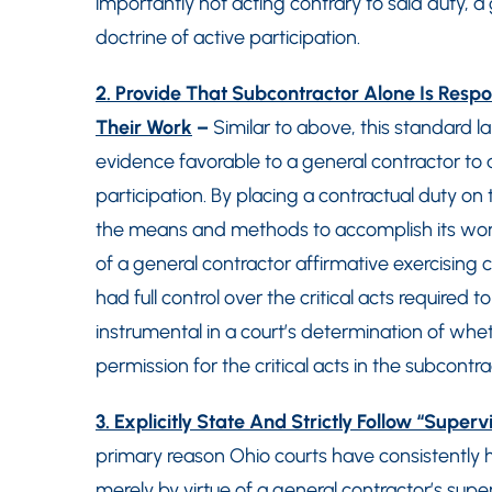
importantly not acting contrary to said duty, a 
doctrine of active participation.
2. Provide That Subcontractor Alone Is Res
Their Work
–
Similar to above, this standard l
evidence favorable to a general contractor to av
participation. By placing a contractual duty on
the means and methods to accomplish its work
of a general contractor affirmative exercising 
had full control over the critical acts required
instrumental in a court’s determination of whe
permission for the critical acts in the subcontr
3. Explicitly State And Strictly Follow “Super
primary reason Ohio courts have consistently hel
merely by virtue of a general contractor’s supe