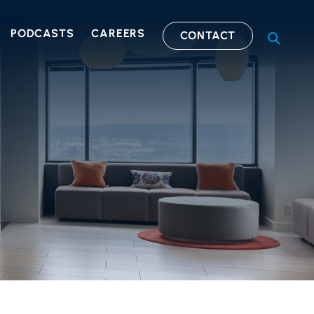
PODCASTS
CAREERS
CONTACT
OPEN S