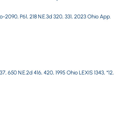
o-2090, P61, 218 N.E.3d 320, 331, 2023 Ohio App.
37, 650 N.E.2d 416, 420, 1995 Ohio LEXIS 1343, *12,