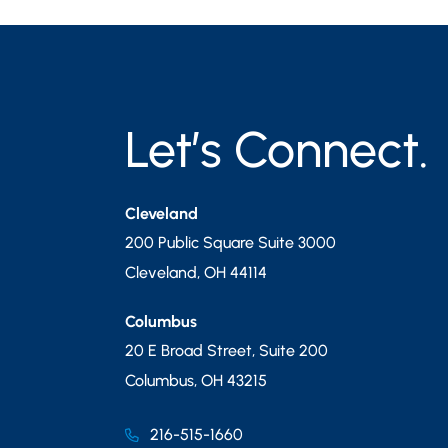
Let’s Connect.
Cleveland
200 Public Square Suite 3000
Cleveland
,
OH
44114
Columbus
20 E Broad Street, Suite 200
Columbus
,
OH
43215
216-515-1660