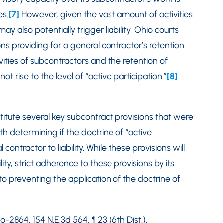
es.
[7]
However, given the vast amount of activities
ay also potentially trigger liability, Ohio courts
ons providing for a general contractor’s retention
vities of subcontractors and the retention of
t rise to the level of “active participation.”
[8]
stitute several key subcontract provisions that were
h determining if the doctrine of “active
ontractor to liability. While these provisions will
lity, strict adherence to these provisions by its
to preventing the application of the doctrine of
-2864, 154 N.E.3d 564, ¶ 23 (6th Dist.).