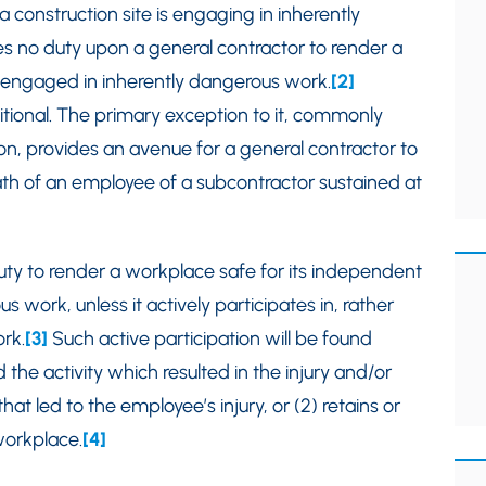
construction site is engaging in inherently
s no duty upon a general contractor to render a
e engaged in inherently dangerous work.
[2]
tional. The primary exception to it, commonly
tion, provides an avenue for a general contractor to
eath of an employee of a subcontractor sustained at
uty to render a workplace safe for its independent
work, unless it actively participates in, rather
rk.
[3]
Such active participation will be found
 the activity which resulted in the injury and/or
hat led to the employee’s injury, or (2) retains or
 workplace.
[4]