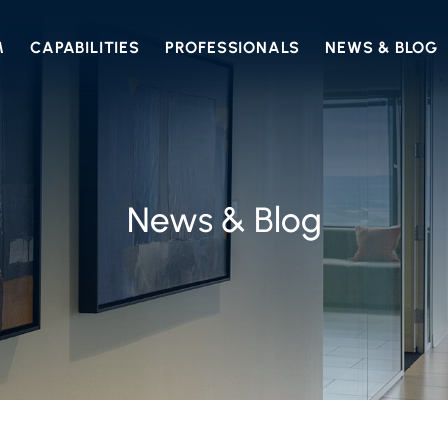
M
CAPABILITIES
PROFESSIONALS
NEWS & BLOG
News & Blog