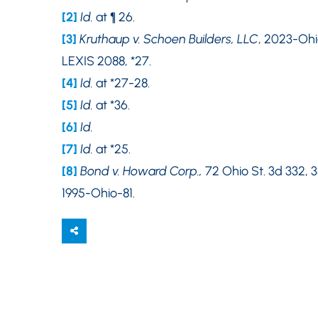
[2]
Id.
at ¶ 26.
[3]
Kruthaup v. Schoen Builders, LLC
, 2023-Ohi
LEXIS 2088, *27.
[4]
Id.
at *27-28.
[5]
Id.
at *36.
[6]
Id.
[7]
Id.
at *25.
[8]
Bond v. Howard Corp.,
72 Ohio St. 3d 332, 3
1995-Ohio-81.