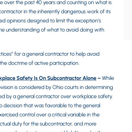
e over the past 40 years and counting on what is
contractor in the inherently dangerous work of its
ed opinions designed to limit the exception’s
ome understanding of what to avoid doing with
ices” for a general contractor to help avoid
the doctrine of active participation.
rkplace Safety Is On Subcontractor Alone
–
While
ision is considered by Ohio courts in determining
ed by a general contractor over workplace safety.
 decision that was favorable to the general
rcised control over a critical variable in the
actual duty for the subcontractor, and more