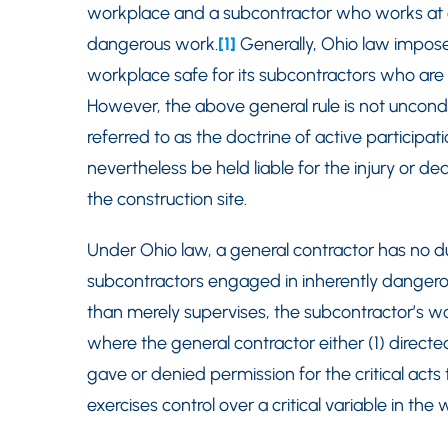
workplace and a subcontractor who works at a 
dangerous work.
[1]
Generally, Ohio law impose
workplace safe for its subcontractors who ar
However, the above general rule is not uncondi
referred to as the doctrine of active participa
nevertheless be held liable for the injury or d
the construction site.
Under Ohio law, a general contractor has no d
subcontractors engaged in inherently dangerous 
than merely supervises, the subcontractor’s wo
where the general contractor either (1) directed
gave or denied permission for the critical acts t
exercises control over a critical variable in the