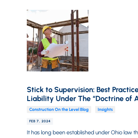
Stick to Supervision: Best Practi
Liability Under The “Doctrine of A
Construction On the Level Blog
Insights
FEB 7, 2024
It has long been established under Ohio law th