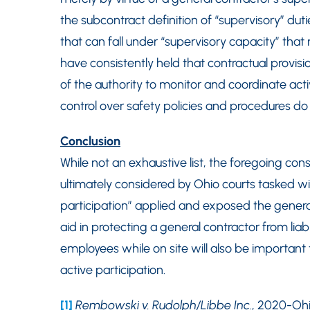
the subcontract definition of “supervisory” duti
that can fall under “supervisory capacity” that m
have consistently held that contractual provisi
of the authority to monitor and coordinate acti
control over safety policies and procedures do no
Conclusion
While not an exhaustive list, the foregoing con
ultimately considered by Ohio courts tasked wit
participation” applied and exposed the general c
aid in protecting a general contractor from liabi
employees while on site will also be important 
active participation.
[1]
Rembowski v. Rudolph/Libbe Inc.
, 2020-Ohio