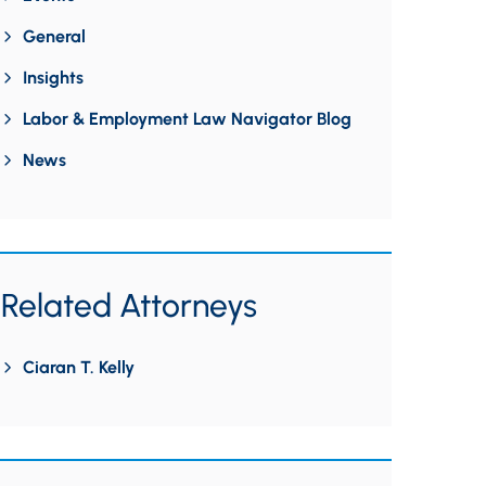
General
Insights
Labor & Employment Law Navigator Blog
News
Related Attorneys
Ciaran T. Kelly