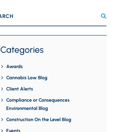
ARCH
Categories
Awards
Cannabis Law Blog
Client Alerts
Compliance or Consequences
Environmental Blog
Construction On the Level Blog
Events