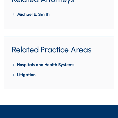
Michael E. Smith
Related Practice Areas
Hospitals and Health Systems
Litigation