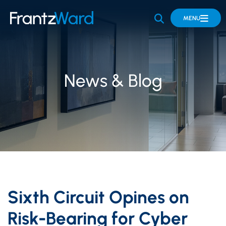
OPEN SITE 
MENU
News & Blog
Sixth Circuit Opines on
Risk-Bearing for Cyber