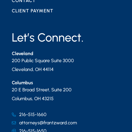
CONTACT
CLIENT PAYMENT
Let’s Connect.
Cleveland
200 Public Square Suite 3000
Cleveland
,
OH
44114
Columbus
20 E Broad Street, Suite 200
Columbus
,
OH
43215
216-515-1660
attorneys@frantzward.com
216-515-1650