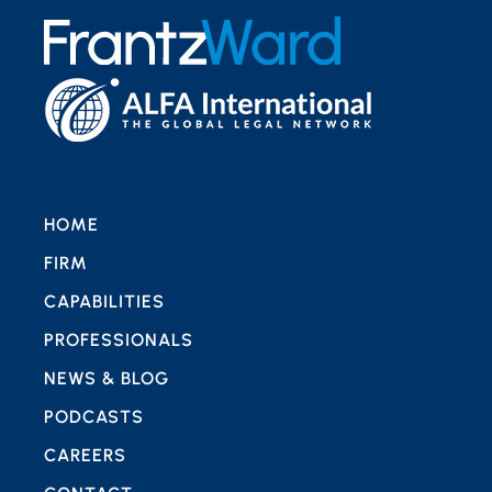
HOME
FIRM
CAPABILITIES
PROFESSIONALS
NEWS & BLOG
PODCASTS
CAREERS