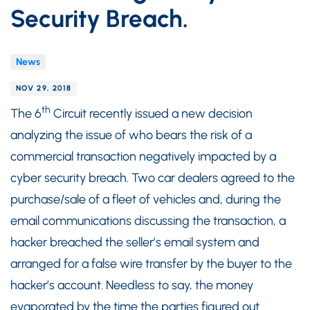
Security Breach.
News
NOV 29, 2018
th
The 6
Circuit recently issued a new decision
analyzing the issue of who bears the risk of a
commercial transaction negatively impacted by a
cyber security breach. Two car dealers agreed to the
purchase/sale of a fleet of vehicles and, during the
email communications discussing the transaction, a
hacker breached the seller’s email system and
arranged for a false wire transfer by the buyer to the
hacker’s account. Needless to say, the money
evaporated by the time the parties figured out