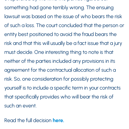
something had gone terribly wrong. The ensuing
lawsuit was based on the issue of who bears the risk
of such a loss. The court concluded that the person or
entity best positioned to avoid the fraud bears the
risk and that this will usually be a fact issue that a jury
must decide. One interesting thing to note is that
neither of the parties included any provisions in its
agreement for the contractual allocation of such a
risk. So, one consideration for possibly protecting
yourself is to include a specific term in your contracts
that specifically provides who will bear the risk of
such an event.
Read the full decision
here.