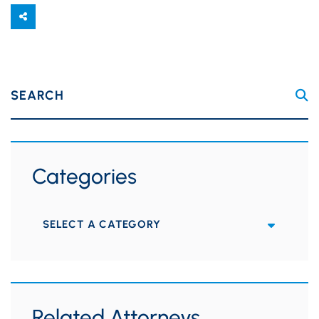
SEARCH
Categories
Categories
Related Attorneys