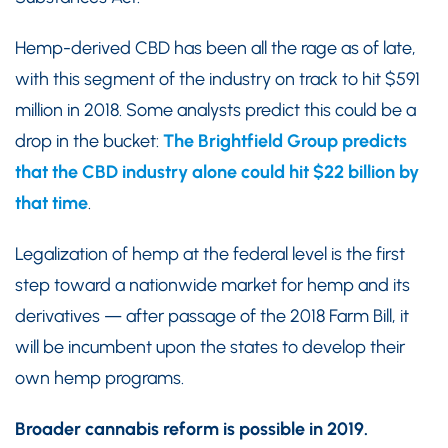
Hemp-derived CBD has been all the rage as of late,
with this segment of the industry on track to hit $591
million in 2018. Some analysts predict this could be a
drop in the bucket:
The Brightfield Group predicts
that the CBD industry alone could hit $22 billion by
that time
.
Legalization of hemp at the federal level is the first
step toward a nationwide market for hemp and its
derivatives — after passage of the 2018 Farm Bill, it
will be incumbent upon the states to develop their
own hemp programs.
Broader cannabis reform is possible in 2019.