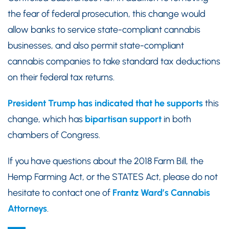
the fear of federal prosecution, this change would
allow banks to service state-compliant cannabis
businesses, and also permit state-compliant
cannabis companies to take standard tax deductions
on their federal tax returns.
President Trump has indicated that he supports
this
change, which has
bipartisan support
in both
chambers of Congress.
If you have questions about the 2018 Farm Bill, the
Hemp Farming Act, or the STATES Act, please do not
hesitate to contact one of
Frantz Ward’s Cannabis
Attorneys
.