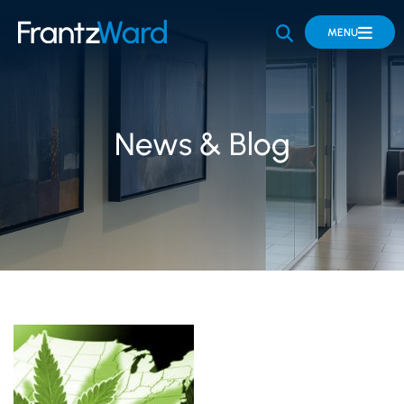
OPEN SITE 
MENU
News & Blog