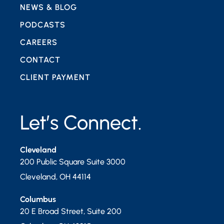
NEWS & BLOG
PODCASTS
CAREERS
CONTACT
CLIENT PAYMENT
Let’s Connect.
Cleveland
200 Public Square Suite 3000
Cleveland
,
OH
44114
Columbus
20 E Broad Street, Suite 200