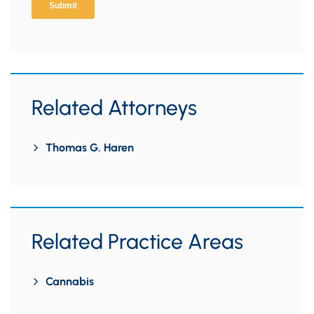
Related Attorneys
Thomas G. Haren
Related Practice Areas
Cannabis