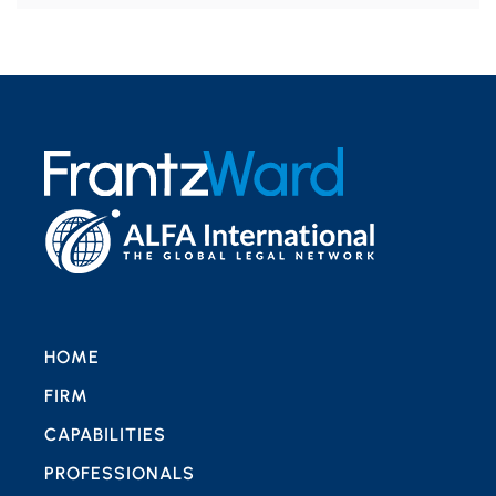
HOME
FIRM
CAPABILITIES
PROFESSIONALS