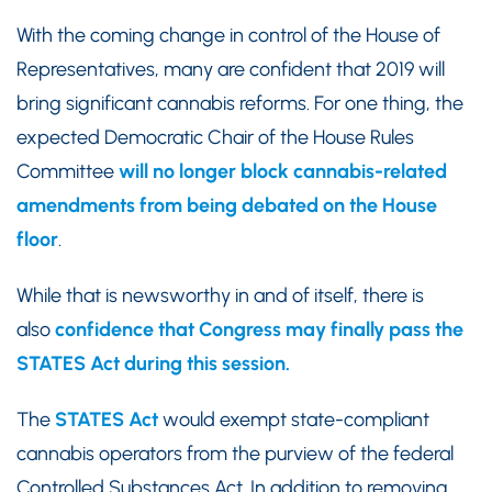
With the coming change in control of the House of
Representatives, many are confident that 2019 will
bring significant cannabis reforms. For one thing, the
expected Democratic Chair of the House Rules
Committee
will no longer block cannabis-related
amendments from being debated on the House
floor
.
While that is newsworthy in and of itself, there is
also
confidence that Congress may finally pass the
STATES Act during this session.
The
STATES Act
would exempt state-compliant
cannabis operators from the purview of the federal
Controlled Substances Act. In addition to removing