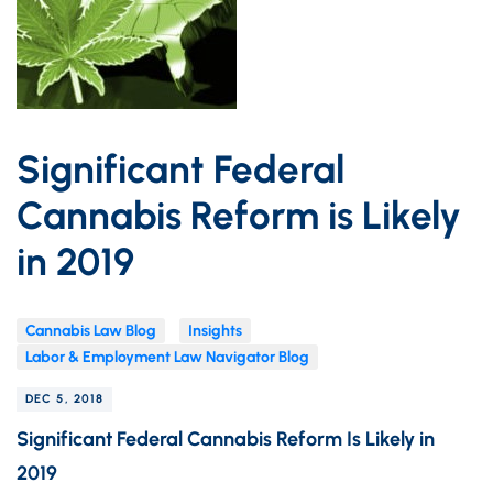
Significant Federal
Cannabis Reform is Likely
in 2019
Cannabis Law Blog
Insights
Labor & Employment Law Navigator Blog
DEC 5, 2018
Significant Federal Cannabis Reform Is Likely in
2019