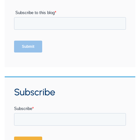
Subscribe