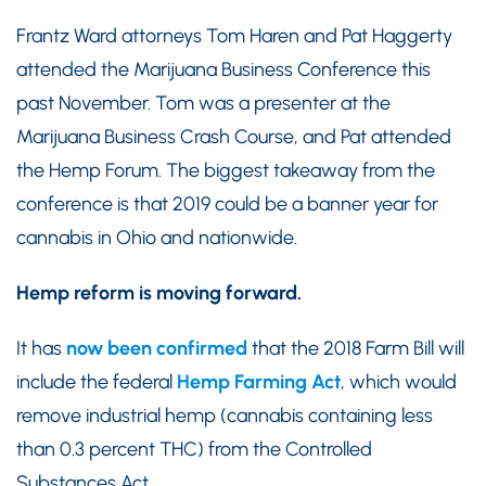
Frantz Ward attorneys Tom Haren and Pat Haggerty
attended the Marijuana Business Conference this
past November. Tom was a presenter at the
Marijuana Business Crash Course, and Pat attended
the Hemp Forum. The biggest takeaway from the
conference is that 2019 could be a banner year for
cannabis in Ohio and nationwide.
Hemp reform is moving forward.
It has
now been confirmed
that the 2018 Farm Bill will
include the federal
Hemp Farming Act
, which would
remove industrial hemp (cannabis containing less
than 0.3 percent THC) from the Controlled
Substances Act.