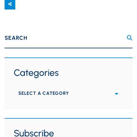
SEARCH
Categories
Categories
Subscribe