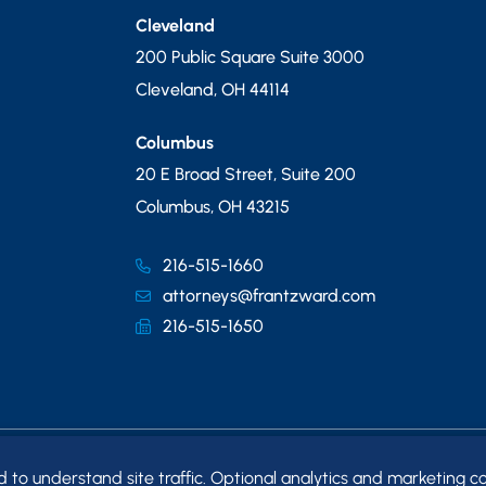
Cleveland
200 Public Square Suite 3000
Cleveland
,
OH
44114
Columbus
20 E Broad Street, Suite 200
Columbus
,
OH
43215
216-515-1660
attorneys@frantzward.com
216-515-1650
o understand site traffic. Optional analytics and marketing co