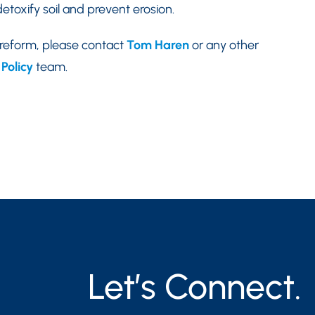
etoxify soil and prevent erosion.
 reform, please contact
Tom Haren
or any other
Policy
team.
Let’s Connect.