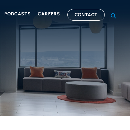
PODCASTS
CAREERS
CONTACT
OPEN S