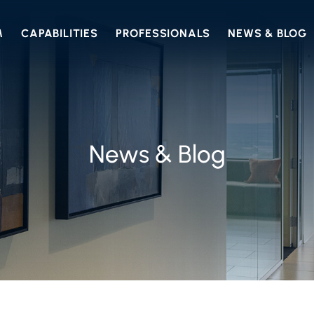
M
CAPABILITIES
PROFESSIONALS
NEWS & BLOG
News & Blog