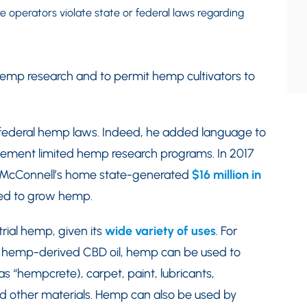
 operators violate state or federal laws regarding
 hemp research and to permit hemp cultivators to
rm federal hemp laws. Indeed, he added language to
mplement limited hemp research programs. In 2017
ky-McConnell’s home state-generated
$16 million in
ed to grow hemp.
rial hemp, given its
wide variety of uses
. For
 of hemp-derived CBD oil, hemp can be used to
 “hempcrete), carpet, paint, lubricants,
nd other materials. Hemp can also be used by