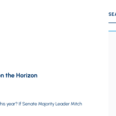
SE
n the Horizon
 this year? If Senate Majority Leader Mitch