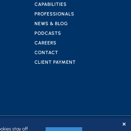
CAPABILITIES
PROFESSIONALS
NEWS & BLOG
PODCASTS
CAREERS
CONTACT
CLIENT PAYMENT
✕
okies stay off