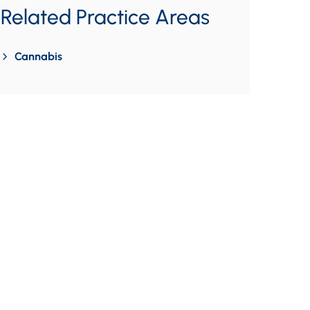
Related Practice Areas
Cannabis