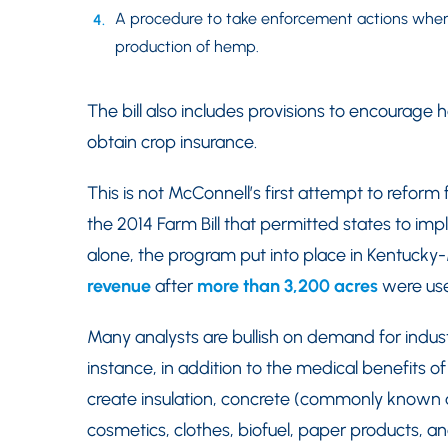
A procedure to take enforcement actions where
production of hemp.
The bill also includes provisions to encourage
obtain crop insurance.
This is not McConnell’s first attempt to refo
the 2014 Farm Bill that permitted states to i
alone, the program put into place in Kentuc
revenue
after
more than 3,200 acres
were us
Many analysts are bullish on demand for indust
instance, in addition to the medical benefits
create insulation, concrete (commonly known as
cosmetics, clothes, biofuel, paper products, a