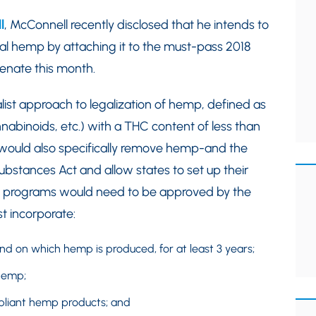
l
, McConnell recently disclosed that he intends to
strial hemp by attaching it to the must-pass 2018
 Senate this month.
list approach to legalization of hemp, defined as
nnabinoids, etc.) with a THC content of less than
l would also specifically remove hemp-and the
ubstances Act and allow states to set up their
 programs would need to be approved by the
t incorporate:
nd on which hemp is produced, for at least 3 years;
hemp;
pliant hemp products; and