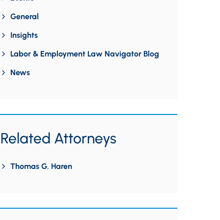
General
Insights
Labor & Employment Law Navigator Blog
News
Related Attorneys
Thomas G. Haren