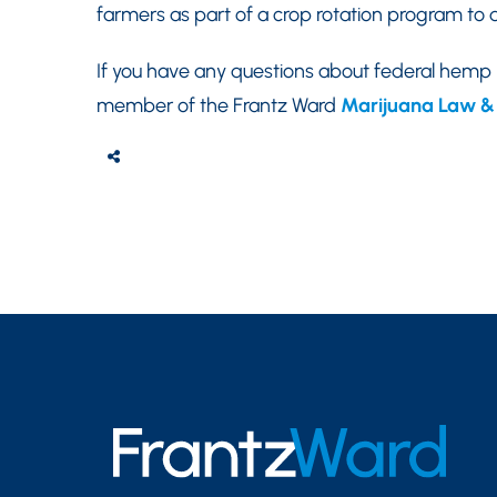
farmers as part of a crop rotation program to d
If you have any questions about federal hemp
member of the Frantz Ward
Marijuana Law & 