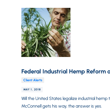
Federal Industrial Hemp Reform o
Client Alerts
MAY 1, 2018
Will the United States legalize industrial hemp
McConnell gets his way, the answer is yes.