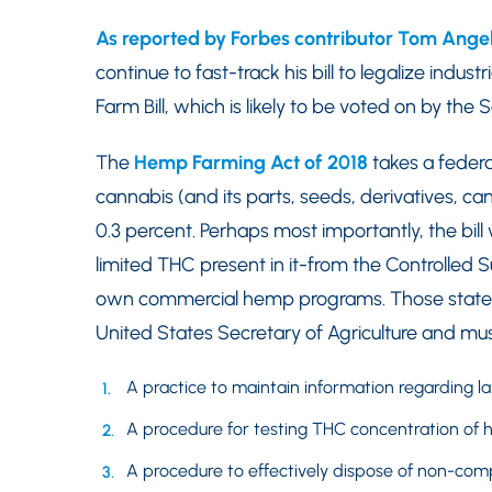
As reported by Forbes contributor Tom Angel
continue to fast-track his bill to legalize indu
Farm Bill, which is likely to be voted on by the
The
Hemp Farming Act of 2018
takes a federa
cannabis (and its parts, seeds, derivatives, ca
0.3 percent. Perhaps most importantly, the bil
limited THC present in it-from the Controlled S
own commercial hemp programs. Those state
United States Secretary of Agriculture and mus
A practice to maintain information regarding la
A procedure for testing THC concentration of 
A procedure to effectively dispose of non-com