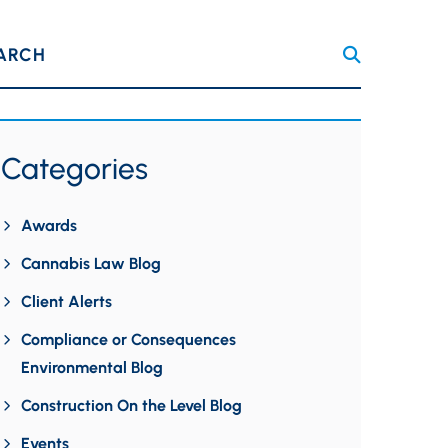
ARCH
Categories
Awards
Cannabis Law Blog
Client Alerts
Compliance or Consequences
Environmental Blog
Construction On the Level Blog
Events