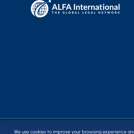
We use cookies to improve your browsing experience and t