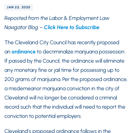
JAN 22, 2020
Reposted from the Labor & Employment Law
Navigator Blog –
Click Here to Subscribe
The Cleveland City Council has recently proposed
an
ordinance
to decriminalize marijuana possession.
If passed by the Council, the ordinance will eliminate
any monetary fine or jail time for possessing up to
200 grams of marijuana. Per the proposed ordinance,
a misdemeanor marijuana conviction in the city of
Cleveland will no longer be considered a criminal
record such that the individual will need to report the
conviction to potential employers.
Cleveland’s proposed ordinance follows in the