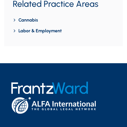
Related Practice Areas
Cannabis
Labor & Employment