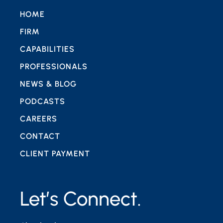
HOME
FIRM
CAPABILITIES
PROFESSIONALS
NEWS & BLOG
PODCASTS
CAREERS
CONTACT
CLIENT PAYMENT
Let’s Connect.