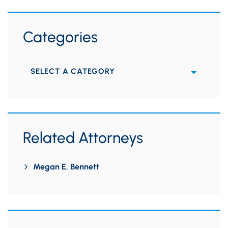
Categories
Categories
Related Attorneys
Megan E. Bennett