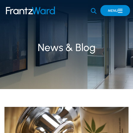
OPEN SITE 
MENU
News & Blog