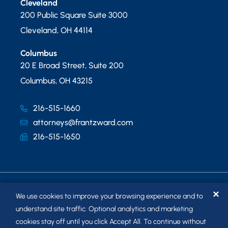
Cleveland
200 Public Square Suite 3000
Cleveland
,
OH
44114
Columbus
20 E Broad Street, Suite 200
Columbus
,
OH
43215
216-515-1660
attorneys@frantzward.com
216-515-1650
✕
We use cookies to improve your browsing experience and to
understand site traffic. Optional analytics and marketing
cookies stay off until you click Accept All. To continue without
© 2026
FRANTZ WARD LLP
. ALL RIGHTS RESERVED.