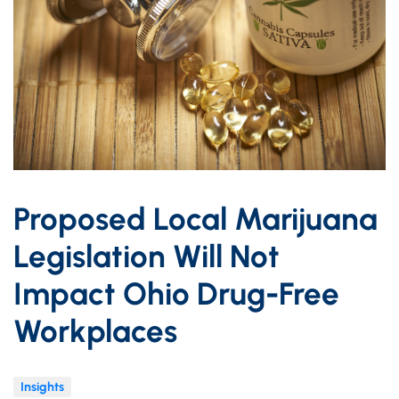
Proposed Local Marijuana
Legislation Will Not
Impact Ohio Drug-Free
Workplaces
Insights