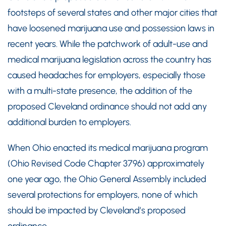
footsteps of several states and other major cities that
have loosened marijuana use and possession laws in
recent years. While the patchwork of adult-use and
medical marijuana legislation across the country has
caused headaches for employers, especially those
with a multi-state presence, the addition of the
proposed Cleveland ordinance should not add any
additional burden to employers.
When Ohio enacted its medical marijuana program
(Ohio Revised Code Chapter 3796) approximately
one year ago, the Ohio General Assembly included
several protections for employers, none of which
should be impacted by Cleveland’s proposed
ordinance.