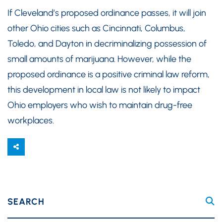
If Cleveland’s proposed ordinance passes, it will join
other Ohio cities such as Cincinnati, Columbus,
Toledo, and Dayton in decriminalizing possession of
small amounts of marijuana. However, while the
proposed ordinance is a positive criminal law reform,
this development in local law is not likely to impact
Ohio employers who wish to maintain drug-free
workplaces.
SEARCH