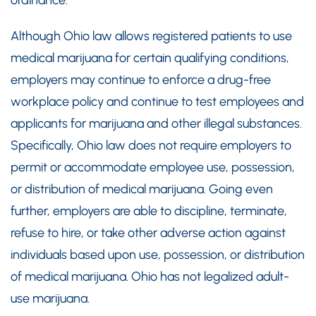
Although Ohio law allows registered patients to use
medical marijuana for certain qualifying conditions,
employers may continue to enforce a drug-free
workplace policy and continue to test employees and
applicants for marijuana and other illegal substances.
Specifically, Ohio law does not require employers to
permit or accommodate employee use, possession,
or distribution of medical marijuana. Going even
further, employers are able to discipline, terminate,
refuse to hire, or take other adverse action against
individuals based upon use, possession, or distribution
of medical marijuana. Ohio has not legalized adult-
use marijuana.