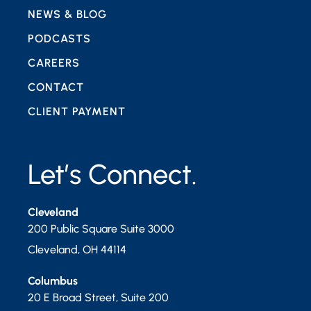
NEWS & BLOG
PODCASTS
CAREERS
CONTACT
CLIENT PAYMENT
Let’s Connect.
Cleveland
200 Public Square Suite 3000
Cleveland
,
OH
44114
Columbus
20 E Broad Street, Suite 200