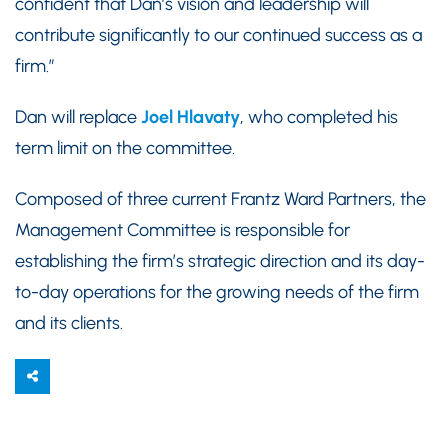
confident that Dan’s vision and leadership will
contribute significantly to our continued success as a
firm.”
Dan will replace
Joel Hlavaty
, who completed his
term limit on the committee.
Composed of three current Frantz Ward Partners, the
Management Committee is responsible for
establishing the firm’s strategic direction and its day-
to-day operations for the growing needs of the firm
and its clients.