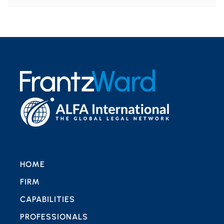
HOME
FIRM
CAPABILITIES
PROFESSIONALS