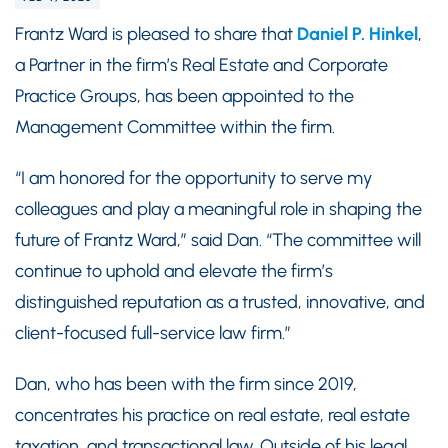
Frantz Ward is pleased to share that
Daniel P. Hinkel
,
a Partner in the firm’s Real Estate and Corporate
Practice Groups, has been appointed to the
Management Committee within the firm.
“I am honored for the opportunity to serve my
colleagues and play a meaningful role in shaping the
future of Frantz Ward,” said Dan. “The committee will
continue to uphold and elevate the firm’s
distinguished reputation as a trusted, innovative, and
client-focused full-service law firm.”
Dan, who has been with the firm since 2019,
concentrates his practice on real estate, real estate
taxation, and transactional law. Outside of his legal