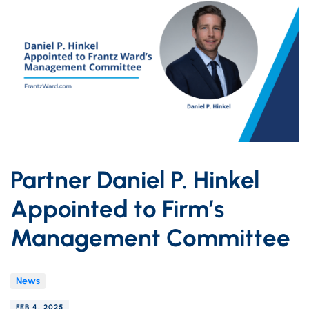
Partner Daniel P. Hinkel
Appointed to Firm’s
Management Committee
News
FEB 4, 2025