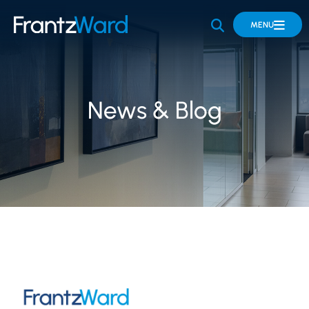
OPEN SITE 
MENU
News & Blog