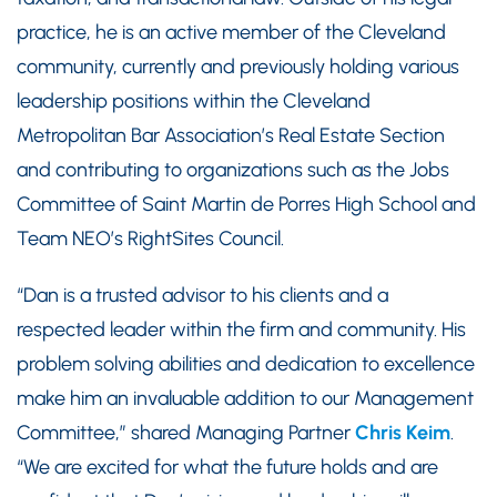
practice, he is an active member of the Cleveland
community, currently and previously holding various
leadership positions within the Cleveland
Metropolitan Bar Association’s Real Estate Section
and contributing to organizations such as the Jobs
Committee of Saint Martin de Porres High School and
Team NEO’s RightSites Council.
“Dan is a trusted advisor to his clients and a
respected leader within the firm and community. His
problem solving abilities and dedication to excellence
make him an invaluable addition to our Management
Committee,” shared Managing Partner
Chris Keim
.
“We are excited for what the future holds and are