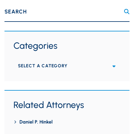
SEARCH
Categories
Categories
Related Attorneys
Daniel P. Hinkel