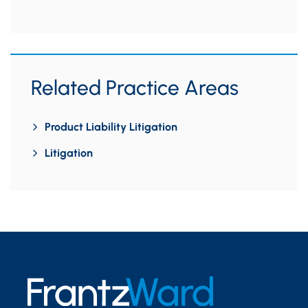
Related Practice Areas
Product Liability Litigation
Litigation