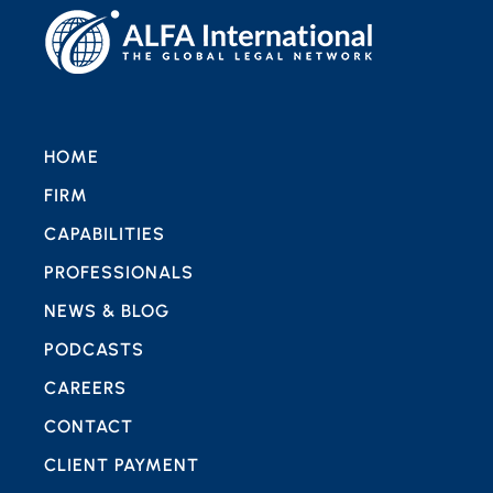
HOME
FIRM
CAPABILITIES
PROFESSIONALS
NEWS & BLOG
PODCASTS
CAREERS
CONTACT
CLIENT PAYMENT