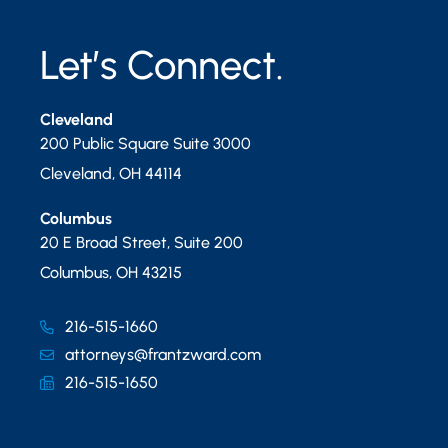
Let’s Connect.
Cleveland
200 Public Square Suite 3000
Cleveland
,
OH
44114
Columbus
20 E Broad Street, Suite 200
Columbus
,
OH
43215
216-515-1660
attorneys@frantzward.com
216-515-1650