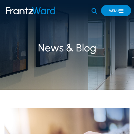
OPEN SITE 
MENU
News & Blog