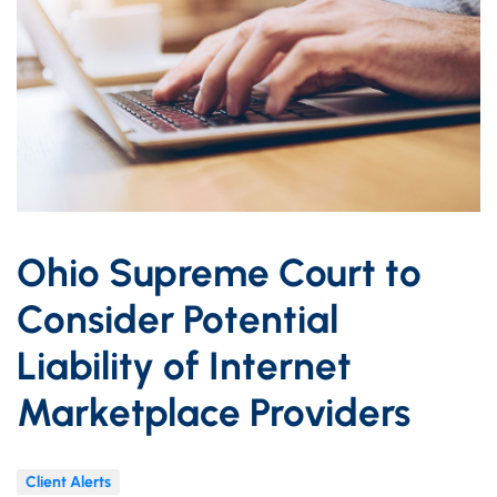
Ohio Supreme Court to
Consider Potential
Liability of Internet
Marketplace Providers
Client Alerts