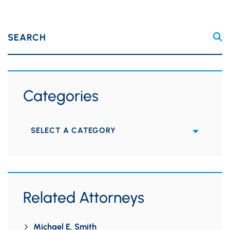
SEARCH
Categories
Categories
Related Attorneys
Michael E. Smith