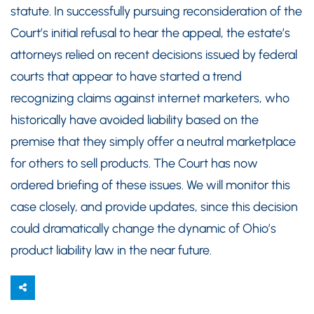
statute. In successfully pursuing reconsideration of the
Court’s initial refusal to hear the appeal, the estate’s
attorneys relied on recent decisions issued by federal
courts that appear to have started a trend
recognizing claims against internet marketers, who
historically have avoided liability based on the
premise that they simply offer a neutral marketplace
for others to sell products. The Court has now
ordered briefing of these issues. We will monitor this
case closely, and provide updates, since this decision
could dramatically change the dynamic of Ohio’s
product liability law in the near future.