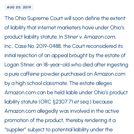
AUG 20, 2019
The Ohio Supreme Court will soon define the extent
of liability that internet marketers have under Ohio’s
product liability statute. In
Stiner v. Amazon.com,
Inc.,
Case No. 2019-0488, the Court reconsidered its
initial rejection of an appeal brought by the estate of
Logan Stiner, an 18-year-old who died after ingesting
a pure caffeine powder purchased on Amazon.com
by a high school classmate. The estate alleges
Amazon.com can be held liable under Ohio’s product
liability statute (ORC §2307.71
et seq.
) because
Amazon.com allegedly was involved in the active
promotion of the product, thereby rendering it a
“supplier” subject to potential liability under the