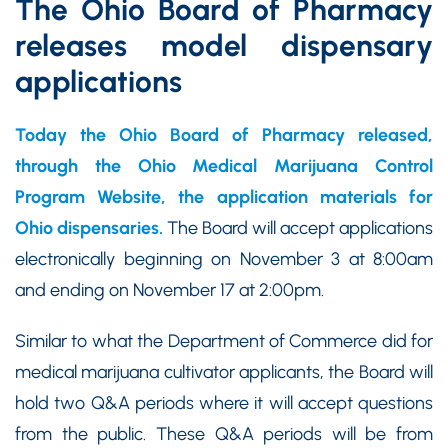
The Ohio Board of Pharmacy
releases model dispensary
applications
Today the Ohio Board of Pharmacy released,
through the Ohio Medical Marijuana Control
Program Website, the application materials for
Ohio dispensaries.
The Board will accept applications
electronically beginning on November 3 at 8:00am
and ending on November 17 at 2:00pm.
Similar to what the Department of Commerce did for
medical marijuana cultivator applicants, the Board will
hold two Q&A periods where it will accept questions
from the public. These Q&A periods will be from