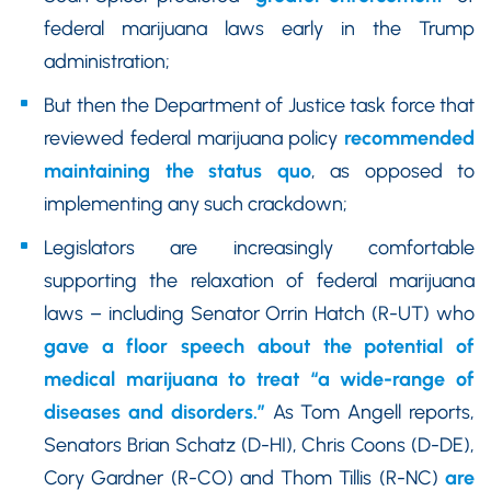
federal marijuana laws early in the Trump
administration;
But then the Department of Justice task force that
reviewed federal marijuana policy
recommended
maintaining the status quo
, as opposed to
implementing any such crackdown;
Legislators are increasingly comfortable
supporting the relaxation of federal marijuana
laws – including Senator Orrin Hatch (R-UT) who
gave a floor speech about the potential of
medical marijuana to treat “a wide-range of
diseases and disorders.”
As Tom Angell reports,
Senators Brian Schatz (D-HI), Chris Coons (D-DE),
Cory Gardner (R-CO) and Thom Tillis (R-NC)
are