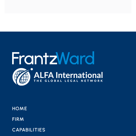
HOME
FIRM
CAPABILITIES