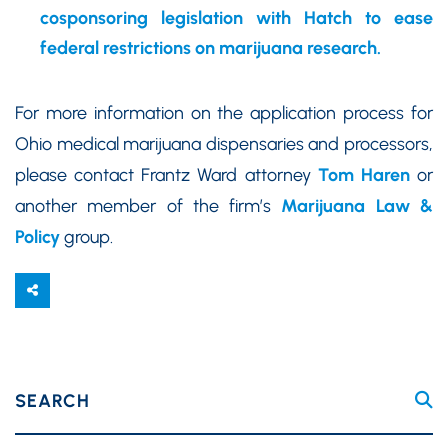
cosponsoring legislation with Hatch to ease
federal restrictions on marijuana research.
For more information on the application process for
Ohio medical marijuana dispensaries and processors,
please contact Frantz Ward attorney
Tom Haren
or
another member of the firm’s
Marijuana Law &
Policy
group.
SEARCH