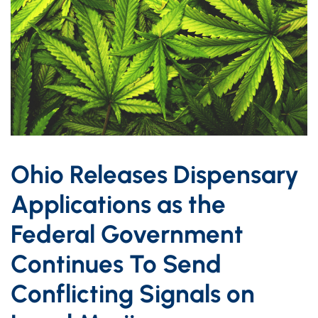
Ohio Releases Dispensary
Applications as the
Federal Government
Continues To Send
Conflicting Signals on