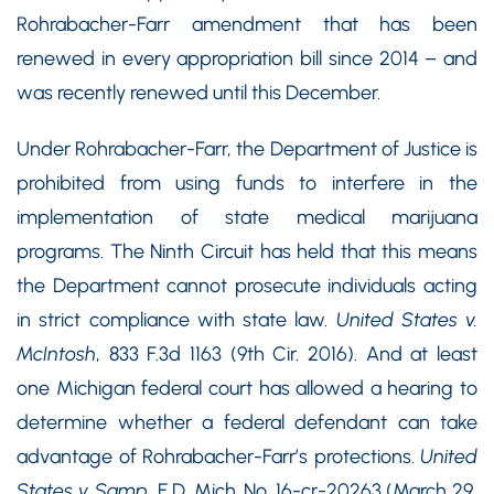
Rohrabacher-Farr amendment that has been
renewed in every appropriation bill since 2014 – and
was recently renewed until this December.
Under Rohrabacher-Farr, the Department of Justice is
prohibited from using funds to interfere in the
implementation of state medical marijuana
programs. The Ninth Circuit has held that this means
the Department cannot prosecute individuals acting
in strict compliance with state law.
United States v.
McIntosh
, 833 F.3d 1163 (9th Cir. 2016). And at least
one Michigan federal court has allowed a hearing to
determine whether a federal defendant can take
advantage of Rohrabacher-Farr’s protections.
United
States v. Samp
, E.D. Mich. No. 16-cr-20263 (March 29,