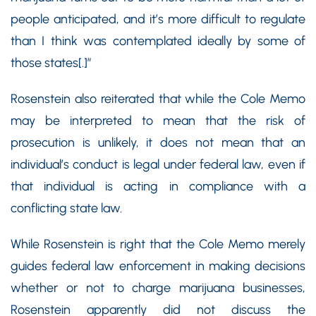
people anticipated, and it’s more difficult to regulate
than I think was contemplated ideally by some of
those states[.]”
Rosenstein also reiterated that while the Cole Memo
may be interpreted to mean that the risk of
prosecution is unlikely, it does not mean that an
individual’s conduct is legal under federal law, even if
that individual is acting in compliance with a
conflicting state law.
While Rosenstein is right that the Cole Memo merely
guides federal law enforcement in making decisions
whether or not to charge marijuana businesses,
Rosenstein apparently did not discuss the