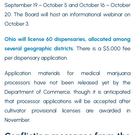
September 19 – October 5 and October 16 – October
20. The Board will host an informational webinar on
October 3.
Ohio will license 60 dispensaries, allocated among
several geographic districts.
There is a $5,000 fee
per dispensary application.
Application materials for medical marijuana
processors have not been released yet by the
Department of Commerce, though it is anticipated
that processor applications will be accepted after
cultivator provisional licenses are awarded in
November.