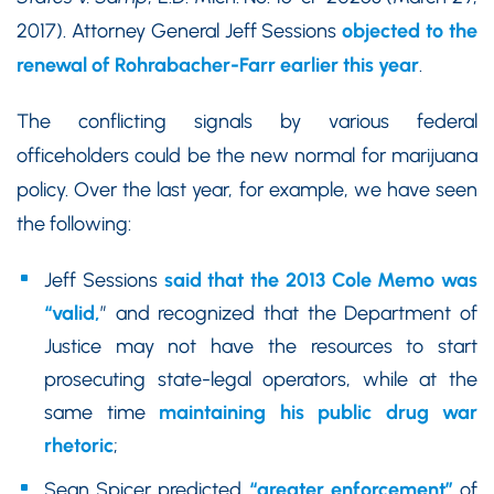
2017). Attorney General Jeff Sessions
objected to the
renewal of Rohrabacher-Farr earlier this year
.
The conflicting signals by various federal
officeholders could be the new normal for marijuana
policy. Over the last year, for example, we have seen
the following:
Jeff Sessions
said that the 2013 Cole Memo was
“valid,
” and recognized that the Department of
Justice may not have the resources to start
prosecuting state-legal operators, while at the
same time
maintaining his public drug war
rhetoric
;
Sean Spicer predicted
“greater enforcement”
of