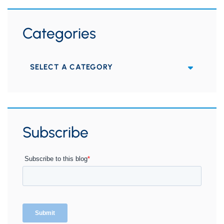
Categories
Categories
Subscribe