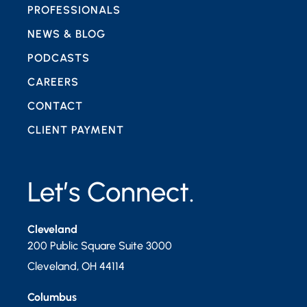
PROFESSIONALS
NEWS & BLOG
PODCASTS
CAREERS
CONTACT
CLIENT PAYMENT
Let’s Connect.
Cleveland
200 Public Square Suite 3000
Cleveland
,
OH
44114
Columbus