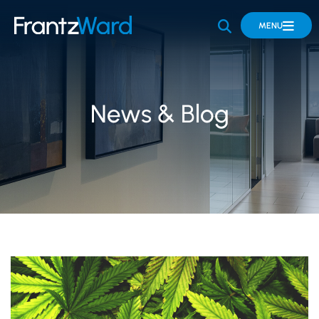
OPEN SITE 
MENU
News & Blog