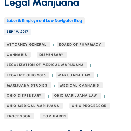
Legal Marijuana
Labor & Employment Law Navigator Blog
SEP 19, 2017
ATTORNEY GENERAL
BOARD OF PHARMACY
CANNABIS
DISPENSARY
LEGALIZATION OF MEDICAL MARIJUANA
LEGALIZE OHIO 2016
MARIJUANA LAW
MARIJUANA STUDIES
MEDICAL CANNABIS
OHIO DISPENSARY
OHIO MARIJUANA LAW
OHIO MEDICAL MARIJUANA
OHIO PROCESSOR
PROCESSOR
TOM HAREN