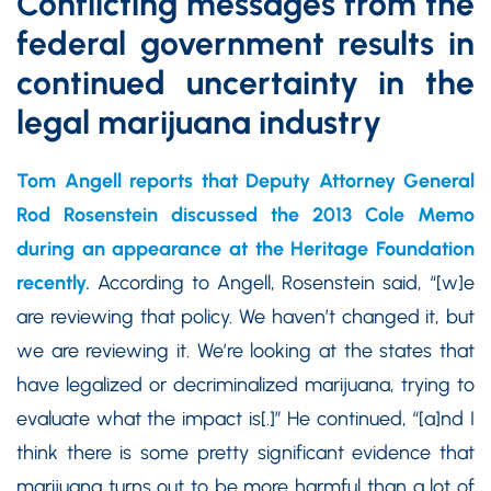
Conflicting messages from the
federal government results in
continued uncertainty in the
legal marijuana industry
Tom Angell reports that Deputy Attorney General
Rod Rosenstein discussed the 2013 Cole Memo
during an appearance at the Heritage Foundation
recently.
According to Angell, Rosenstein said, “[w]e
are reviewing that policy. We haven’t changed it, but
we are reviewing it. We’re looking at the states that
have legalized or decriminalized marijuana, trying to
evaluate what the impact is[.]” He continued, “[a]nd I
think there is some pretty significant evidence that
marijuana turns out to be more harmful than a lot of