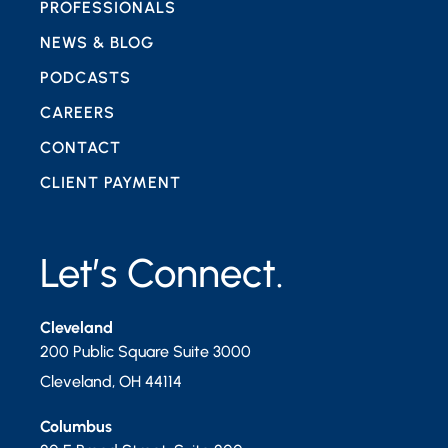
PROFESSIONALS
NEWS & BLOG
PODCASTS
CAREERS
CONTACT
CLIENT PAYMENT
Let’s Connect.
Cleveland
200 Public Square Suite 3000
Cleveland
,
OH
44114
Columbus