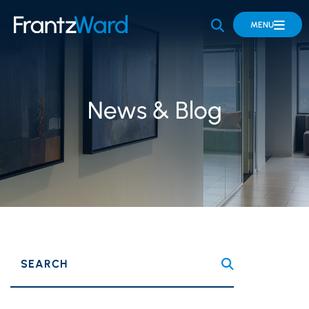
OPEN SITE 
MENU
News & Blog
SEARCH