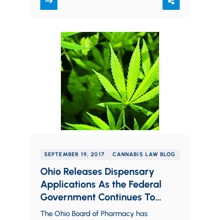
Control Program Website, the…
SEPTEMBER 19, 2017
CANNABIS LAW BLOG
Ohio Releases Dispensary
Applications As the Federal
Government Continues To
Send Conflicting Signals on
The Ohio Board of Pharmacy has