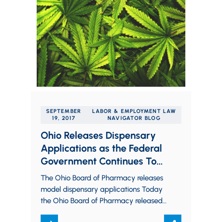
SEPTEMBER
LABOR & EMPLOYMENT LAW
19, 2017
NAVIGATOR BLOG
Ohio Releases Dispensary
Applications as the Federal
Government Continues To
Send Conflicting Signals on
The Ohio Board of Pharmacy releases
Legal Marijuana
model dispensary applications Today
the Ohio Board of Pharmacy released,
through the Ohio Medical Marijuana