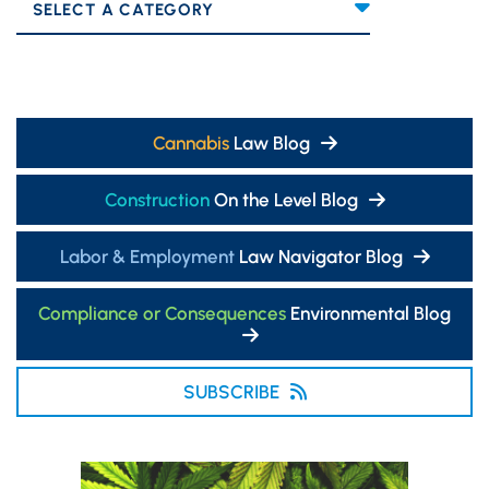
Categories
Cannabis
Law Blog
Construction
On the Level Blog
Labor & Employment
Law Navigator Blog
Compliance or Consequences
Environmental Blog
SUBSCRIBE