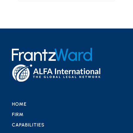
HOME
FIRM
CAPABILITIES