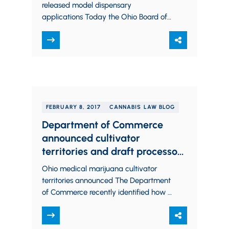
Legal Marijuana
released model dispensary
applications Today the Ohio Board of
Pharmacy released, through the Ohio
Medical Marijuana Control Program
Website,…
FEBRUARY 8, 2017
CANNABIS LAW BLOG
Department of Commerce
announced cultivator
territories and draft processor
rules, Board of Pharmacy hints
Ohio medical marijuana cultivator
at dispensary rule changes
territories announced The Department
of Commerce recently identified how it
will designate territories for Ohio
medical marijuana cultivators. By way
of…