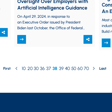
Oversight Over Employers with
Cons
Artificial Intelligence Guidance
9
An E
On April 29, 2024, in response to
Mode
Most o
an Executive Order issued by President
indust
Biden last October, the Office of Federal
Build 
Contract Compliance Programs
it dif
(“OFCCP”) of the…
Build…
10
20
30
36
37
38
39
40
50
60
70
First
Last