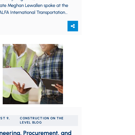
iate Meghan Lewallen spoke at the
LFA International Transportation
ice Group Regional Seminar, which
lace in Indianapolis, Indiana. Her
tation, “The…
ST 9,
CONSTRUCTION ON THE
LEVEL BLOG
neering, Procurement, and