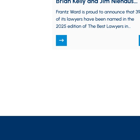
Brian Kelly and Jim Niehaus
“Lawyer of the Year”
Frantz Ward is proud to announce that 3
of its lawyers have been named in the
2025 edition of The Best Lawyers in
America, and 5 have…