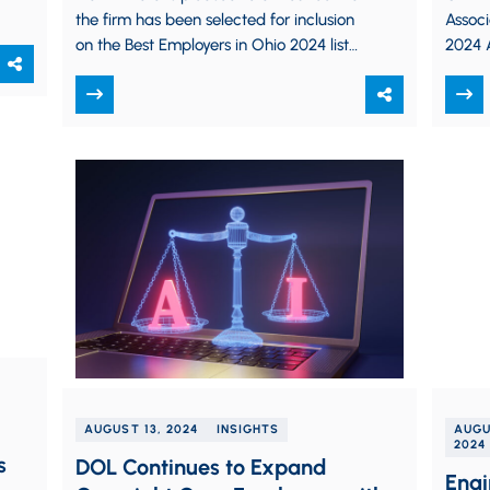
the firm has been selected for inclusion
Assoc
on the Best Employers in Ohio 2024 list
2024 A
by Crain’s Cleveland Business,…
Pract
took p
presen
AUGUST 13, 2024
INSIGHTS
AUGU
2024
s
DOL Continues to Expand
Engi