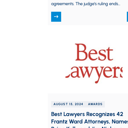
agreements. The judge’s ruling ends
months of speculation and prevents the
FTC’s near-total…
AUGUST 15, 2024
AWARDS
Best Lawyers Recognizes 42
Frantz Ward Attorneys, Name