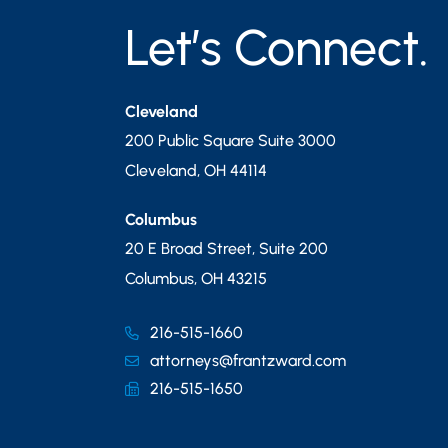
Let’s Connect.
Cleveland
200 Public Square Suite 3000
Cleveland
,
OH
44114
Columbus
20 E Broad Street, Suite 200
Columbus
,
OH
43215
216-515-1660
attorneys@frantzward.com
216-515-1650