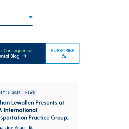
or Consequences
SUBSCRIBE
ntal Blog
ST 16, 2024
NEWS
an Lewallen Presents at
 International
sportation Practice Group
onal Seminar
rsday, August 15,