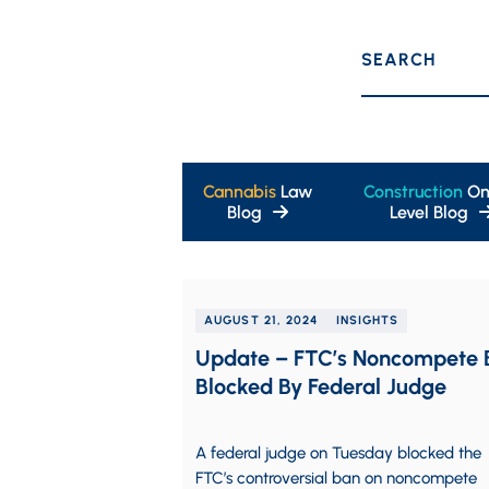
SEARCH
Cannabis
Law
Construction
On
Blog
Level Blog
AUGUST 21, 2024
INSIGHTS
Update – FTC’s Noncompete 
Blocked By Federal Judge
A federal judge on Tuesday blocked the
FTC’s controversial ban on noncompete