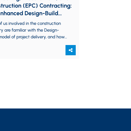
truction (EPC) Contracting:
nhanced Design-Build
l for Industrial Projects
f us involved in the construction
ry are familiar with the Design-
model of project delivery, and how
fers from the “standard” Design-Bid-