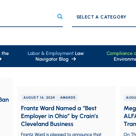
Categories
 the
Labor & Employment
Law
Compliance 
Navigator Blog
Environme
AUGUST 16, 2024
AWARDS
AUGU
Ban
Frantz Ward Named a “Best
Megh
Employer in Ohio” by Crain’s
ALFA
Cleveland Business
Tran
Regi
Frantz Ward is pleased to announce that
On Thu