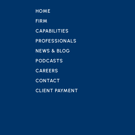
HOME
FIRM
CAPABILITIES
PROFESSIONALS
NEWS & BLOG
PODCASTS
CAREERS
CONTACT
CLIENT PAYMENT