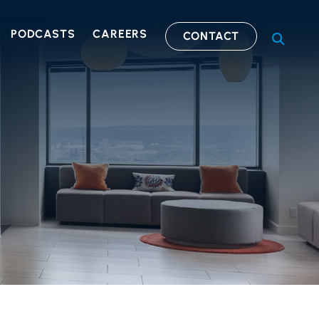
PODCASTS
CAREERS
CONTACT
OPEN S