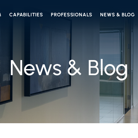
M
CAPABILITIES
PROFESSIONALS
NEWS & BLOG
News & Blog