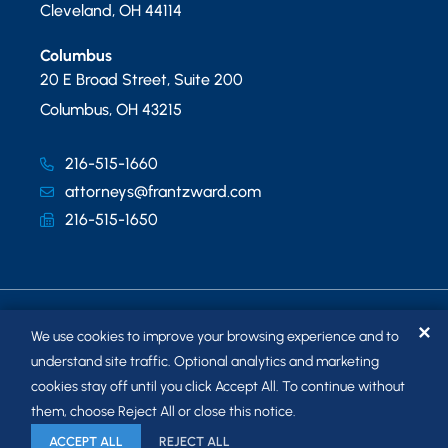
Cleveland
,
OH
44114
Columbus
20 E Broad Street, Suite 200
Columbus
,
OH
43215
216-515-1660
attorneys@frantzward.com
216-515-1650
✕
We use cookies to improve your browsing experience and to
understand site traffic. Optional analytics and marketing
cookies stay off until you click Accept All. To continue without
© 2026
FRANTZ WARD LLP
. ALL RIGHTS RESERVED.
them, choose Reject All or close this notice.
SITEMAP
ACCEPT ALL
REJECT ALL