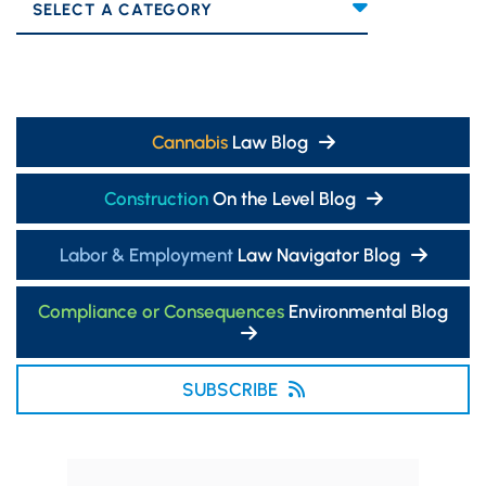
Categories
Cannabis
Law Blog
Construction
On the Level Blog
Labor & Employment
Law Navigator Blog
Compliance or Consequences
Environmental Blog
SUBSCRIBE