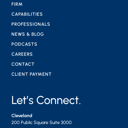
FIRM
CAPABILITIES
PROFESSIONALS
NEWS & BLOG
PODCASTS
CAREERS
CONTACT
CLIENT PAYMENT
Let’s Connect.
Cleveland
200 Public Square Suite 3000