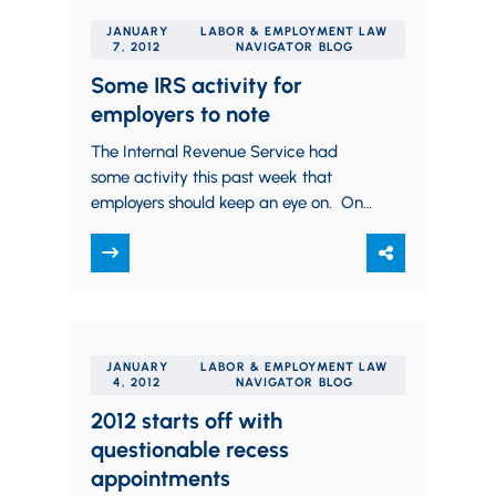
JANUARY
LABOR & EMPLOYMENT LAW
7, 2012
NAVIGATOR BLOG
Some IRS activity for
employers to note
The Internal Revenue Service had
some activity this past week that
employers should keep an eye on. One
was a new “Tax Gap” study, which
analyzed…
JANUARY
LABOR & EMPLOYMENT LAW
4, 2012
NAVIGATOR BLOG
2012 starts off with
questionable recess
appointments