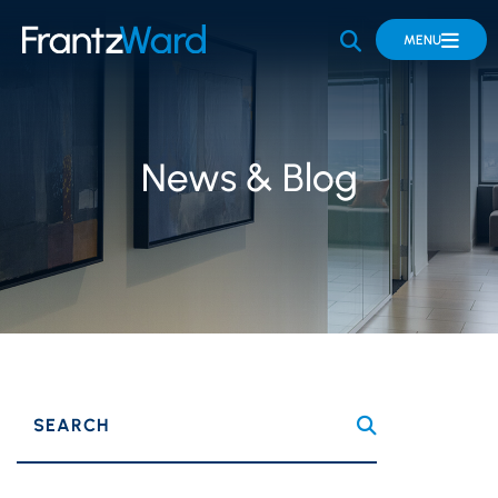
OPEN SITE 
MENU
News & Blog
SEARCH