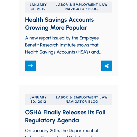
JANUARY
LABOR & EMPLOYMENT LAW
31, 2012
NAVIGATOR BLOG
Health Savings Accounts
Growing More Popular
A new report issued by the Employee
Benefit Research Institute shows that
Health Savings Accounts (HSA’s) and
Health Reimbursement Arrangements
(HRA’s) grew in popularity in 2011.
Paul…
JANUARY
LABOR & EMPLOYMENT LAW
30, 2012
NAVIGATOR BLOG
OSHA Finally Releases its Fall
Regulatory Agenda
On January 20th, the Department of