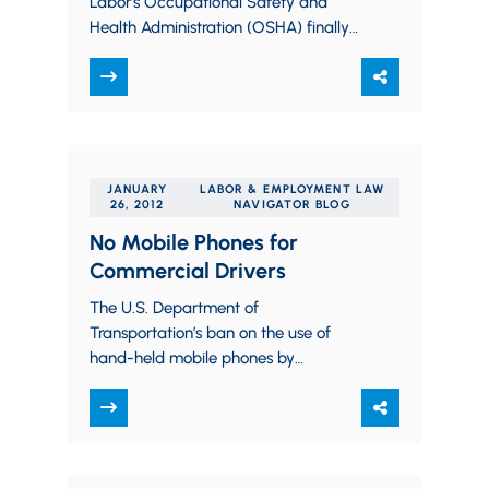
Labor’s Occupational Safety and
Health Administration (OSHA) finally
released its fall 2011 regulatory
agenda on its website. It reveals that
OSHA’s top priorities…
JANUARY
LABOR & EMPLOYMENT LAW
26, 2012
NAVIGATOR BLOG
No Mobile Phones for
Commercial Drivers
The U.S. Department of
Transportation’s ban on the use of
hand-held mobile phones by
commercial drivers is now effective.
There are complex rules for who…