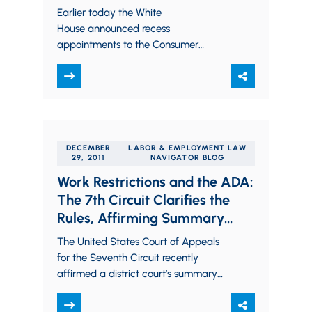
Earlier today the White
House announced recess
appointments to the Consumer
Financial Protection Bureau and the
National Labor Relations Board. The
appointments were asserted to be
recess…
DECEMBER
LABOR & EMPLOYMENT LAW
29, 2011
NAVIGATOR BLOG
Work Restrictions and the ADA:
The 7th Circuit Clarifies the
Rules, Affirming Summary
Judgment for Our Trucking
The United States Court of Appeals
Client
for the Seventh Circuit recently
affirmed a district court’s summary
judgment dismissal on behalf of our
client, USF Holland. …