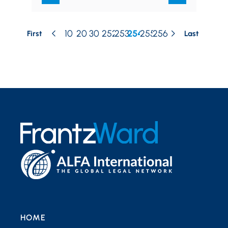
10
20
30
252
253
254
255
256
First
Last
HOME