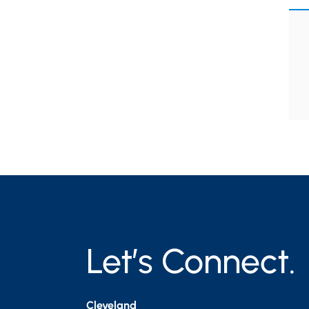
Let’s Connect.
Cleveland