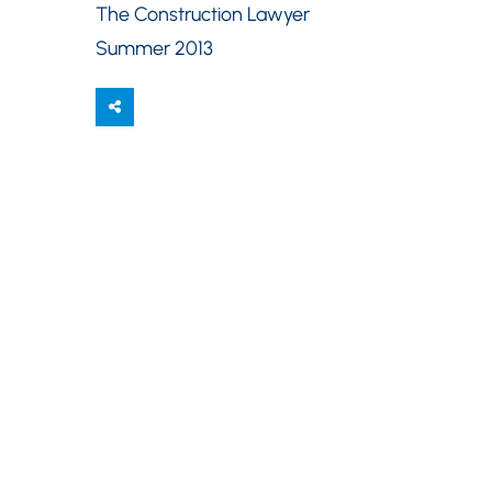
The Construction Lawyer
Summer 2013