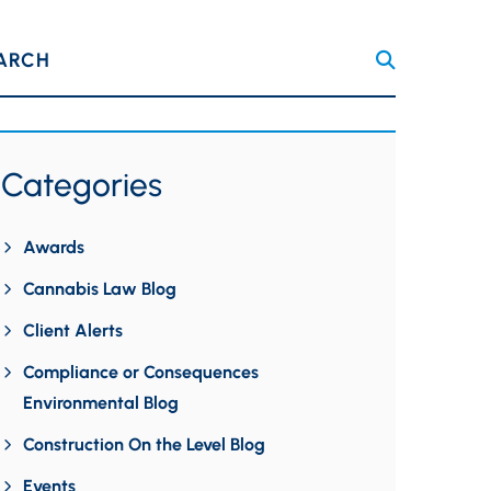
ARCH
Categories
Awards
Cannabis Law Blog
Client Alerts
Compliance or Consequences
Environmental Blog
Construction On the Level Blog
Events