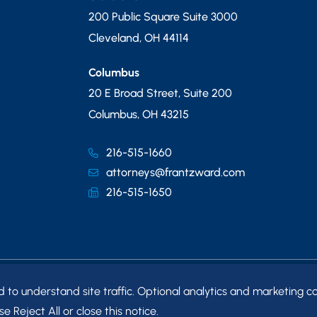
200 Public Square Suite 3000
Cleveland
,
OH
44114
Columbus
20 E Broad Street, Suite 200
Columbus
,
OH
43215
216-515-1660
attorneys@frantzward.com
216-515-1650
o understand site traffic. Optional analytics and marketing co
MAP
e Reject All or close this notice.