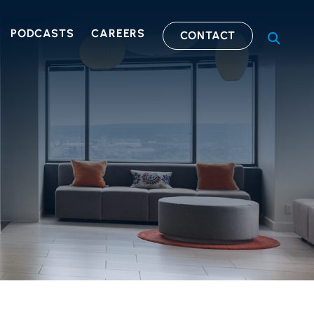
PODCASTS
CAREERS
CONTACT
OPEN S