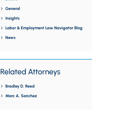
General
Insights
Labor & Employment Law Navigator Blog
News
Related Attorneys
Bradley D. Reed
Marc A. Sanchez