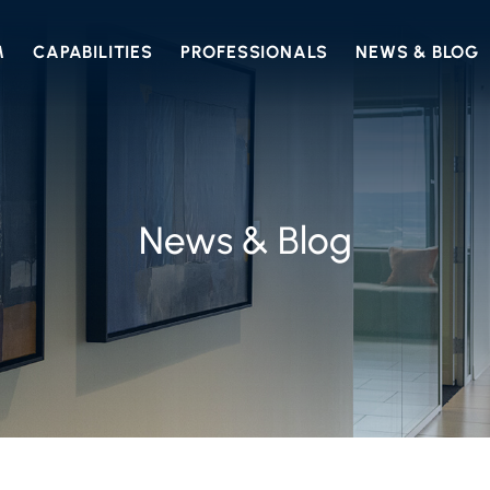
M
CAPABILITIES
PROFESSIONALS
NEWS & BLOG
News & Blog