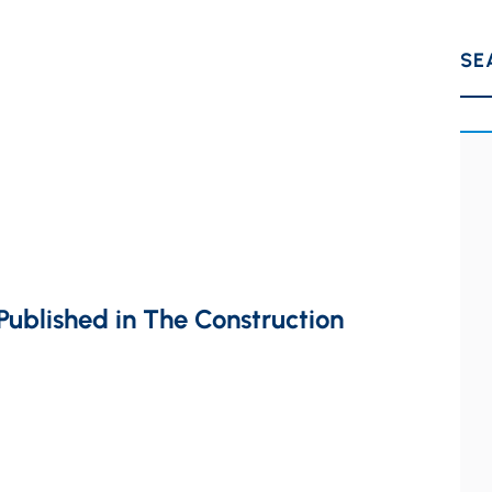
SE
ublished in The Construction