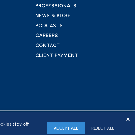
PROFESSIONALS
NEWS & BLOG
PODCASTS
CAREERS
CONTACT
CLIENT PAYMENT
✕
okies stay off
ACCEPT ALL
REJECT ALL