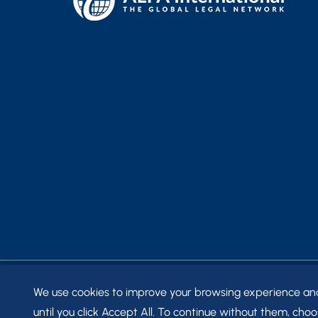
We use cookies to improve your browsing experience and t
© 2026
FRANTZ WARD LLP
. ALL RIGHTS RESERVED.
SITE
until you click Accept All. To continue without them, choos