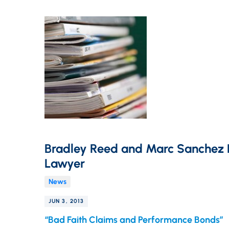
Bradley Reed and Marc Sanchez P
Lawyer
News
JUN 3, 2013
“Bad Faith Claims and Performance Bonds”