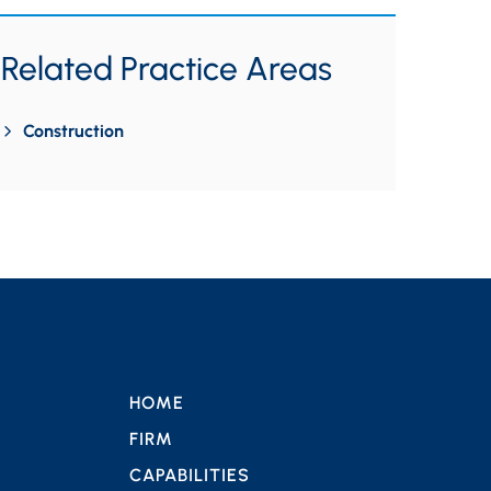
Related Practice Areas
Construction
HOME
FIRM
CAPABILITIES