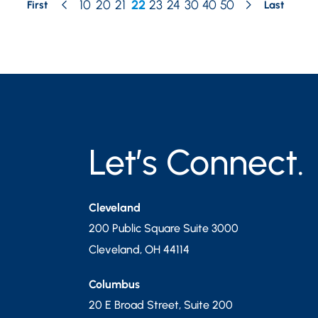
10
20
21
22
23
24
30
40
50
First
Last
Let’s Connect.
Cleveland
200 Public Square Suite 3000
Cleveland
,
OH
44114
Columbus
20 E Broad Street, Suite 200