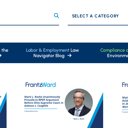
Categories
 the
Labor & Employment
Law
Compliance 
Navigator Blog
Environme