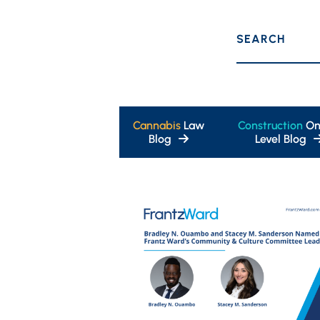
SEARCH
Cannabis
Law
Construction
On
Blog
Level Blog