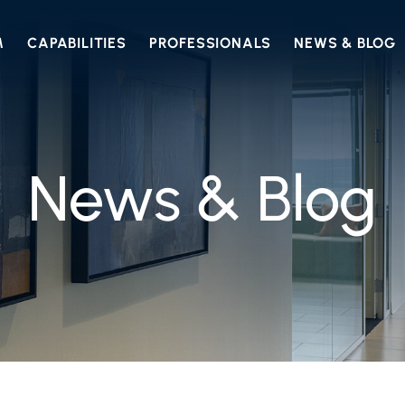
M
CAPABILITIES
PROFESSIONALS
NEWS & BLOG
News & Blog