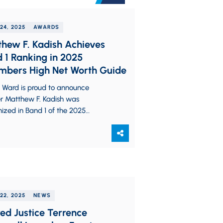
24, 2025
AWARDS
hew F. Kadish Achieves
 1 Ranking in 2025
bers High Net Worth Guide
z Ward is proud to announce
er Matthew F. Kadish was
ized in Band 1 of the 2025
ers High Net Worth (HNW) Guide
22, 2025
NEWS
red Justice Terrence