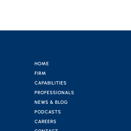
HOME
FIRM
CAPABILITIES
PROFESSIONALS
NEWS & BLOG
PODCASTS
CAREERS