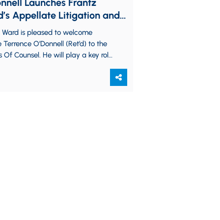
nnell Launches Frantz
’s Appellate Litigation and
cacy Practice, Deepens
z Ward is pleased to welcome
 ADR Presence
e Terrence O’Donnell (Ret’d) to the
s Of Counsel. He will play a key role
nching the…