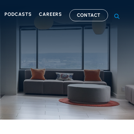
PODCASTS
CAREERS
CONTACT
OPEN S