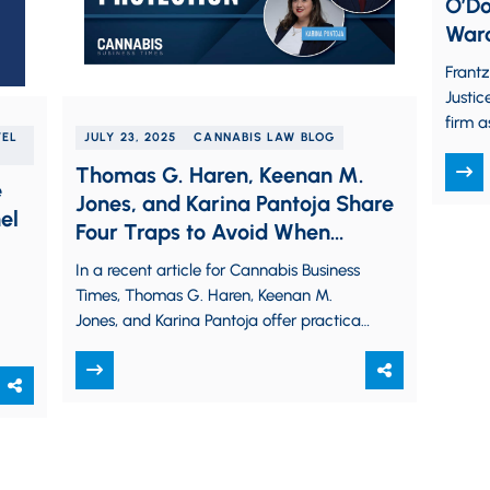
O’Do
Ward
Advo
Frant
Firm
Justic
firm a
VEL
JULY 23, 2025
CANNABIS LAW BLOG
in lau
Thomas G. Haren, Keenan M.
e
Jones, and Karina Pantoja Share
el
Four Traps to Avoid When
Seeking a Cannabis Trademark
In a recent article for Cannabis Business
in CBT Column
Times, Thomas G. Haren, Keenan M.
Jones, and Karina Pantoja offer practical
guidance and tips to avoid common…