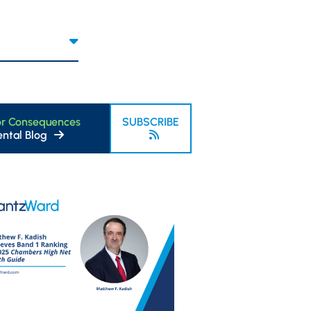
or Consequences
SUBSCRIBE
ntal Blog