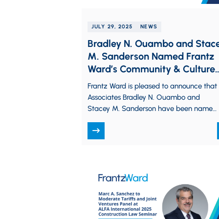
JULY 29, 2025
NEWS
Bradley N. Ouambo and Stac
M. Sanderson Named Frantz
Ward’s Community & Culture
Committee Leads
Frantz Ward is pleased to announce that
Associates Bradley N. Ouambo and
Stacey M. Sanderson have been named
Chair and Co-Chair, respectively, of the
firm’s…