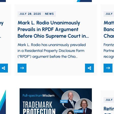
JULY 28, 2025
NEWS
JULY 
ey
Mark L. Rodio Unanimously
Matt
Prevails in RPDF Argument
Band
Before Ohio Supreme Court in
Cham
Ashmus v. Coughlin
Mark L. Rodio has unanimously prevailed
Frant
in a Residential Property Disclosure Form
Partn
(“RPDF”) argument before the Ohio
recogn
Supreme Court in Ashmus v. Coughlin in
Chamb
a…
for…
JULY 
Reti