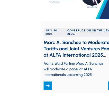
JULY 24,
CONSTRUCTION ON THE LE
2025
BLOG
Marc A. Sanchez to Moderat
Tariffs and Joint Ventures Pan
at ALFA International 2025
Construction Law Seminar
Frantz Ward Partner Marc A. Sanchez
will moderate a panel at ALFA
International’s upcoming 2025
Construction Law Practice Group
Seminar. The seminar is being held…