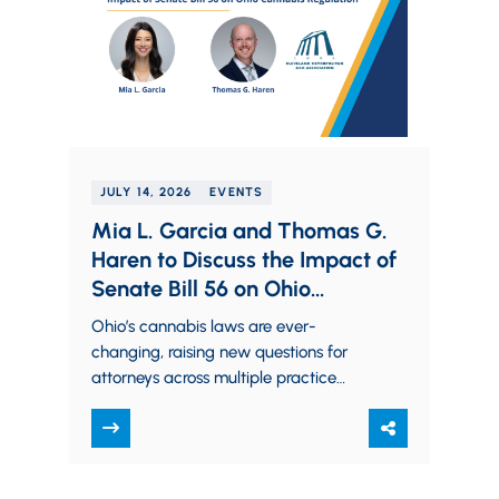
JULY 14, 2026
EVENTS
Mia L. Garcia and Thomas G.
Haren to Discuss the Impact of
Senate Bill 56 on Ohio
Cannabis Regulation
Ohio’s cannabis laws are ever-
changing, raising new questions for
attorneys across multiple practice
areas. Partners Mia L. Garcia and
Thomas G. Haren will examine the…