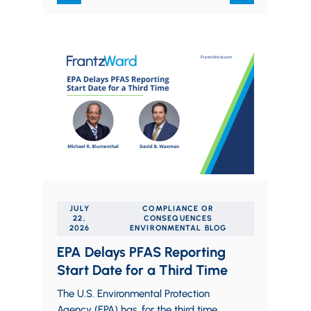
JULY
COMPLIANCE OR
22,
CONSEQUENCES
2026
ENVIRONMENTAL BLOG
EPA Delays PFAS Reporting
Start Date for a Third Time
The U.S. Environmental Protection
Agency (EPA) has, for the third time,