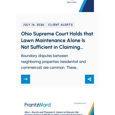
JULY 16, 2026
CLIENT ALERTS
Ohio Supreme Court Holds that
Lawn Maintenance Alone Is
Not Sufficient in Claiming
Adverse Possession
Boundary disputes between
neighboring properties (residential and
commercial) are common. These
include disputed driveways, fences,
garages, and sheds. Often, one of the
neighboring properties may…