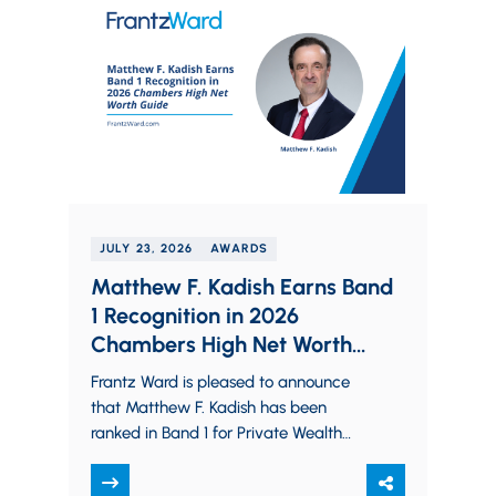
JULY 23, 2026
AWARDS
Matthew F. Kadish Earns Band
1 Recognition in 2026
Chambers High Net Worth
Guide
Frantz Ward is pleased to announce
that Matthew F. Kadish has been
ranked in Band 1 for Private Wealth
Law in Ohio by the 2026…