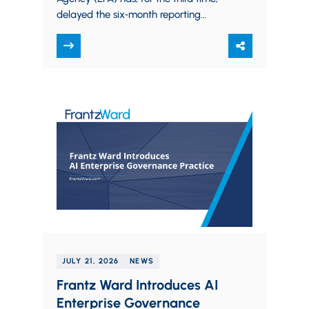
delayed the six‑month reporting
window for manufacturers to submit
PFAS use data. The new…
JULY 21, 2026
NEWS
Frantz Ward Introduces AI
Enterprise Governance