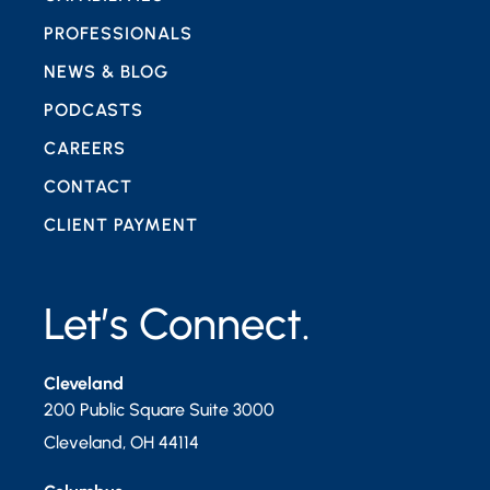
PROFESSIONALS
NEWS & BLOG
PODCASTS
CAREERS
CONTACT
CLIENT PAYMENT
Let’s Connect.
Cleveland
200 Public Square Suite 3000
Cleveland
,
OH
44114