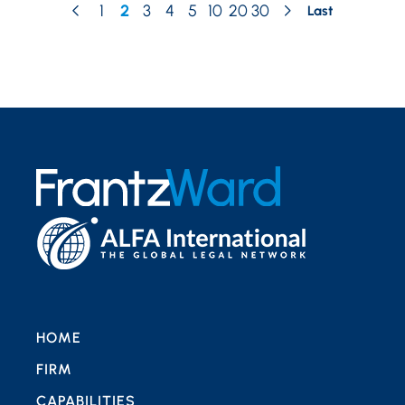
1
2
3
4
5
10
20
30
Last
HOME
FIRM
CAPABILITIES