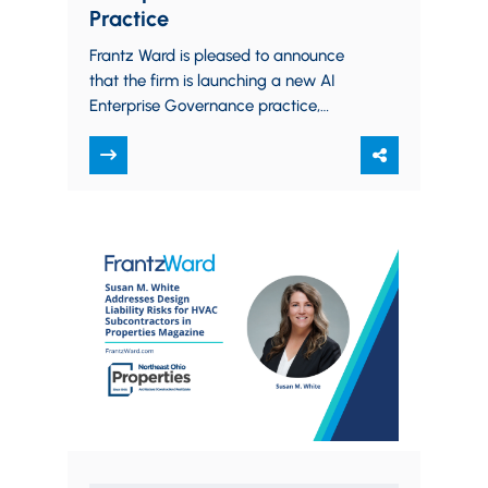
Practice
Frantz Ward is pleased to announce
that the firm is launching a new AI
Enterprise Governance practice,
which will assist organizations in
creating legal frameworks…