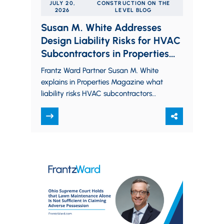
JULY 20,
CONSTRUCTION ON THE
2026
LEVEL BLOG
Susan M. White Addresses
Design Liability Risks for HVAC
Subcontractors in Properties
Magazine
Frantz Ward Partner Susan M. White
explains in Properties Magazine what
liability risks HVAC subcontractors
may face when assuming a design
role under design-assist and…