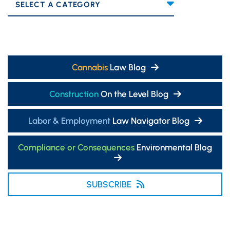
Categories
Cannabis
Law Blog
Construction
On the Level Blog
Labor & Employment
Law Navigator Blog
Compliance or Consequences
Environmental Blog
SUBSCRIBE