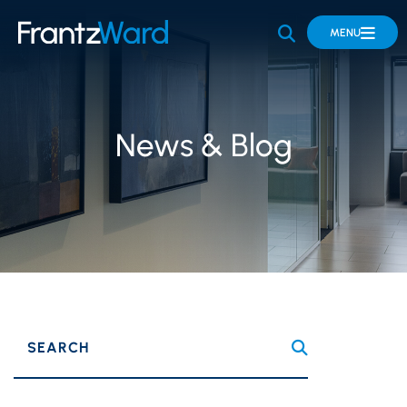
OPEN SITE 
MENU
News & Blog
SEARCH