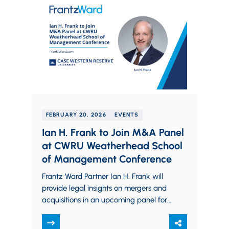
FEBRUARY 20, 2026
EVENTS
Ian H. Frank to Join M&A Panel
at CWRU Weatherhead School
of Management Conference
Frantz Ward Partner Ian H. Frank will
provide legal insights on mergers and
acquisitions in an upcoming panel for
Case Western Reserve University
Weatherhead School…