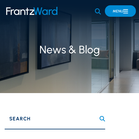
OPEN SITE 
MENU
News & Blog
SEARCH