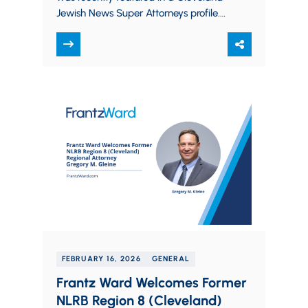
Jewish News Super Attorneys profile.
The article highlights Matt’s role as
President of…
FEBRUARY 16, 2026
GENERAL
Frantz Ward Welcomes Former
NLRB Region 8 (Cleveland)