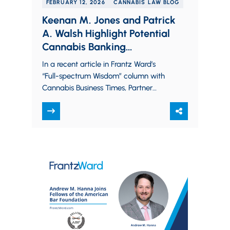
FEBRUARY 12, 2026
CANNABIS LAW BLOG
Keenan M. Jones and Patrick
A. Walsh Highlight Potential
Cannabis Banking
Opportunities for 2026
In a recent article in Frantz Ward’s
“Full-spectrum Wisdom” column with
Cannabis Business Times, Partner
Keenan M. Jones and Associate Patrick
A. Walsh provide an…