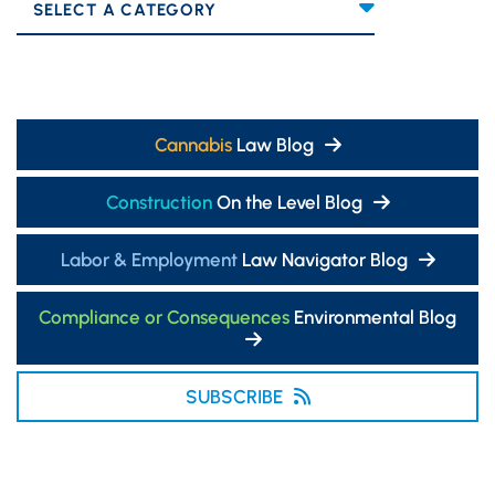
Categories
Cannabis
Law Blog
Construction
On the Level Blog
Labor & Employment
Law Navigator Blog
Compliance or Consequences
Environmental Blog
SUBSCRIBE