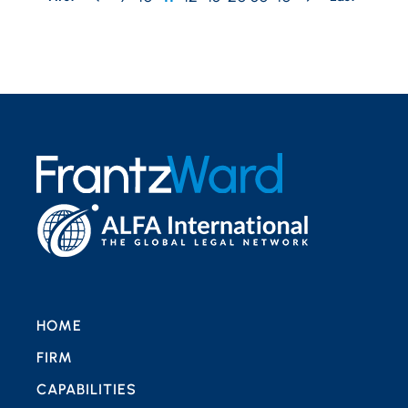
HOME
FIRM
CAPABILITIES