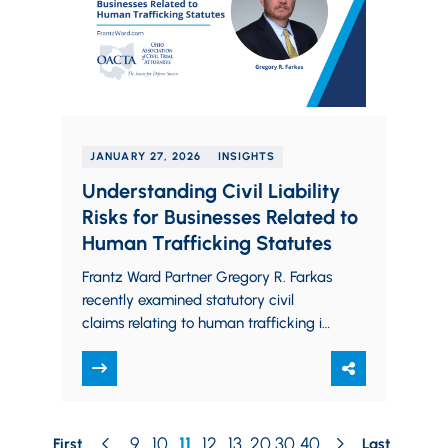
JANUARY 27, 2026
INSIGHTS
Understanding Civil Liability
Risks for Businesses Related to
Human Trafficking Statutes
Frantz Ward Partner Gregory R. Farkas
recently examined statutory civil
claims relating to human trafficking in
the Ohio Association of Civil Trial
Attorneys’ (OACTA) Fall/Winter…
9
10
11
12
13
20
30
40
First
Last