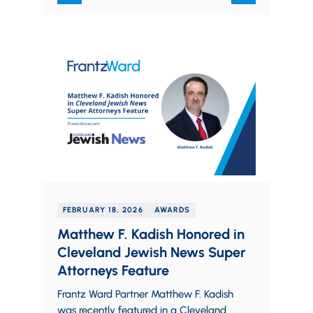
FEBRUARY 18, 2026
AWARDS
Matthew F. Kadish Honored in
Cleveland Jewish News Super
Attorneys Feature
Frantz Ward Partner Matthew F. Kadish
was recently featured in a Cleveland