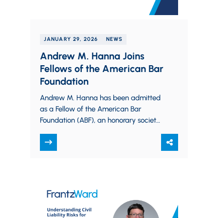
JANUARY 29, 2026
NEWS
Andrew M. Hanna Joins
Fellows of the American Bar
Foundation
Andrew M. Hanna has been admitted
as a Fellow of the American Bar
Foundation (ABF), an honorary society
of attorneys, judges, law faculty, and
legal…