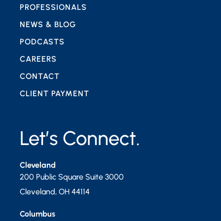
PROFESSIONALS
NEWS & BLOG
PODCASTS
CAREERS
CONTACT
CLIENT PAYMENT
Let’s Connect.
Cleveland
200 Public Square Suite 3000
Cleveland
,
OH
44114
Columbus