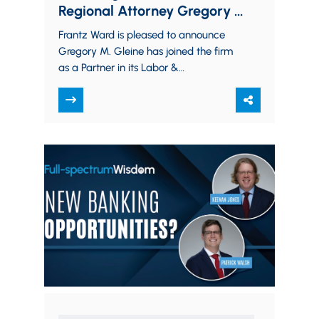
Regional Attorney Gregory M.
Gleine
Frantz Ward is pleased to announce
Gregory M. Gleine has joined the firm
as a Partner in its Labor &
Employment Practice Group. Greg
brings…