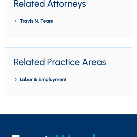
Related Attorneys
Travis N. Teare
Related Practice Areas
Labor & Employment