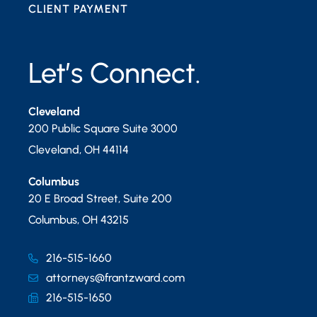
CLIENT PAYMENT
Let’s Connect.
Cleveland
200 Public Square Suite 3000
Cleveland
,
OH
44114
Columbus
20 E Broad Street, Suite 200
Columbus
,
OH
43215
216-515-1660
attorneys@frantzward.com
216-515-1650