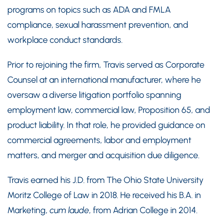
programs on topics such as ADA and FMLA
compliance, sexual harassment prevention, and
workplace conduct standards.
Prior to rejoining the firm, Travis served as Corporate
Counsel at an international manufacturer, where he
oversaw a diverse litigation portfolio spanning
employment law, commercial law, Proposition 65, and
product liability. In that role, he provided guidance on
commercial agreements, labor and employment
matters, and merger and acquisition due diligence.
Travis earned his J.D. from The Ohio State University
Moritz College of Law in 2018. He received his B.A. in
Marketing,
cum laude
, from Adrian College in 2014.