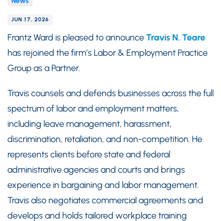
News
JUN 17, 2026
Frantz Ward is pleased to announce
Travis N. Teare
has rejoined the firm’s Labor & Employment Practice
Group as a Partner.
Travis counsels and defends businesses across the full
spectrum of labor and employment matters,
including leave management, harassment,
discrimination, retaliation, and non-competition. He
represents clients before state and federal
administrative agencies and courts and brings
experience in bargaining and labor management.
Travis also negotiates commercial agreements and
develops and holds tailored workplace training