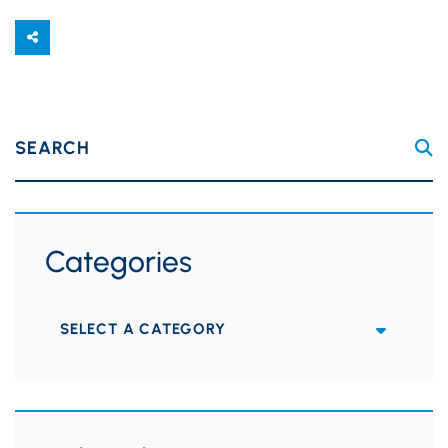
SEARCH
Categories
Categories