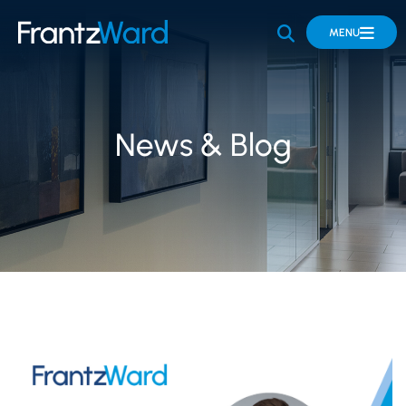
OPEN SITE 
MENU
News & Blog