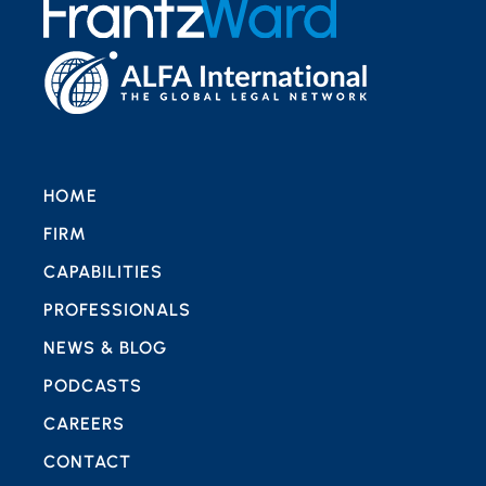
HOME
FIRM
CAPABILITIES
PROFESSIONALS
NEWS & BLOG
PODCASTS
CAREERS
CONTACT