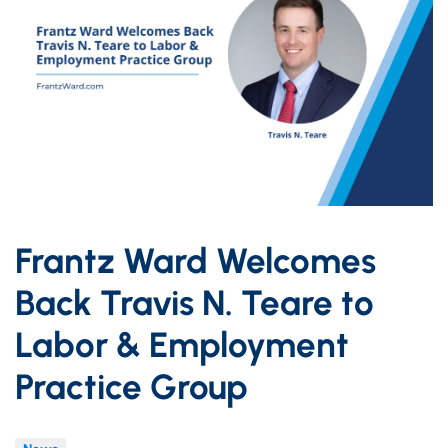
Frantz Ward Welcomes
Back Travis N. Teare to
Labor & Employment
Practice Group