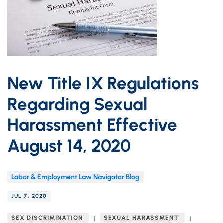
New Title IX Regulations
Regarding Sexual
Harassment Effective
August 14, 2020
Labor & Employment Law Navigator Blog
JUL 7, 2020
SEX DISCRIMINATION
SEXUAL HARASSMENT