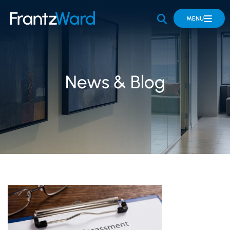
OPEN SITE 
MENU
News & Blog