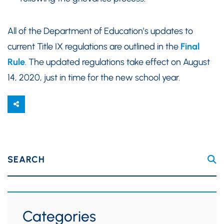
All of the Department of Education’s updates to
current Title IX regulations are outlined in the
Final
Rule
. The updated regulations take effect on August
14, 2020, just in time for the new school year.
SEARCH
Categories