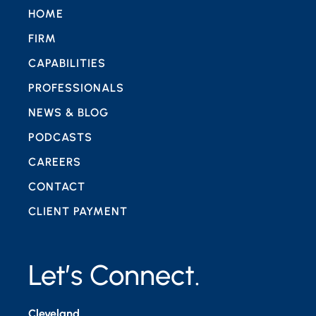
HOME
FIRM
CAPABILITIES
PROFESSIONALS
NEWS & BLOG
PODCASTS
CAREERS
CONTACT
CLIENT PAYMENT
Let’s Connect.
Cleveland