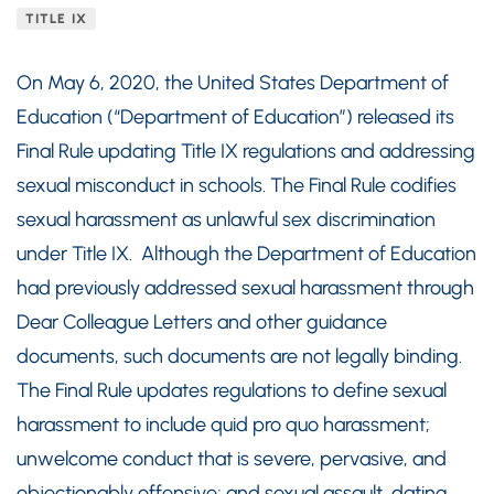
TITLE IX
On May 6, 2020, the United States Department of
Education (“Department of Education”) released its
Final Rule updating Title IX regulations and addressing
sexual misconduct in schools. The Final Rule codifies
sexual harassment as unlawful sex discrimination
under Title IX. Although the Department of Education
had previously addressed sexual harassment through
Dear Colleague Letters and other guidance
documents, such documents are not legally binding.
The Final Rule updates regulations to define sexual
harassment to include quid pro quo harassment;
unwelcome conduct that is severe, pervasive, and
objectionably offensive; and sexual assault, dating