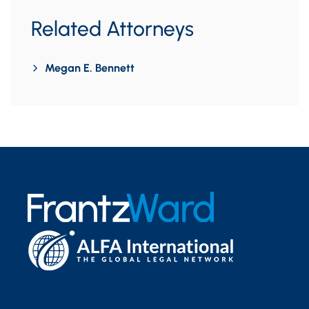
Related Attorneys
Megan E. Bennett