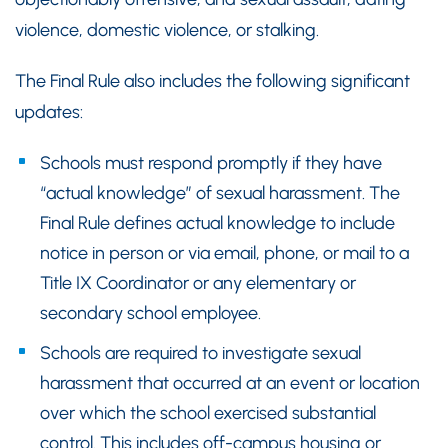
violence, domestic violence, or stalking.
The Final Rule also includes the following significant
updates:
Schools must respond promptly if they have
“actual knowledge” of sexual harassment. The
Final Rule defines actual knowledge to include
notice in person or via email, phone, or mail to a
Title IX Coordinator or any elementary or
secondary school employee.
Schools are required to investigate sexual
harassment that occurred at an event or location
over which the school exercised substantial
control. This includes off-campus housing or