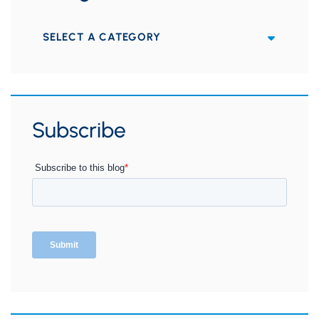
Categories
Subscribe