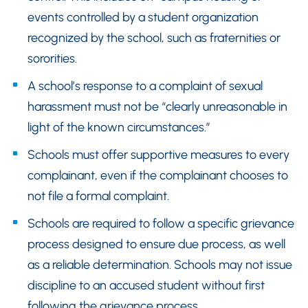
events controlled by a student organization
recognized by the school, such as fraternities or
sororities.
A school’s response to a complaint of sexual
harassment must not be “clearly unreasonable in
light of the known circumstances.”
Schools must offer supportive measures to every
complainant, even if the complainant chooses to
not file a formal complaint.
Schools are required to follow a specific grievance
process designed to ensure due process, as well
as a reliable determination. Schools may not issue
discipline to an accused student without first
following the grievance process.