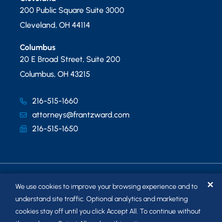
200 Public Square Suite 3000
Cleveland
,
OH
44114
Columbus
20 E Broad Street, Suite 200
Columbus
,
OH
43215
216-515-1660
attorneys@frantzward.com
216-515-1650
✕
We use cookies to improve your browsing experience and to
understand site traffic. Optional analytics and marketing
cookies stay off until you click Accept All. To continue without
© 2026
FRANTZ WARD LLP
. ALL RIGHTS RESERVED.