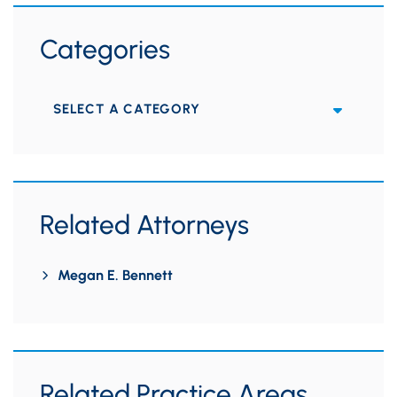
Categories
Categories
Related Attorneys
Megan E. Bennett
Related Practice Areas