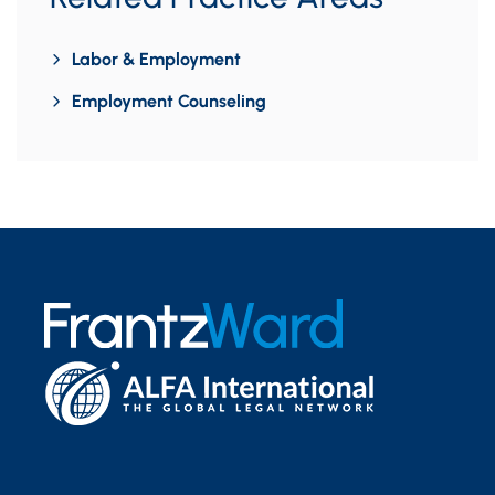
Labor & Employment
Employment Counseling