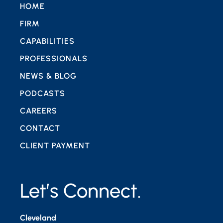
HOME
FIRM
CAPABILITIES
PROFESSIONALS
NEWS & BLOG
PODCASTS
CAREERS
CONTACT
CLIENT PAYMENT
Let’s Connect.
Cleveland