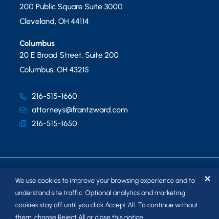
200 Public Square Suite 3000
Cleveland
,
OH
44114
Columbus
20 E Broad Street, Suite 200
Columbus
,
OH
43215
216-515-1660
attorneys@frantzward.com
216-515-1650
✕
We use cookies to improve your browsing experience and to
understand site traffic. Optional analytics and marketing
cookies stay off until you click Accept All. To continue without
© 2026
FRANTZ WARD LLP
. ALL RIGHTS RESERVED.
them, choose Reject All or close this notice.