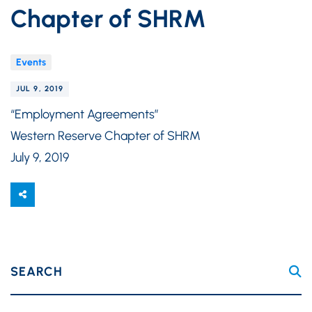
Chapter of SHRM
Events
JUL 9, 2019
“Employment Agreements”
Western Reserve Chapter of SHRM
July 9, 2019
SEARCH