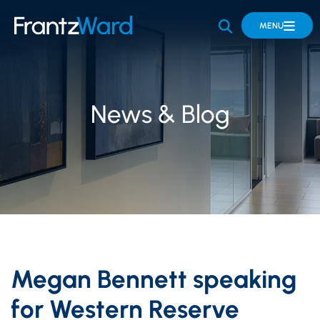
OPEN SITE 
MENU
News & Blog
Megan Bennett speaking
for Western Reserve