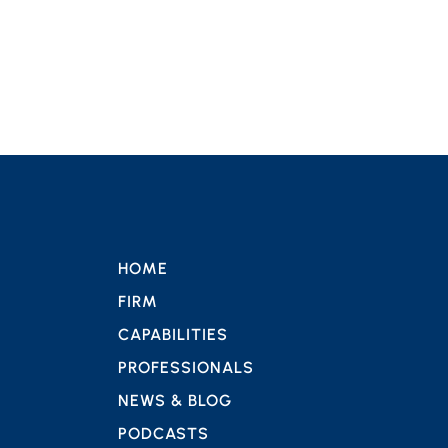
HOME
FIRM
CAPABILITIES
PROFESSIONALS
NEWS & BLOG
PODCASTS