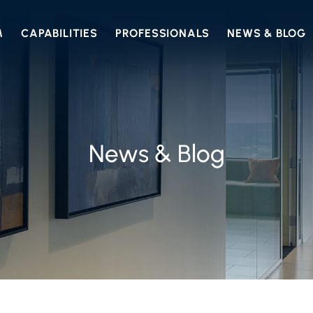
M
CAPABILITIES
PROFESSIONALS
NEWS & BLOG
News & Blog