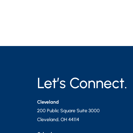
Let’s Connect.
Cleveland
200 Public Square Suite 3000
Cleveland
,
OH
44114