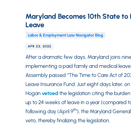
Maryland Becomes 10th State to 
Leave
Labor & Employment Law Navigator Blog
APR 22, 2022
After a dramatic few days, Maryland joins nine 
implementing a paid family and medical leave
Assembly passed “The Time to Care Act of 202
Leave Insurance Fund. Just eight days later, on 
Hogan
vetoed
the legislation citing the burden
up to 24 weeks of leave in a year (compared t
th
following day (April 9
), the Maryland Genera
veto, thereby finalizing the legislation.