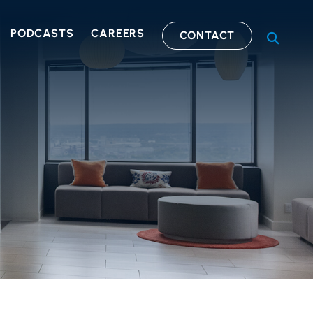
PODCASTS
CAREERS
CONTACT
OPEN S