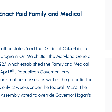
Enact Paid Family and Medical
other states (and the District of Columbia) in
 program. On March 31st, the Maryland General
2,” which established the Family and Medical
th
April 8
, Republican Governor Larry
 on small businesses, as well as the potential for
o only 12 weeks under the federal FMLA). The
l Assembly voted to override Governor Hogan’s