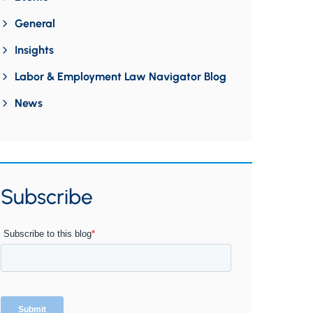
General
Insights
Labor & Employment Law Navigator Blog
News
Subscribe