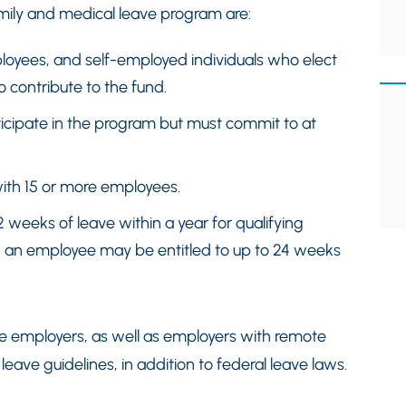
ily and medical leave program are:
loyees, and self-employed individuals who elect
o contribute to the fund.
ticipate in the program but must commit to at
ith 15 or more employees.
2 weeks of leave within a year for qualifying
, an employee may be entitled to up to 24 weeks
te employers, as well as employers with remote
eave guidelines, in addition to federal leave laws.