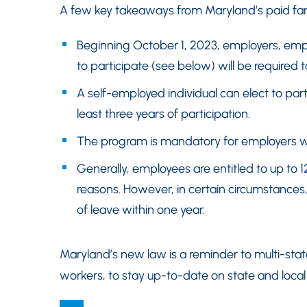
A few key takeaways from Maryland’s paid fam
Beginning October 1, 2023, employers, emp
to participate (see below) will be required t
A self-employed individual can elect to par
least three years of participation.
The program is mandatory for employers w
Generally, employees are entitled to up to 1
reasons. However, in certain circumstances
of leave within one year.
Maryland’s new law is a reminder to multi-sta
workers, to stay up-to-date on state and local l