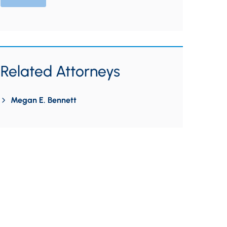
Related Attorneys
Megan E. Bennett