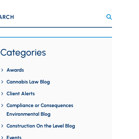
ARCH
Categories
Awards
Cannabis Law Blog
Client Alerts
Compliance or Consequences
Environmental Blog
Construction On the Level Blog
Events