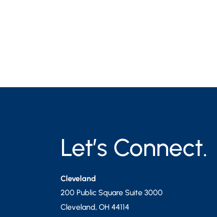
Let’s Connect.
Cleveland
200 Public Square Suite 3000
Cleveland
,
OH
44114