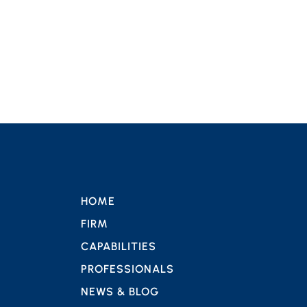
HOME
FIRM
CAPABILITIES
PROFESSIONALS
NEWS & BLOG