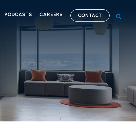
PODCASTS
CAREERS
CONTACT
OPEN S