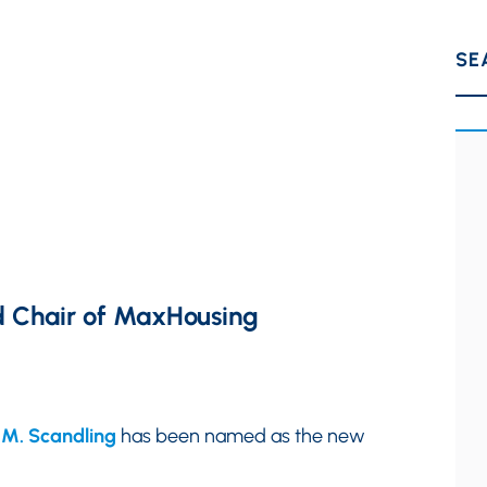
SE
 Chair of MaxHousing
 M. Scandling
has been named as the new