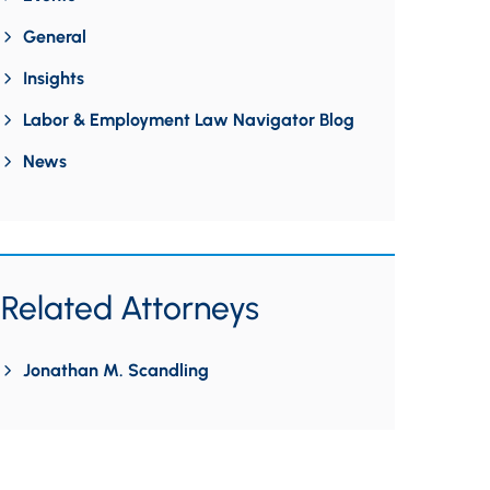
General
Insights
Labor & Employment Law Navigator Blog
News
Related Attorneys
Jonathan M. Scandling