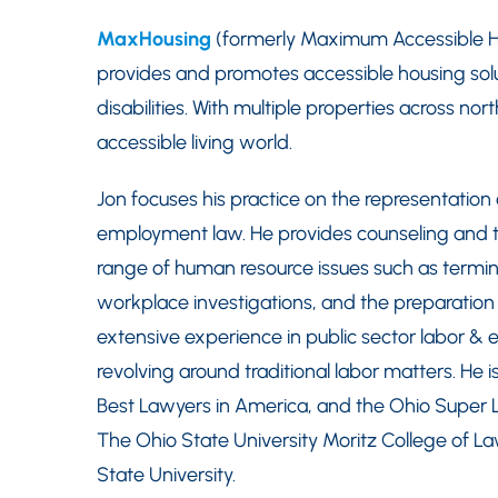
MaxHousing
(formerly Maximum Accessible Hou
provides and promotes accessible housing solut
disabilities. With multiple properties across n
accessible living world.
Jon focuses his practice on the representation
employment law. He provides counseling and tra
range of human resource issues such as termi
workplace investigations, and the preparatio
extensive experience in public sector labor &
revolving around traditional labor matters. He
Best Lawyers in America, and the Ohio Super Law
The Ohio State University Moritz College of La
State University.