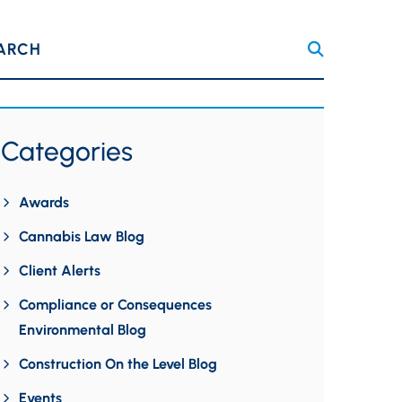
ARCH
Categories
Awards
Cannabis Law Blog
Client Alerts
Compliance or Consequences
Environmental Blog
Construction On the Level Blog
Events