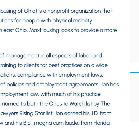
sing of Ohio) is a nonprofit organization that
ions for people with physical mobility
orth east Ohio, MaxHousing looks to provide a more
 of management in all aspects of labor and
ining to clients for best practices on a wide
nations, compliance with employment laws,
n of policies and employment agreements. Jon has
 employment law, with much of his practice
 is named to both the Ones to Watch list by The
yers Rising Star list. Jon earned his J.D. from
w and his B.S., magna cum laude, from Florida