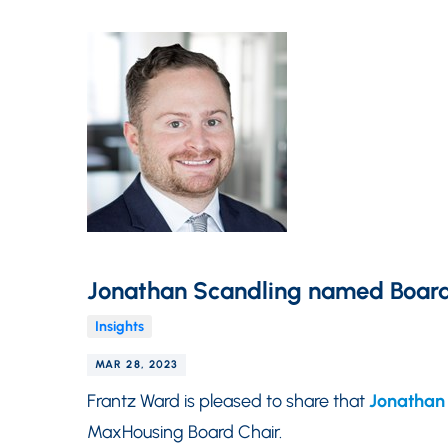
Jonathan Scandling named Board
Insights
MAR 28, 2023
Frantz Ward is pleased to share that
Jonathan
MaxHousing Board Chair.