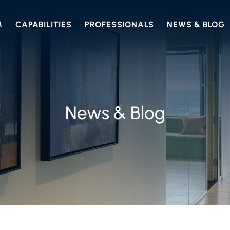
M
CAPABILITIES
PROFESSIONALS
NEWS & BLOG
News & Blog