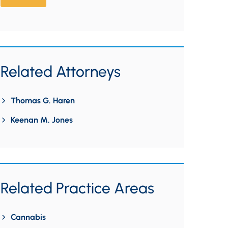
Related Attorneys
Thomas G. Haren
Keenan M. Jones
Related Practice Areas
Cannabis