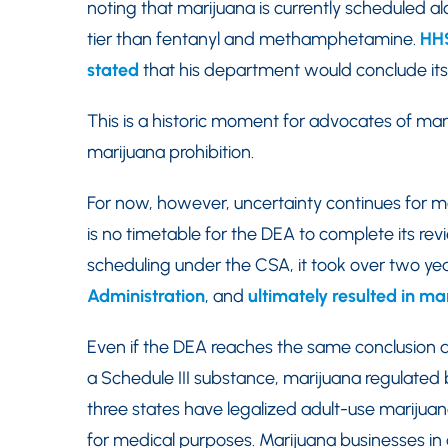
noting that marijuana is currently scheduled a
tier than fentanyl and methamphetamine.
HHS
stated
that his department would conclude its
This is a historic moment for advocates of ma
marijuana prohibition.
For now, however, uncertainty continues for m
is no timetable for the DEA to complete its re
scheduling under the CSA, it took over two ye
Administration
, and
ultimately resulted in m
Even if the DEA reaches the same conclusion a
a Schedule III substance, marijuana regulated by
three states have legalized adult-use marijuan
for medical purposes. Marijuana businesses in 