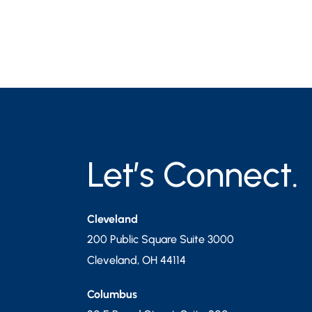
Let’s Connect.
Cleveland
200 Public Square Suite 3000
Cleveland
,
OH
44114
Columbus