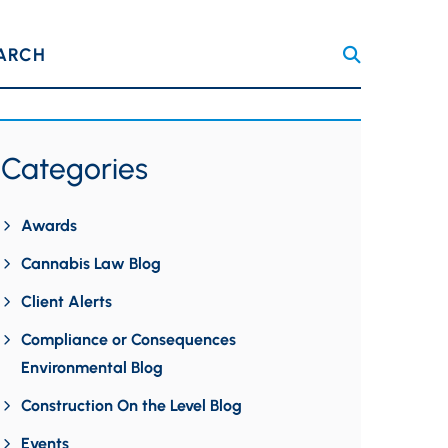
ARCH
Categories
Awards
Cannabis Law Blog
Client Alerts
Compliance or Consequences
Environmental Blog
Construction On the Level Blog
Events