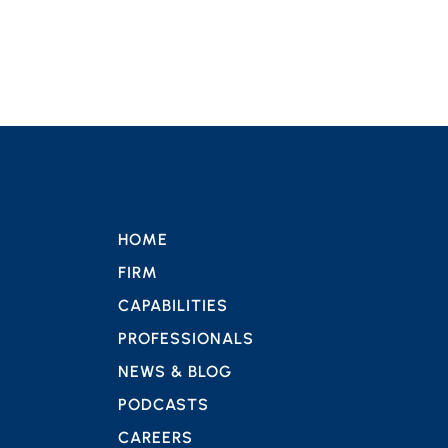
HOME
FIRM
CAPABILITIES
PROFESSIONALS
NEWS & BLOG
PODCASTS
CAREERS