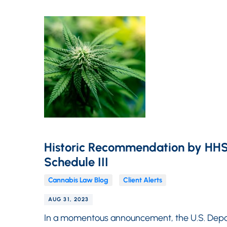
Historic Recommendation by HHS
Schedule III
Cannabis Law Blog
Client Alerts
AUG 31, 2023
In a momentous announcement, the U.S. Depa