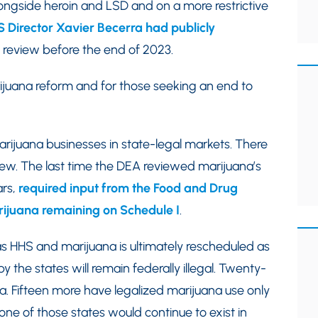
longside heroin and LSD and on a more restrictive
 Director Xavier Becerra had publicly
 review before the end of 2023.
rijuana reform and for those seeking an end to
arijuana businesses in state-legal markets. There
view. The last time the DEA reviewed marijuana’s
ars,
required input from the Food and Drug
arijuana remaining on Schedule I
.
s HHS and marijuana is ultimately rescheduled as
 the states will remain federally illegal. Twenty-
a. Fifteen more have legalized marijuana use only
one of those states would continue to exist in