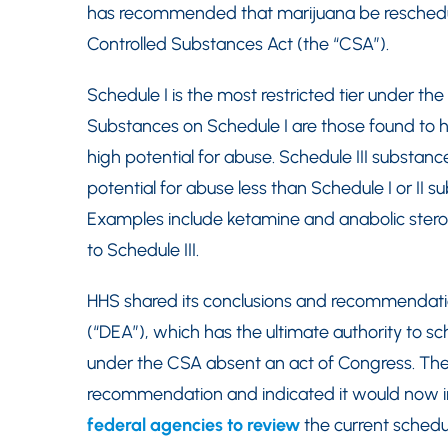
has recommended that marijuana be reschedule
Controlled Substances Act (the “CSA”).
Schedule I is the most restricted tier under th
Substances on Schedule I are those found to 
high potential for abuse. Schedule III substan
potential for abuse less than Schedule I or II 
Examples include ketamine and anabolic steroi
to Schedule III.
HHS shared its conclusions and recommendati
(“DEA”), which has the ultimate authority to s
under the CSA absent an act of Congress. The
recommendation and indicated it would now ini
federal agencies to review
the current schedu