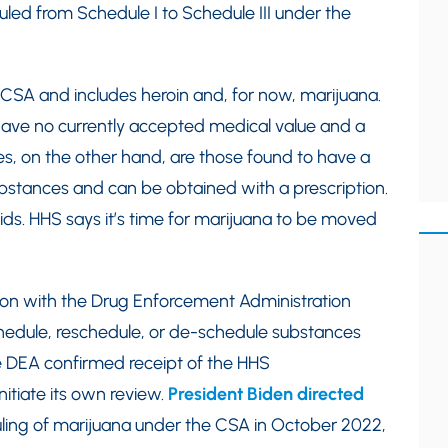
d from Schedule I to Schedule III under the
e CSA and includes heroin and, for now, marijuana.
have no currently accepted medical value and a
ces, on the other hand, are those found to have a
substances and can be obtained with a prescription.
ds. HHS says it’s time for marijuana to be moved
on with the Drug Enforcement Administration
chedule, reschedule, or de-schedule substances
 DEA confirmed receipt of the HHS
tiate its own review.
President Biden directed
ling of marijuana under the CSA in October 2022,