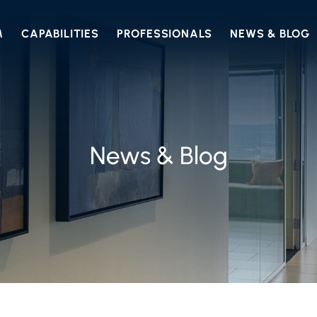
M
CAPABILITIES
PROFESSIONALS
NEWS & BLOG
News & Blog