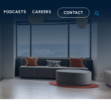
PODCASTS
CAREERS
CONTACT
OPEN S