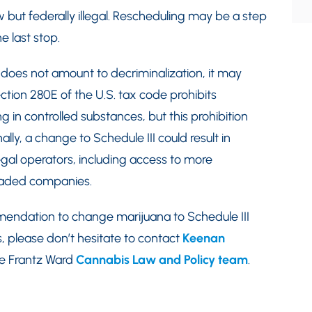
w but federally illegal. Rescheduling may be a step
e last stop.
 does not amount to decriminalization, it may
ction 280E of the U.S. tax code prohibits
g in controlled substances, but this prohibition
ally, a change to Schedule III could result in
legal operators, including access to more
raded companies.
endation to change marijuana to Schedule III
, please don’t hesitate to contact
Keenan
he Frantz Ward
Cannabis Law and Policy team
.