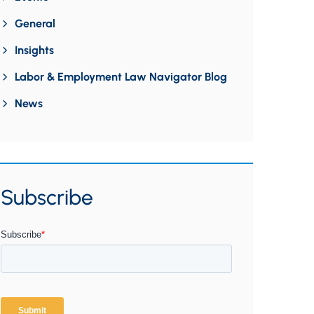
General
Insights
Labor & Employment Law Navigator Blog
News
Subscribe