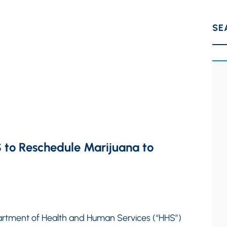
SE
 to Reschedule Marijuana to
rtment of Health and Human Services (“HHS”)