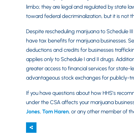
limbo; they are legal and regulated by state la
toward federal decriminalization, but it is not th
Despite rescheduling marijuana to Schedule III
have tax benefits for marijuana businesses. Se
deductions and credits for businesses traffickin
applies
only
to Schedule I and II drugs. Addition
greater access to financial services for state-
advantageous stock exchanges for publicly-t
If you have questions about how HHS’s recomm
under the CSA affects your marijuana business
Jones
,
Tom Haren
, or any other member of t