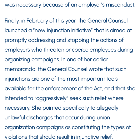
was necessary because of an employer’s misconduct.
Finally, in February of this year, the General Counsel
launched a “new injunction initiative” that is aimed at
promptly addressing and stopping the actions of
employers who threaten or coerce employees during
organizing campaigns. In one of her earlier
memoranda, the General Counsel wrote that such
injunctions are one of the most important tools
available for the enforcement of the Act, and that she
intended to “aggressively” seek such relief where
necessary. She pointed specifically to allegedly
unlawful discharges that occur during union
organization campaigns as constituting the types of
violations that should result in injunctive relief.