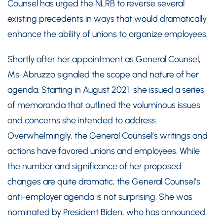
Counsel has urged the NLRB to reverse several
existing precedents in ways that would dramatically
enhance the ability of unions to organize employees.
Shortly after her appointment as General Counsel,
Ms. Abruzzo signaled the scope and nature of her
agenda. Starting in August 2021, she issued a series
of memoranda that outlined the voluminous issues
and concerns she intended to address.
Overwhelmingly, the General Counsel’s writings and
actions have favored unions and employees. While
the number and significance of her proposed
changes are quite dramatic, the General Counsel’s
anti-employer agenda is not surprising. She was
nominated by President Biden, who has announced