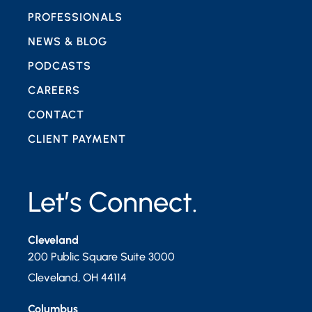
PROFESSIONALS
NEWS & BLOG
PODCASTS
CAREERS
CONTACT
CLIENT PAYMENT
Let’s Connect.
Cleveland
200 Public Square Suite 3000
Cleveland
,
OH
44114
Columbus