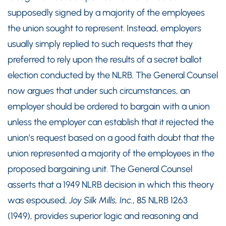
supposedly signed by a majority of the employees
the union sought to represent. Instead, employers
usually simply replied to such requests that they
preferred to rely upon the results of a secret ballot
election conducted by the NLRB. The General Counsel
now argues that under such circumstances, an
employer should be ordered to bargain with a union
unless the employer can establish that it rejected the
union’s request based on a good faith doubt that the
union represented a majority of the employees in the
proposed bargaining unit. The General Counsel
asserts that a 1949 NLRB decision in which this theory
was espoused,
Joy Silk Mills, Inc.
, 85 NLRB 1263
(1949), provides superior logic and reasoning and