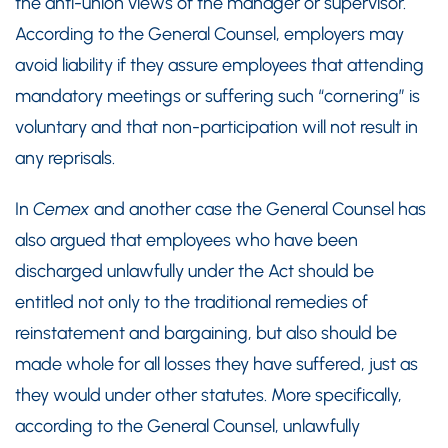
the anti-union views of the manager or supervisor.
According to the General Counsel, employers may
avoid liability if they assure employees that attending
mandatory meetings or suffering such “cornering” is
voluntary and that non-participation will not result in
any reprisals.
In
Cemex
and another case the General Counsel has
also argued that employees who have been
discharged unlawfully under the Act should be
entitled not only to the traditional remedies of
reinstatement and bargaining, but also should be
made whole for all losses they have suffered, just as
they would under other statutes. More specifically,
according to the General Counsel, unlawfully