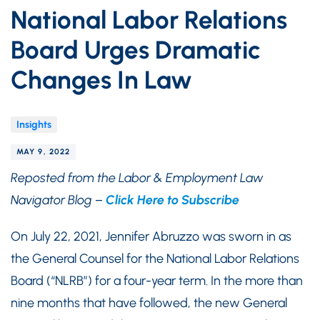
National Labor Relations
Board Urges Dramatic
Changes In Law
Insights
MAY 9, 2022
Reposted from the Labor & Employment Law
Navigator Blog –
Click Here to Subscribe
On July 22, 2021, Jennifer Abruzzo was sworn in as
the General Counsel for the National Labor Relations
Board (“NLRB”) for a four-year term. In the more than
nine months that have followed, the new General