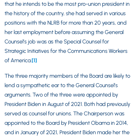
that he intends to be the most pro-union president in
the history of the country, she had served in various
positions with the NLRB for more than 20 years, and
her last employment before assuming the General
Counsel’s job was as the Special Counsel for
Strategic Initiatives for the Communications Workers
of America.
[1]
The three majority members of the Board are likely to
lend a sympathetic ear to the General Counsel’s
arguments. Two of the three were appointed by
President Biden in August of 2021. Both had previously
served as counsel for unions. The Chairperson was
appointed to the Board by President Obama in 2014,
and in January of 2021, President Biden made her the