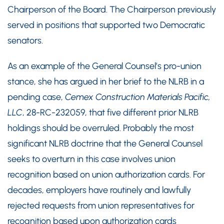
Chairperson of the Board. The Chairperson previously
served in positions that supported two Democratic
senators.
As an example of the General Counsel’s pro-union
stance, she has argued in her brief to the NLRB in a
pending case,
Cemex Construction Materials Pacific,
LLC
, 28-RC-232059, that five different prior NLRB
holdings should be overruled. Probably the most
significant NLRB doctrine that the General Counsel
seeks to overturn in this case involves union
recognition based on union authorization cards. For
decades, employers have routinely and lawfully
rejected requests from union representatives for
recognition based upon authorization cards