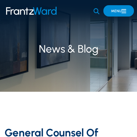
OPEN SITE 
MENU
News & Blog
General Counsel Of