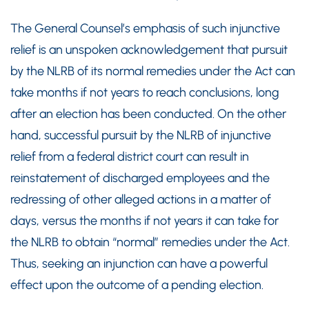
The General Counsel’s emphasis of such injunctive
relief is an unspoken acknowledgement that pursuit
by the NLRB of its normal remedies under the Act can
take months if not years to reach conclusions, long
after an election has been conducted. On the other
hand, successful pursuit by the NLRB of injunctive
relief from a federal district court can result in
reinstatement of discharged employees and the
redressing of other alleged actions in a matter of
days, versus the months if not years it can take for
the NLRB to obtain “normal” remedies under the Act.
Thus, seeking an injunction can have a powerful
effect upon the outcome of a pending election.