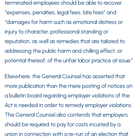
terminated employees should be able to recover
“expenses, penalties, legal fees, late fees” and
“damages for harm such as emotional distress or
injury to character, professional standing or
reputation; as well as remedies that are tailored to
addressing the public harm and chilling effect, or
potential thereof, of the unfair labor practice at issue.”
Elsewhere, the General Counsel has asserted that
more publication than the mere posting of notices on
a bulletin board regarding employer violations of the
Act is needed in order to remedy employer violations.
The General Counsel also contends that employers
should be required to pay for costs incurred by a
union in connection with a re-run of an election that