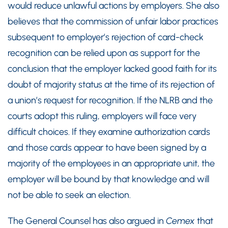
would reduce unlawful actions by employers. She also
believes that the commission of unfair labor practices
subsequent to employer’s rejection of card-check
recognition can be relied upon as support for the
conclusion that the employer lacked good faith for its
doubt of majority status at the time of its rejection of
a union’s request for recognition. If the NLRB and the
courts adopt this ruling, employers will face very
difficult choices. If they examine authorization cards
and those cards appear to have been signed by a
majority of the employees in an appropriate unit, the
employer will be bound by that knowledge and will
not be able to seek an election.
The General Counsel has also argued in
Cemex
that