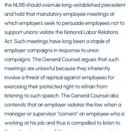
the NLRB should overrule long-established precedent
and hold that
mandatory
employee meetings at
which employers seek to persuade employees not to
support unions violate the National Labor Relations
Act. Such meetings have long been a staple of
employer campaigns in response to union
campaigns. The General Counsel argues that such
meetings are unlawful because they inherently
involve a threat of reprisal against employees for
exercising their protected right to refrain from
listening to such speech. The General Counsel also
contends that an employer violates the law when a
manager or supervisor “corners” an employee who is
working at his job and thus is compelled to listen to