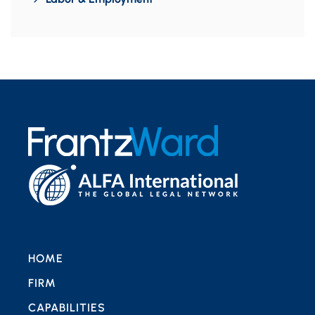
HOME
FIRM
CAPABILITIES