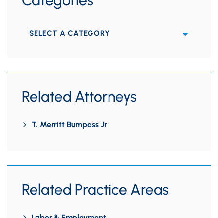
Categories
Categories
Related Attorneys
T. Merritt Bumpass Jr
Related Practice Areas
Labor & Employment