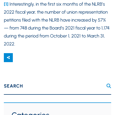
[1]
Interestingly, in the first six months of the NLRB’s
2022 fiscal year, the number of union representation
petitions filed with the NLRB have increased by 57%
— from 748 during the Board’s 2021 fiscal year to 1,174
during the period from October 1, 2021 to March 31,
2022.
SEARCH