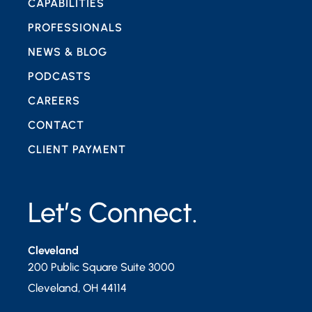
CAPABILITIES
PROFESSIONALS
NEWS & BLOG
PODCASTS
CAREERS
CONTACT
CLIENT PAYMENT
Let’s Connect.
Cleveland
200 Public Square Suite 3000
Cleveland
,
OH
44114