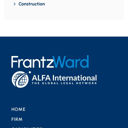
Construction
HOME
FIRM