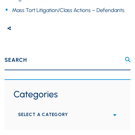
Mass Tort Litigation/Class Actions – Defendants
SEARCH
Categories
Categories