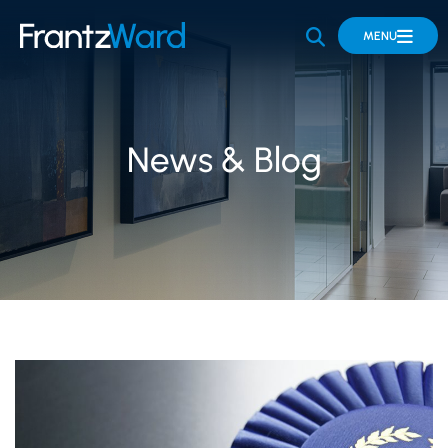
OPEN SITE 
MENU
News & Blog