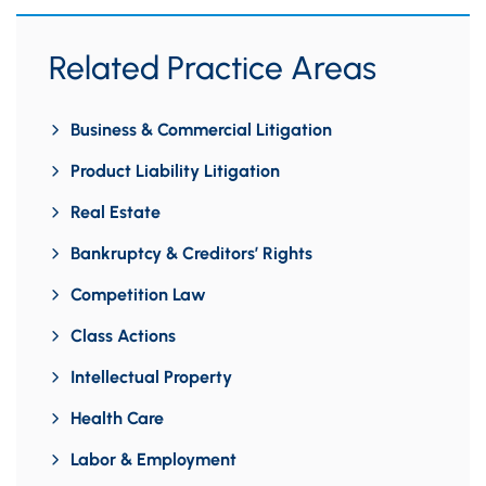
Related Practice Areas
Business & Commercial Litigation
Product Liability Litigation
Real Estate
Bankruptcy & Creditors’ Rights
Competition Law
Class Actions
Intellectual Property
Health Care
Labor & Employment