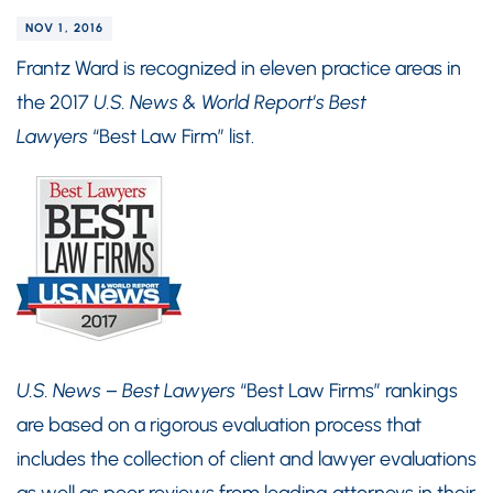
NOV 1, 2016
Frantz Ward is recognized in eleven practice areas in
the 2017
U.S. News & World Report’s Best
Lawyers
“Best Law Firm” list.
U.S. News – Best Lawyers
“Best Law Firms” rankings
are based on a rigorous evaluation process that
includes the collection of client and lawyer evaluations
as well as peer reviews from leading attorneys in their