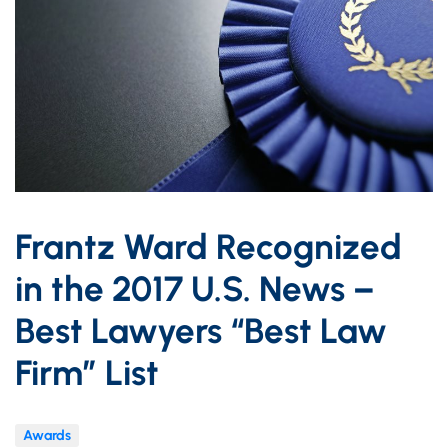
Frantz Ward Recognized
in the 2017 U.S. News –
Best Lawyers “Best Law
Firm” List
Awards