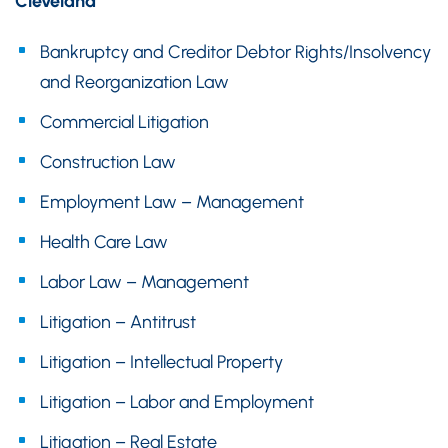
Cleveland
Bankruptcy and Creditor Debtor Rights/Insolvency
and Reorganization Law
Commercial Litigation
Construction Law
Employment Law – Management
Health Care Law
Labor Law – Management
Litigation – Antitrust
Litigation – Intellectual Property
Litigation – Labor and Employment
Litigation – Real Estate