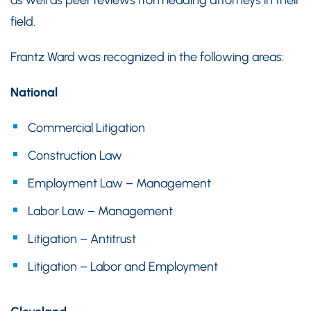
field.
Frantz Ward was recognized in the following areas:
National
Commercial Litigation
Construction Law
Employment Law – Management
Labor Law – Management
Litigation – Antitrust
Litigation – Labor and Employment