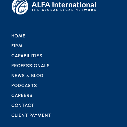
HOME
FIRM
CAPABILITIES
PROFESSIONALS
NEWS & BLOG
PODCASTS
CAREERS
CONTACT
CLIENT PAYMENT