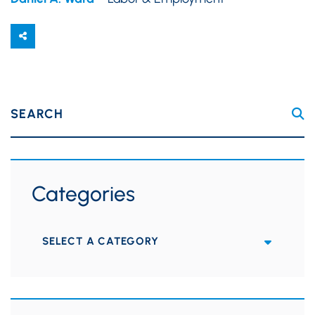
SEARCH
Categories
Categories