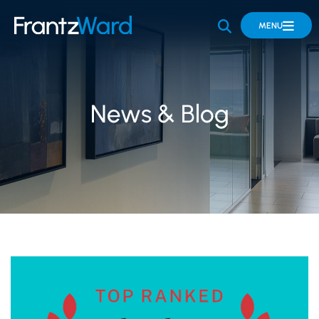
OPEN SITE 
MENU
News & Blog