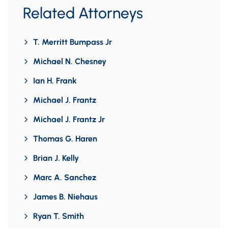
Related Attorneys
T. Merritt Bumpass Jr
Michael N. Chesney
Ian H. Frank
Michael J. Frantz
Michael J. Frantz Jr
Thomas G. Haren
Brian J. Kelly
Marc A. Sanchez
James B. Niehaus
Ryan T. Smith