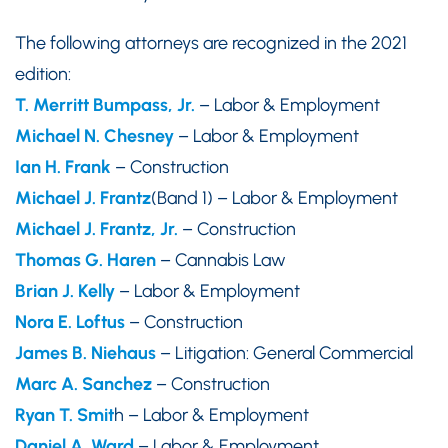
The following attorneys are recognized in the 2021
edition:
T. Merritt Bumpass, Jr.
– Labor & Employment
Michael N. Chesney
– Labor & Employment
Ian H. Fran
k
– Construction
Michael J. Frantz
(Band 1) – Labor & Employment
Michael J. Frantz, Jr.
– Construction
Thomas G. Haren
– Cannabis Law
Brian J. Kelly
– Labor & Employment
Nora E. Loftus
– Construction
James B. Niehaus
– Litigation: General Commercial
Marc A. Sanchez
– Construction
Ryan T. Smit
h – Labor & Employment
Daniel A. Ward
– Labor & Employment