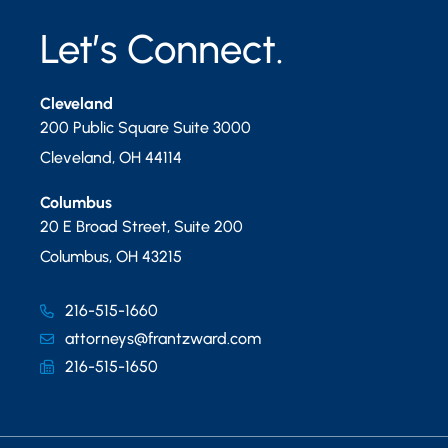
Let’s Connect.
Cleveland
200 Public Square Suite 3000
Cleveland
,
OH
44114
Columbus
20 E Broad Street, Suite 200
Columbus
,
OH
43215
216-515-1660
attorneys@frantzward.com
216-515-1650