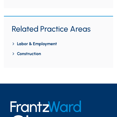
Related Practice Areas
Labor & Employment
Construction