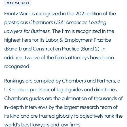
MAY 24, 2021
Frantz Ward is recognized in the 2021 edition of the
prestigious
Chambers USA: America’s Leading
Lawyers for Business
. The firm is recognized in the
highest tiers for its Labor & Employment Practice
(Band 1) and Construction Practice (Band 2). In
addition, twelve of the firm’s attorneys have been
recognized.
Rankings are compiled by Chambers and Partners, a
U.K.-based publisher of legal guides and directories.
Chambers guides are the culmination of thousands of
in-depth interviews by the largest research team of
its kind and are trusted globally to objectively rank the
world’s best lawyers and law firms.