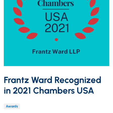
Frantz Ward Recognized
in 2021 Chambers USA
Awards