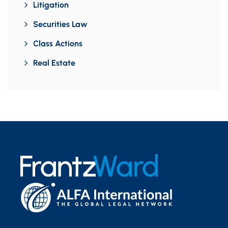
Litigation
Securities Law
Class Actions
Real Estate