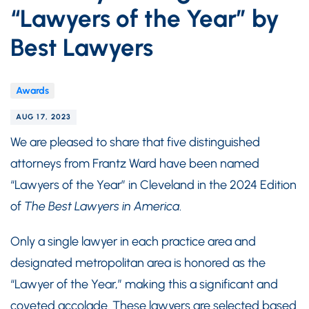
“Lawyers of the Year” by
Best Lawyers
Awards
AUG 17, 2023
We are pleased to share that five distinguished
attorneys from Frantz Ward have been named
“Lawyers of the Year” in Cleveland in the 2024 Edition
of
The Best Lawyers in America
.
Only a single lawyer in each practice area and
designated metropolitan area is honored as the
“Lawyer of the Year,” making this a significant and
coveted accolade. These lawyers are selected based