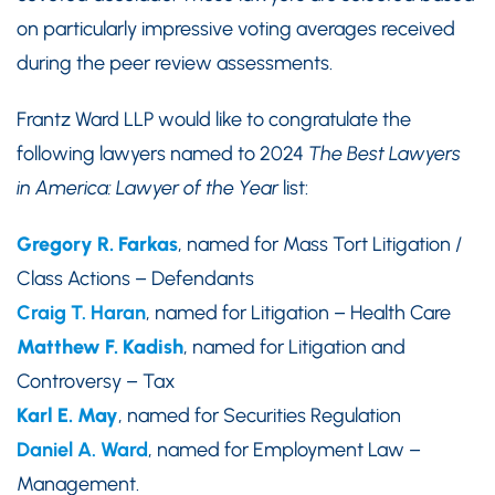
on particularly impressive voting averages received
during the peer review assessments.
Frantz Ward LLP would like to congratulate the
following lawyers named to 2024
The Best Lawyers
in America: Lawyer of the Year
list:
Gregory R. Farkas
, named for Mass Tort Litigation /
Class Actions – Defendants
Craig T. Haran
, named for Litigation – Health Care
Matthew F. Kadish
, named for Litigation and
Controversy – Tax
Karl E. May
, named for Securities Regulation
Daniel A. Ward
, named for Employment Law –
Management.