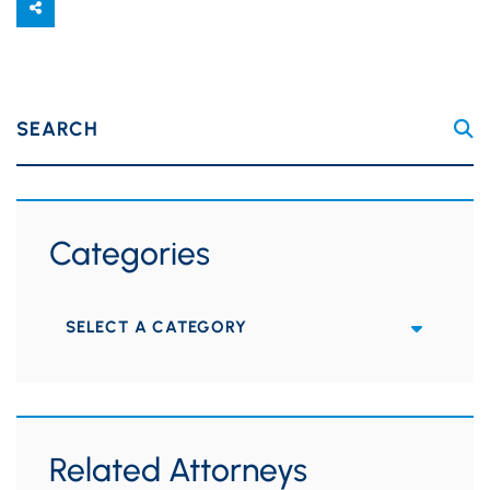
SEARCH
Categories
Categories
Related Attorneys