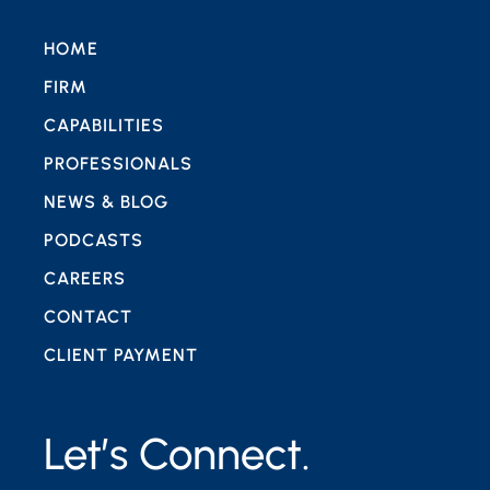
HOME
FIRM
CAPABILITIES
PROFESSIONALS
NEWS & BLOG
PODCASTS
CAREERS
CONTACT
CLIENT PAYMENT
Let’s Connect.