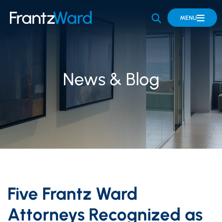
OPEN SITE 
MENU
News & Blog
Five Frantz Ward
Attorneys Recognized as