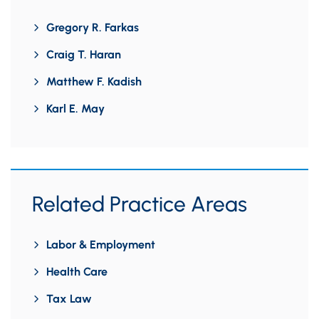
Gregory R. Farkas
Craig T. Haran
Matthew F. Kadish
Karl E. May
Related Practice Areas
Labor & Employment
Health Care
Tax Law