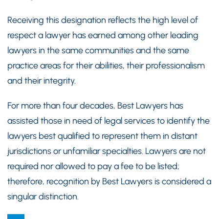
Receiving this designation reflects the high level of
respect a lawyer has earned among other leading
lawyers in the same communities and the same
practice areas for their abilities, their professionalism
and their integrity.
For more than four decades, Best Lawyers has
assisted those in need of legal services to identify the
lawyers best qualified to represent them in distant
jurisdictions or unfamiliar specialties. Lawyers are not
required nor allowed to pay a fee to be listed;
therefore, recognition by Best Lawyers is considered a
singular distinction.