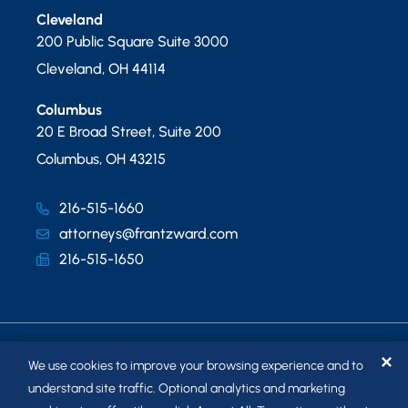
Cleveland
200 Public Square Suite 3000
Cleveland
,
OH
44114
Columbus
20 E Broad Street, Suite 200
Columbus
,
OH
43215
216-515-1660
attorneys@frantzward.com
216-515-1650
✕
We use cookies to improve your browsing experience and to
understand site traffic. Optional analytics and marketing