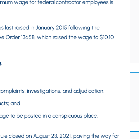
nimum wage for federal contractor employees is
last raised in January 2015 following the
e Order 13658, which raised the wage to $10.10
:
mplaints, investigations, and adjudication;
acts; and
ge to be posted in a conspicuous place.
le closed on August 23, 2021, paving the way for