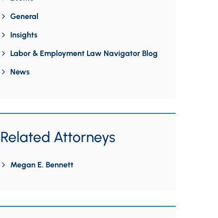
General
Insights
Labor & Employment Law Navigator Blog
News
Related Attorneys
Megan E. Bennett