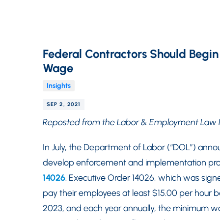
Federal Contractors Should Begi
Wage
Insights
SEP 2, 2021
Reposted from the Labor & Employment Law 
In July, the Department of Labor (“DOL”) ann
develop enforcement and implementation proc
14026
. Executive Order 14026, which was signed
pay their employees at least $15.00 per hour b
2023, and each year annually, the minimum wag