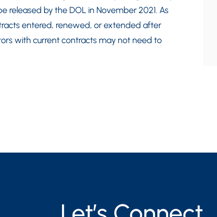
 to be released by the DOL in November 2021. As
contracts entered, renewed, or extended after
tors with current contracts may not need to
Let’s Connect.