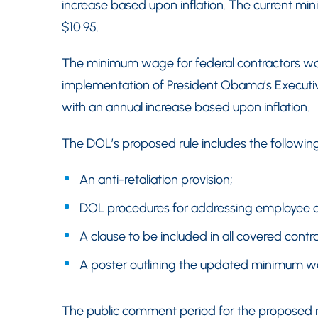
increase based upon inflation. The current mi
$10.95.
The minimum wage for federal contractors was 
implementation of President Obama’s Executiv
with an annual increase based upon inflation.
The DOL’s proposed rule includes the following
An anti-retaliation provision;
DOL procedures for addressing employee co
A clause to be included in all covered contr
A poster outlining the updated minimum wa
The public comment period for the proposed ru