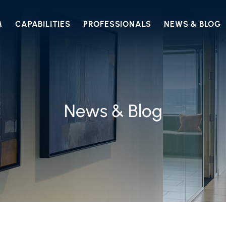
M
CAPABILITIES
PROFESSIONALS
NEWS & BLOG
News & Blog