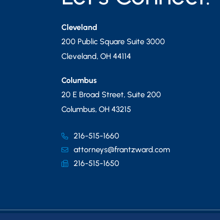
Cleveland
200 Public Square Suite 3000
Cleveland
,
OH
44114
Columbus
20 E Broad Street, Suite 200
Columbus
,
OH
43215
216-515-1660
attorneys@frantzward.com
216-515-1650