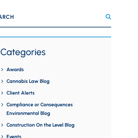
ARCH
Categories
Awards
Cannabis Law Blog
Client Alerts
Compliance or Consequences
Environmental Blog
Construction On the Level Blog
Events