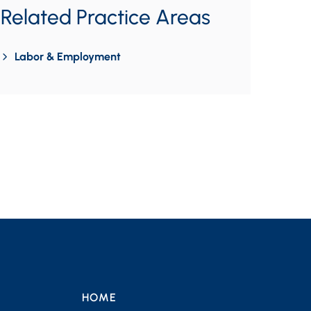
Related Practice Areas
Labor & Employment
HOME