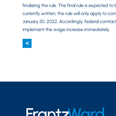
finalizing the rule. The final rule is expected
currently written, the rule will only apply to 
January 30, 2022. Accordingly, federal contrac
implement the wage increase immediately.