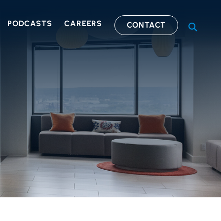
PODCASTS
CAREERS
CONTACT
OPEN S