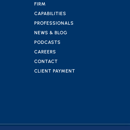
FIRM
CAPABILITIES
PROFESSIONALS
NEWS & BLOG
PODCASTS
CAREERS
CONTACT
CLIENT PAYMENT