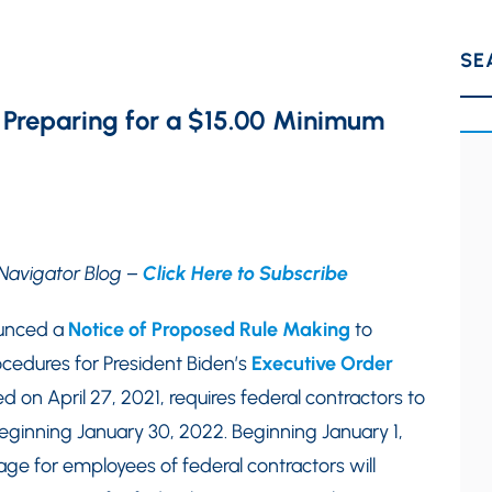
SE
n Preparing for a $15.00 Minimum
Navigator Blog –
Click Here to Subscribe
ounced a
Notice of Proposed Rule Making
to
edures for President Biden’s
Executive Order
 on April 27, 2021, requires federal contractors to
eginning January 30, 2022. Beginning January 1,
e for employees of federal contractors will