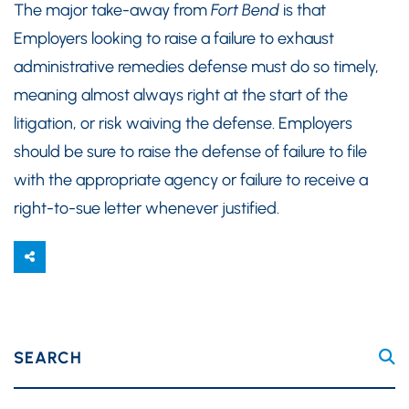
The major take-away from
Fort Bend
is that
Employers looking to raise a failure to exhaust
administrative remedies defense must do so timely,
meaning almost always right at the start of the
litigation, or risk waiving the defense. Employers
should be sure to raise the defense of failure to file
with the appropriate agency or failure to receive a
right-to-sue letter whenever justified.
SEARCH