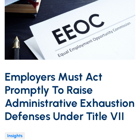
Employers Must Act
Promptly To Raise
Administrative Exhaustion
Defenses Under Title VII
Insights