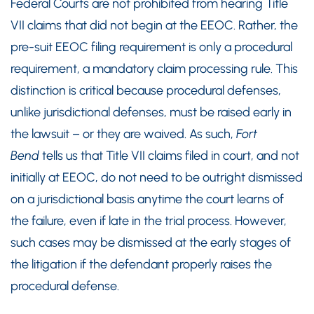
Federal Courts are not prohibited from hearing Title
VII claims that did not begin at the EEOC. Rather, the
pre-suit EEOC filing requirement is only a procedural
requirement, a mandatory claim processing rule. This
distinction is critical because procedural defenses,
unlike jurisdictional defenses, must be raised early in
the lawsuit – or they are waived. As such,
Fort
Bend
tells us that Title VII claims filed in court, and not
initially at EEOC, do not need to be outright dismissed
on a jurisdictional basis anytime the court learns of
the failure, even if late in the trial process. However,
such cases may be dismissed at the early stages of
the litigation if the defendant properly raises the
procedural defense.