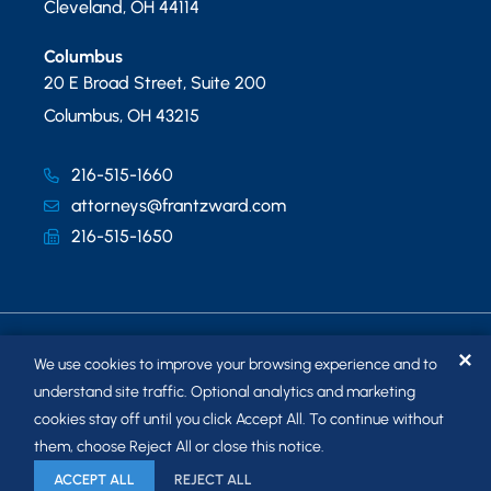
Cleveland
,
OH
44114
Columbus
20 E Broad Street, Suite 200
Columbus
,
OH
43215
216-515-1660
attorneys@frantzward.com
216-515-1650
✕
We use cookies to improve your browsing experience and to
understand site traffic. Optional analytics and marketing
cookies stay off until you click Accept All. To continue without
© 2026
FRANTZ WARD LLP
. ALL RIGHTS RESERVED.
them, choose Reject All or close this notice.
SITEMAP
ACCEPT ALL
REJECT ALL