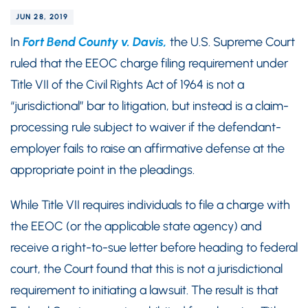
JUN 28, 2019
In
Fort Bend County v. Davis,
the U.S. Supreme Court
ruled that the EEOC charge filing requirement under
Title VII of the Civil Rights Act of 1964 is not a
“jurisdictional” bar to litigation, but instead is a claim-
processing rule subject to waiver if the defendant-
employer fails to raise an affirmative defense at the
appropriate point in the pleadings.
While Title VII requires individuals to file a charge with
the EEOC (or the applicable state agency) and
receive a right-to-sue letter before heading to federal
court, the Court found that this is not a jurisdictional
requirement to initiating a lawsuit. The result is that