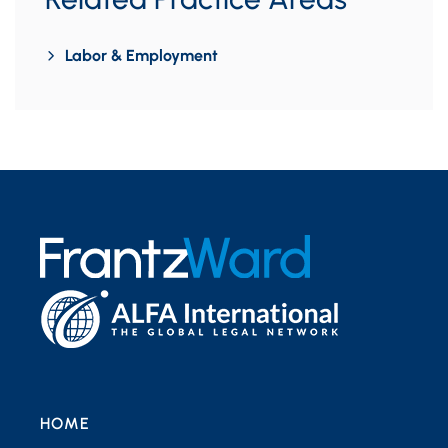
Labor & Employment
HOME