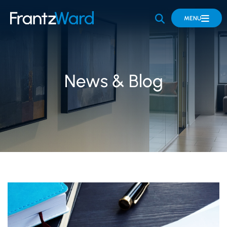
OPEN SITE 
MENU
News & Blog