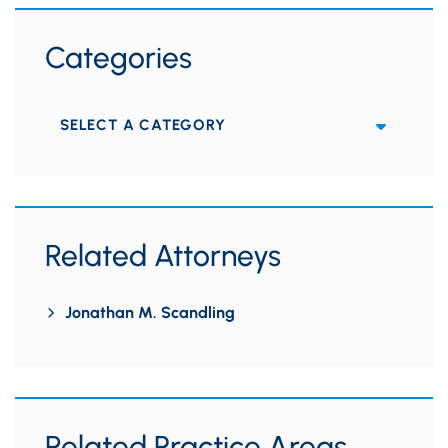
Categories
Categories
Related Attorneys
Jonathan M. Scandling
Related Practice Areas