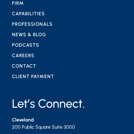
FIRM
CAPABILITIES
PROFESSIONALS
NEWS & BLOG
PODCASTS
CAREERS
CONTACT
CLIENT PAYMENT
Let’s Connect.
Cleveland
200 Public Square Suite 3000