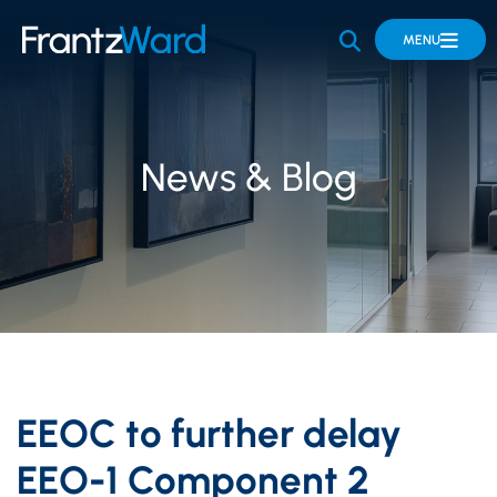
OPEN SITE 
MENU
News & Blog
EEOC to further delay
EEO-1 Component 2