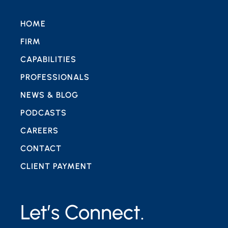
HOME
FIRM
CAPABILITIES
PROFESSIONALS
NEWS & BLOG
PODCASTS
CAREERS
CONTACT
CLIENT PAYMENT
Let’s Connect.