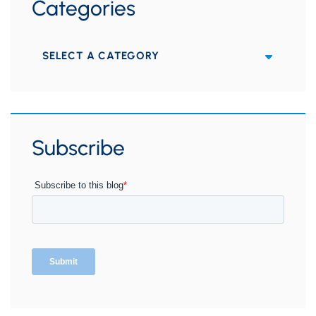
Categories
Categories
Subscribe