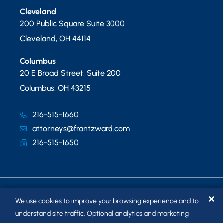
Cleveland
200 Public Square Suite 3000
Cleveland
,
OH
44114
Columbus
20 E Broad Street, Suite 200
Columbus
,
OH
43215
216-515-1660
attorneys@frantzward.com
216-515-1650
✕
We use cookies to improve your browsing experience and to
understand site traffic. Optional analytics and marketing