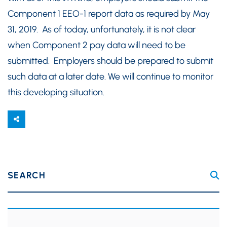
Component 1 EEO-1 report data as required by May
31, 2019. As of today, unfortunately, it is not clear
when Component 2 pay data will need to be
submitted. Employers should be prepared to submit
such data at a later date. We will continue to monitor
this developing situation.
SEARCH