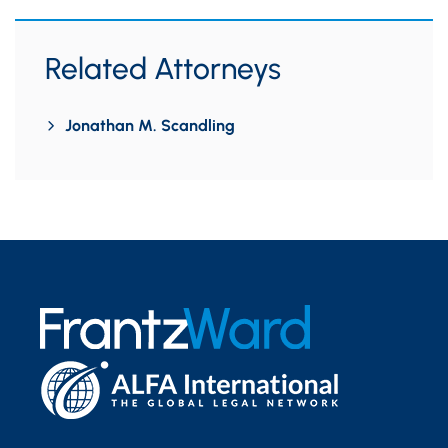
Related Attorneys
Jonathan M. Scandling