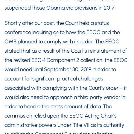
suspended those Obama era provisions in 2017.
Shortly after our post, the Court held a status
conference inquiring as to how the EEOC and the
OMB planned to comply with its order. The EEOC
stated that as a result of the Court’s reinstatement of
the revised EEO-1 Component 2 collection, the EEOC
would need until September 30, 2019 in order to
account for significant practical challenges
associated with complying with the Court’s order – it
would also need to approach a third party vendor in
order to handle the mass amount of data. The
commission relied upon the EEOC Acting Chair’s
administrative powers under Title VII as its authority