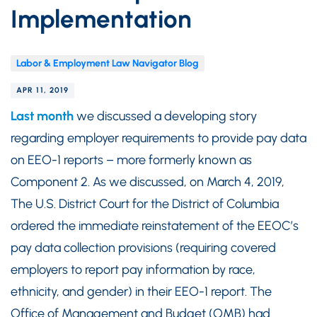
Implementation
Labor & Employment Law Navigator Blog
APR 11, 2019
Last month
we discussed a developing story
regarding employer requirements to provide pay data
on EEO-1 reports – more formerly known as
Component 2. As we discussed, on March 4, 2019,
The U.S. District Court for the District of Columbia
ordered the immediate reinstatement of the EEOC’s
pay data collection provisions (requiring covered
employers to report pay information by race,
ethnicity, and gender) in their EEO-1 report. The
Office of Management and Budget (OMB) had