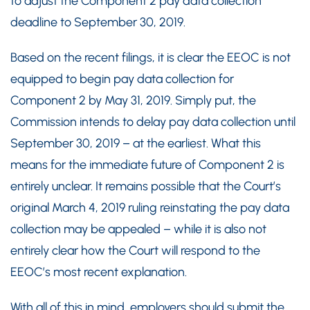
to adjust the Component 2 pay data collection
deadline to September 30, 2019.
Based on the recent filings, it is clear the EEOC is not
equipped to begin pay data collection for
Component 2 by May 31, 2019. Simply put, the
Commission intends to delay pay data collection until
September 30, 2019 – at the earliest. What this
means for the immediate future of Component 2 is
entirely unclear. It remains possible that the Court’s
original March 4, 2019 ruling reinstating the pay data
collection may be appealed – while it is also not
entirely clear how the Court will respond to the
EEOC’s most recent explanation.
With all of this in mind, employers should submit the