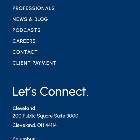
PROFESSIONALS
NEWS & BLOG
PODCASTS
CAREERS
CONTACT
CLIENT PAYMENT
Let’s Connect.
Cleveland
200 Public Square Suite 3000
Cleveland
,
OH
44114
Columbus