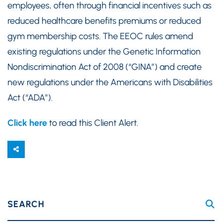
employees, often through financial incentives such as
reduced healthcare benefits premiums or reduced
gym membership costs. The EEOC rules amend
existing regulations under the Genetic Information
Nondiscrimination Act of 2008 (“GINA”) and create
new regulations under the Americans with Disabilities
Act (“ADA”).
Click here
to read this Client Alert.
SEARCH