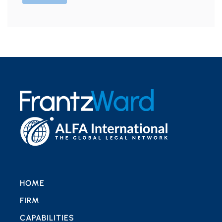
HOME
FIRM
CAPABILITIES