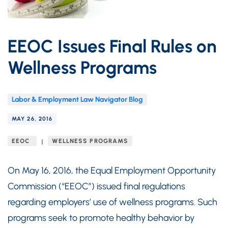
EEOC Issues Final Rules on
Wellness Programs
Labor & Employment Law Navigator Blog
MAY 26, 2016
EEOC
WELLNESS PROGRAMS
On May 16, 2016, the Equal Employment Opportunity
Commission (“EEOC”) issued final regulations
regarding employers’ use of wellness programs. Such
programs seek to promote healthy behavior by