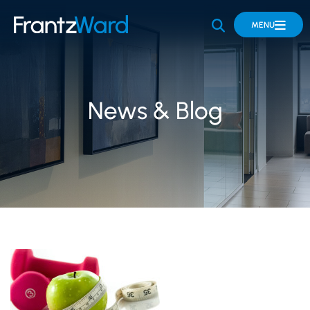
OPEN SITE 
MENU
News & Blog