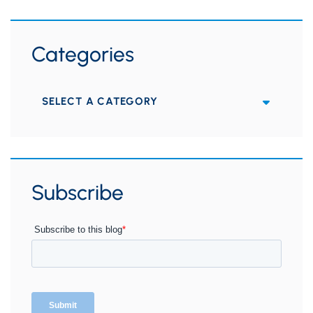
Categories
Categories
Subscribe