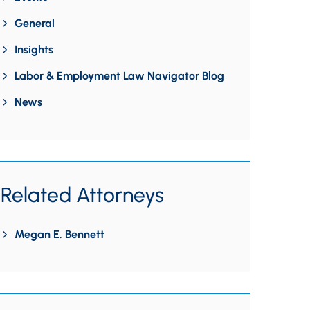
General
Insights
Labor & Employment Law Navigator Blog
News
Related Attorneys
Megan E. Bennett