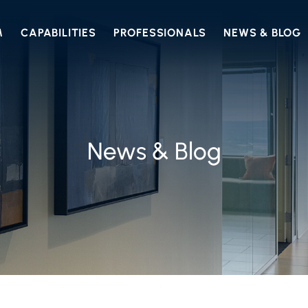
M
CAPABILITIES
PROFESSIONALS
NEWS & BLOG
News & Blog