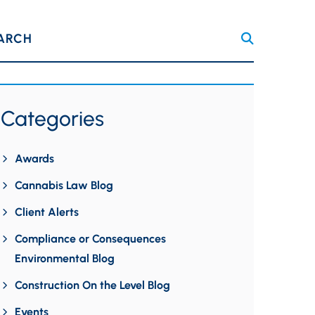
ARCH
Categories
Awards
Cannabis Law Blog
Client Alerts
Compliance or Consequences
Environmental Blog
Construction On the Level Blog
Events