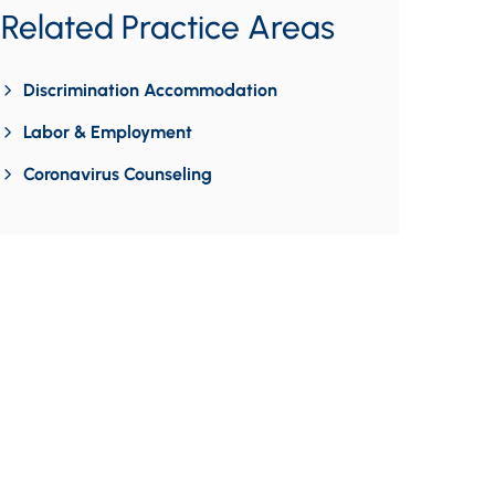
Related Practice Areas
Discrimination Accommodation
Labor & Employment
Coronavirus Counseling