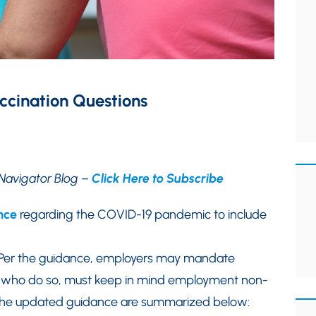
cination Questions
Navigator Blog –
Click Here to Subscribe
nce
regarding the COVID-19 pandemic to include
 Per the guidance, employers may mandate
s who do so, must keep in mind employment non-
f the updated guidance are summarized below: