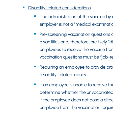
Disability-related considerations
:
The administration of the vaccine by 
employer is not a “medical examinati
Pre-screening vaccination questions a
disabilities and, therefore, are likely “
employees to receive the vaccine fro
vaccination questions must be “job-re
Requiring an employee to provide proo
disability-related inquiry.
If an employee is unable to receive th
determine whether the unvaccinated e
If the employee does not pose a dire
employee from the vaccination requi