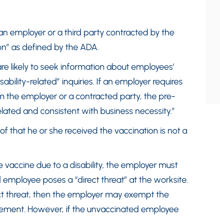
an employer or a third party contracted by the
on” as defined by the ADA.
re likely to seek information about employees’
disability-related” inquiries. If an employer requires
m the employer or a contracted party, the pre-
lated and consistent with business necessity.”
f that he or she received the vaccination is not a
e vaccine due to a disability, the employer must
mployee poses a “direct threat” at the worksite.
ct threat, then the employer may exempt the
rement. However, if the unvaccinated employee