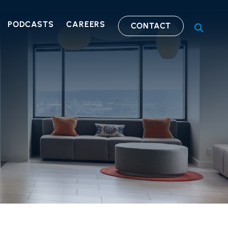
PODCASTS
CAREERS
CONTACT
OPEN S