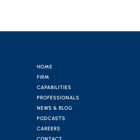
HOME
FIRM
CAPABILITIES
PROFESSIONALS
NEWS & BLOG
PODCASTS
CAREERS
CONTACT