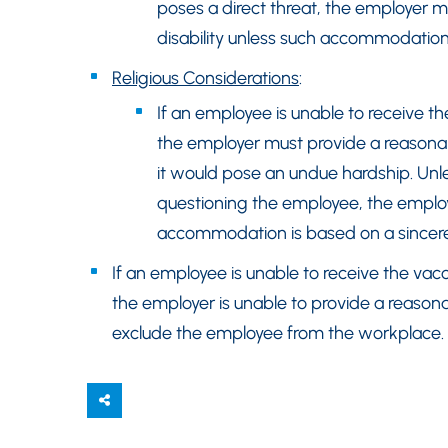
poses a direct threat, the employer
disability unless such accommodatio
Religious Considerations
:
If an employee is unable to receive the
the employer must provide a reasonab
it would pose an undue hardship. Unl
questioning the employee, the employ
accommodation is based on a sincerely
If an employee is unable to receive the vacci
the employer is unable to provide a reas
exclude the employee from the workplace.