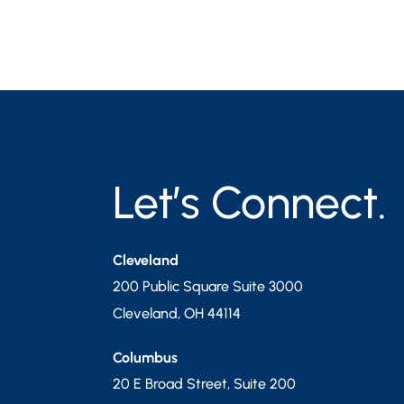
Let’s Connect.
Cleveland
200 Public Square Suite 3000
Cleveland
,
OH
44114
Columbus
20 E Broad Street, Suite 200