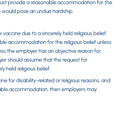
 must provide a reasonable accommodation for the
n would pose an undue hardship.
 vaccine due to a sincerely held religious belief,
le accommodation for the religious belief unless
ess the employer has an objective reason for
er should assume that the request for
 held religious belief.
ne for disability-related or religious reasons, and
onable accommodation, then employers may