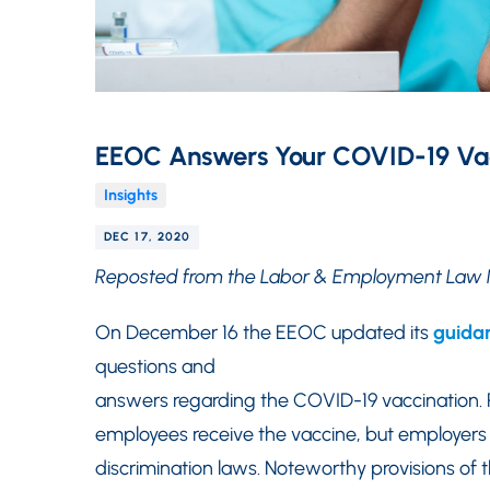
EEOC Answers Your COVID-19 Vac
Insights
DEC 17, 2020
Reposted from the Labor & Employment Law 
On December 16 the EEOC updated its
guida
questions and
answers regarding the COVID-19 vaccination.
employees receive the vaccine, but employer
discrimination laws. Noteworthy provisions o