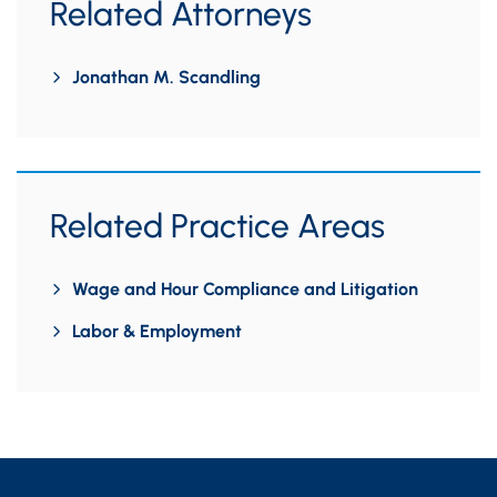
Related Attorneys
Jonathan M. Scandling
Related Practice Areas
Wage and Hour Compliance and Litigation
Labor & Employment