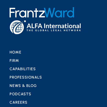
HOME
FIRM
CAPABILITIES
PROFESSIONALS
NEWS & BLOG
PODCASTS
CAREERS