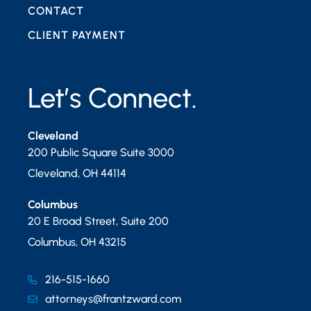
CONTACT
CLIENT PAYMENT
Let’s Connect.
Cleveland
200 Public Square Suite 3000
Cleveland
,
OH
44114
Columbus
20 E Broad Street, Suite 200
Columbus
,
OH
43215
216-515-1660
attorneys@frantzward.com