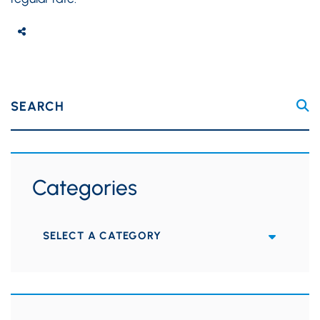
SEARCH
Categories
Categories