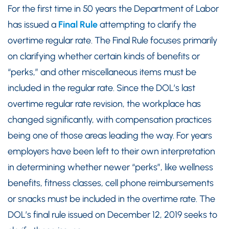
For the first time in 50 years the Department of Labor
has issued a
Final Rule
attempting to clarify the
overtime regular rate. The Final Rule focuses primarily
on clarifying whether certain kinds of benefits or
“perks,” and other miscellaneous items must be
included in the regular rate. Since the DOL’s last
overtime regular rate revision, the workplace has
changed significantly, with compensation practices
being one of those areas leading the way. For years
employers have been left to their own interpretation
in determining whether newer “perks”, like wellness
benefits, fitness classes, cell phone reimbursements
or snacks must be included in the overtime rate. The
DOL’s final rule issued on December 12, 2019 seeks to