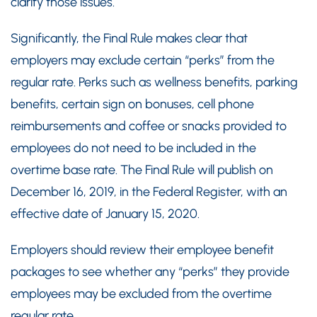
clarify those issues.
Significantly, the Final Rule makes clear that
employers may exclude certain “perks” from the
regular rate. Perks such as wellness benefits, parking
benefits, certain sign on bonuses, cell phone
reimbursements and coffee or snacks provided to
employees do not need to be included in the
overtime base rate. The Final Rule will publish on
December 16, 2019, in the Federal Register, with an
effective date of January 15, 2020.
Employers should review their employee benefit
packages to see whether any “perks” they provide
employees may be excluded from the overtime
regular rate.