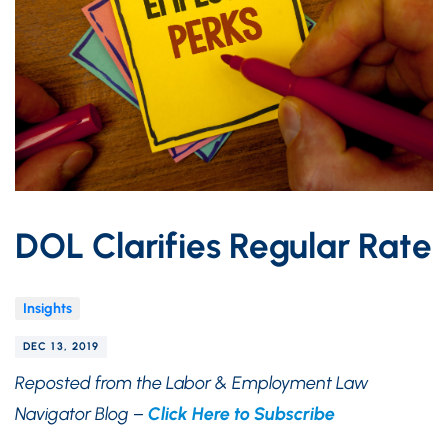
DOL Clarifies Regular Rate
Insights
DEC 13, 2019
Reposted from the Labor & Employment Law
Navigator Blog –
Click Here to Subscribe