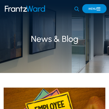
OPEN SITE 
MENU
News & Blog