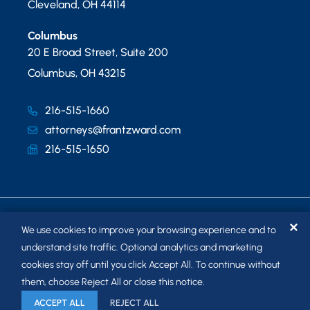
Cleveland
,
OH
44114
Columbus
20 E Broad Street, Suite 200
Columbus
,
OH
43215
216-515-1660
attorneys@frantzward.com
216-515-1650
✕
We use cookies to improve your browsing experience and to
understand site traffic. Optional analytics and marketing
cookies stay off until you click Accept All. To continue without
© 2026
FRANTZ WARD LLP
. ALL RIGHTS RESERVED.
them, choose Reject All or close this notice.
SITEMAP
ACCEPT ALL
REJECT ALL