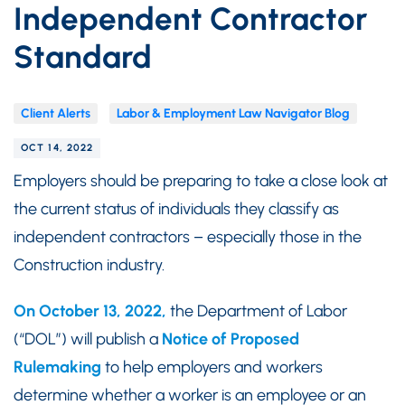
Independent Contractor
Standard
Client Alerts
Labor & Employment Law Navigator Blog
OCT 14, 2022
Employers should be preparing to take a close look at
the current status of individuals they classify as
independent contractors – especially those in the
Construction industry.
On October 13, 2022,
the Department of Labor
(“DOL”) will publish a
Notice of Proposed
Rulemaking
to help employers and workers
determine whether a worker is an employee or an