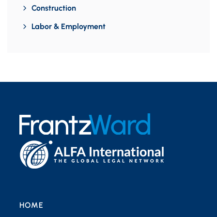
Construction
Labor & Employment
HOME