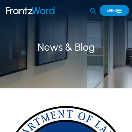
OPEN SITE 
MENU
News & Blog