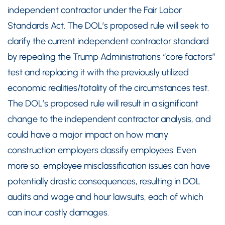
independent contractor under the Fair Labor
Standards Act. The DOL’s proposed rule will seek to
clarify the current independent contractor standard
by repealing the Trump Administrations “core factors”
test and replacing it with the previously utilized
economic realities/totality of the circumstances test.
The DOL’s proposed rule will result in a significant
change to the independent contractor analysis, and
could have a major impact on how many
construction employers classify employees. Even
more so, employee misclassification issues can have
potentially drastic consequences, resulting in DOL
audits and wage and hour lawsuits, each of which
can incur costly damages.