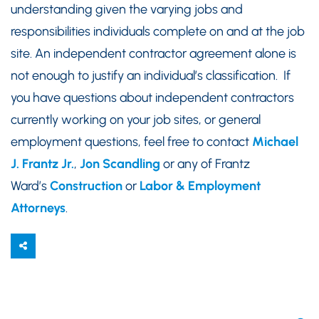
understanding given the varying jobs and
responsibilities individuals complete on and at the job
site. An independent contractor agreement alone is
not enough to justify an individual’s classification. If
you have questions about independent contractors
currently working on your job sites, or general
employment questions, feel free to contact
Michael
J. Frantz Jr.
,
Jon Scandling
or any of Frantz
Ward’s
Construction
or
Labor & Employment
Attorneys
.