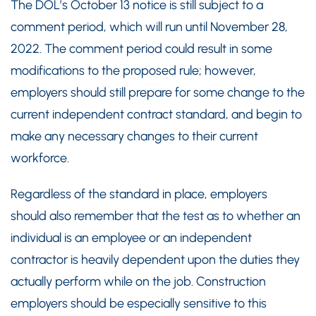
The DOL’s October 13 notice is still subject to a
comment period, which will run until November 28,
2022. The comment period could result in some
modifications to the proposed rule; however,
employers should still prepare for some change to the
current independent contract standard, and begin to
make any necessary changes to their current
workforce.
Regardless of the standard in place, employers
should also remember that the test as to whether an
individual is an employee or an independent
contractor is heavily dependent upon the duties they
actually perform while on the job. Construction
employers should be especially sensitive to this