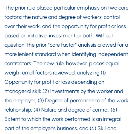
The prior rule placed particular emphasis on two core
factors: the nature and degree of workers’ control
over their work, and the opportunity for profit or loss
based on initiative, investment or both. Without
question, the prior “core factor” analysis allowed for a
more lenient standard when identifying independent
contractors. The new rule, however, places equal
weight on all factors reviewed, analyzing (1)
Opportunity for profit or loss depending on
managerial skill; (2) Investments by the worker and
the employer; (3) Degree of permanence of the work
relationship; (4) Nature and degree of control; (5)
Extent to which the work performed is an integral
part of the employer’s business, and (6) Skill and