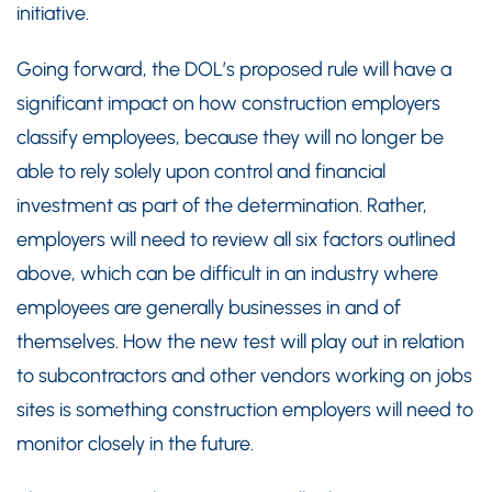
initiative.
Going forward, the DOL’s proposed rule will have a
significant impact on how construction employers
classify employees, because they will no longer be
able to rely solely upon control and financial
investment as part of the determination. Rather,
employers will need to review all six factors outlined
above, which can be difficult in an industry where
employees are generally businesses in and of
themselves. How the new test will play out in relation
to subcontractors and other vendors working on jobs
sites is something construction employers will need to
monitor closely in the future.