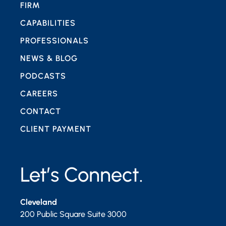
FIRM
CAPABILITIES
PROFESSIONALS
NEWS & BLOG
PODCASTS
CAREERS
CONTACT
CLIENT PAYMENT
Let’s Connect.
Cleveland
200 Public Square Suite 3000