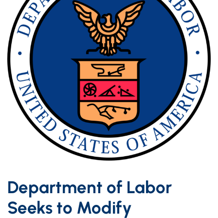
Department of Labor
Seeks to Modify