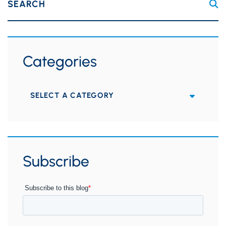
SEARCH
Categories
Categories
Subscribe