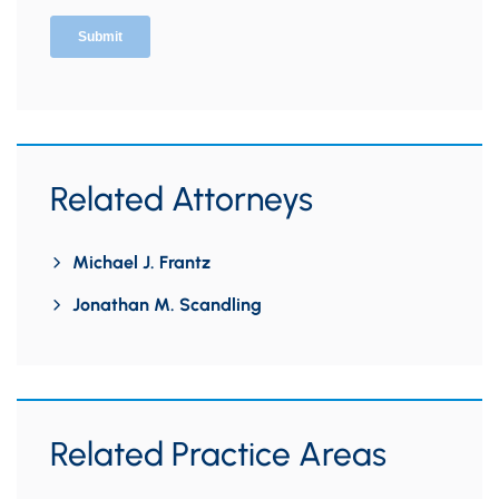
Related Attorneys
Michael J. Frantz
Jonathan M. Scandling
Related Practice Areas