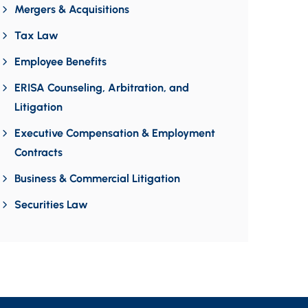
Mergers & Acquisitions
Tax Law
Employee Benefits
ERISA Counseling, Arbitration, and
Litigation
Executive Compensation & Employment
Contracts
Business & Commercial Litigation
Securities Law