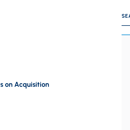
SE
s on Acquisition