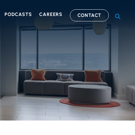
PODCASTS
CAREERS
CONTACT
OPEN S