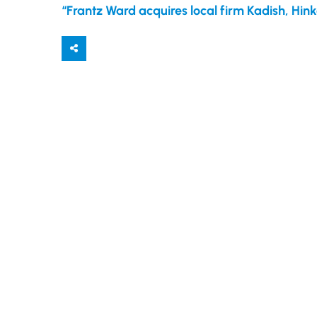
“Frantz Ward acquires local firm Kadish, Hink