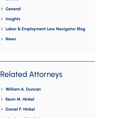
General
Insights
Labor & Employment Law Navigator Blog
News
Related Attorneys
William A. Duncan
Kevin M. Hinkel
Daniel P. Hinkel