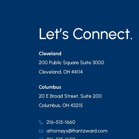
Let’s Connect.
Cleveland
200 Public Square Suite 3000
Cleveland
,
OH
44114
Columbus
20 E Broad Street, Suite 200
Columbus
,
OH
43215
216-515-1660
attorneys@frantzward.com