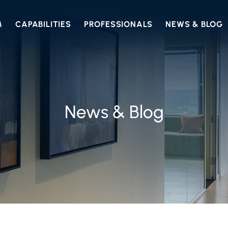
M
CAPABILITIES
PROFESSIONALS
NEWS & BLOG
News & Blog