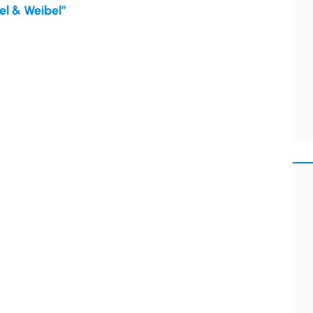
el & Weibel”