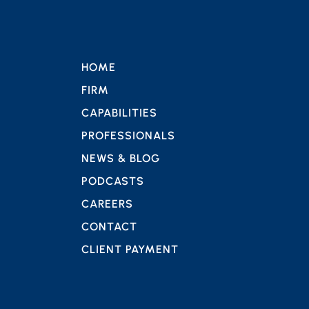
HOME
FIRM
CAPABILITIES
PROFESSIONALS
NEWS & BLOG
PODCASTS
CAREERS
CONTACT
CLIENT PAYMENT