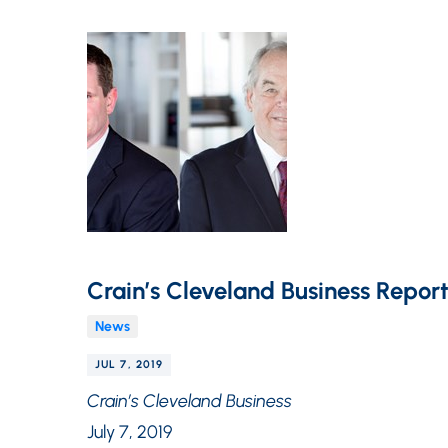
Crain’s Cleveland Business Report
News
JUL 7, 2019
Crain’s Cleveland Business
July 7, 2019