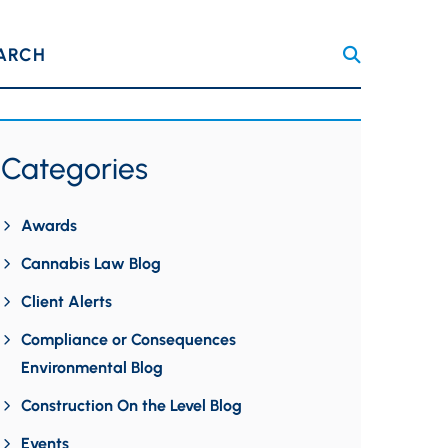
ARCH
Categories
Awards
Cannabis Law Blog
Client Alerts
Compliance or Consequences
Environmental Blog
Construction On the Level Blog
Events