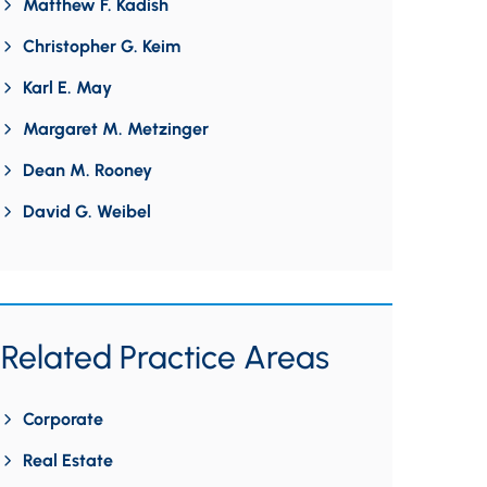
Matthew F. Kadish
Christopher G. Keim
Karl E. May
Margaret M. Metzinger
Dean M. Rooney
David G. Weibel
Related Practice Areas
Corporate
Real Estate