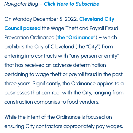
Navigator Blog –
Click Here to Subscribe
On Monday December 5, 2022,
Cleveland City
Council passed
the Wage Theft and Payroll Fraud
Prevention Ordinance (
the “Ordinance”
) – which
prohibits the City of Cleveland (the “City”) from
entering into contracts with “any person or entity”
that has received an adverse determination
pertaining to wage theft or payroll fraud in the past
three years. Significantly, the Ordinance applies to all
businesses that contract with the City, ranging from
construction companies to food vendors.
While the intent of the Ordinance is focused on
ensuring City contractors appropriately pay wages,