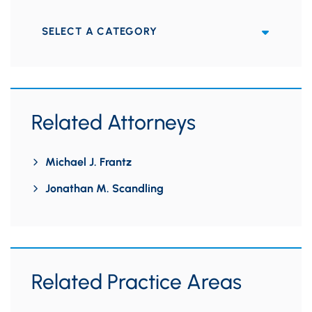
Categories
Related Attorneys
Michael J. Frantz
Jonathan M. Scandling
Related Practice Areas