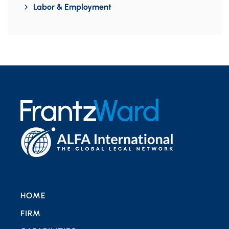
Labor & Employment
HOME
FIRM