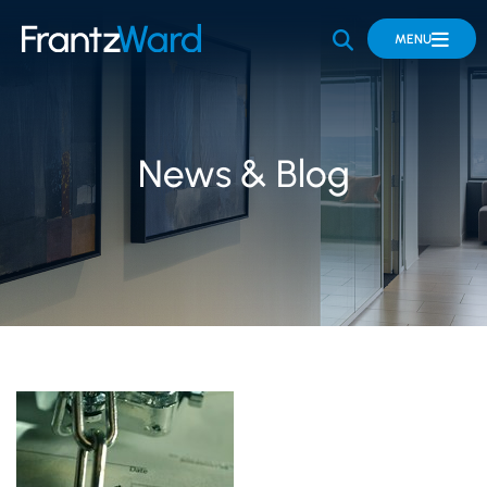
OPEN SITE 
MENU
News & Blog