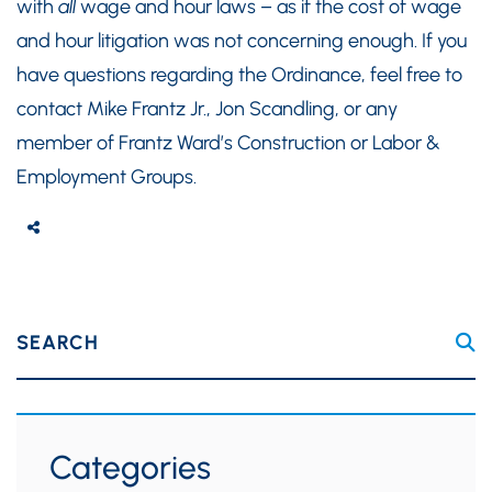
with
all
wage and hour laws – as if the cost of wage
and hour litigation was not concerning enough. If you
have questions regarding the Ordinance, feel free to
contact Mike Frantz Jr., Jon Scandling, or any
member of Frantz Ward’s Construction or Labor &
Employment Groups.
SEARCH
Categories