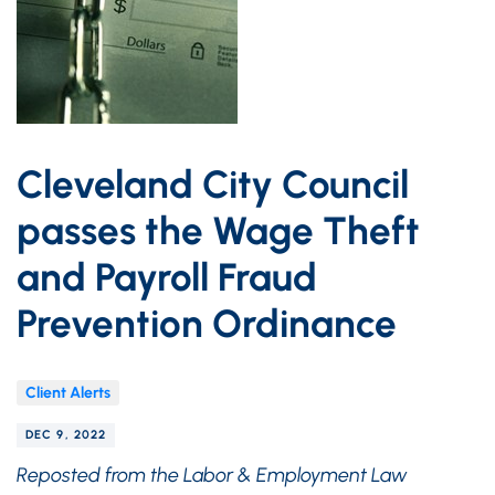
Cleveland City Council
passes the Wage Theft
and Payroll Fraud
Prevention Ordinance
Client Alerts
DEC 9, 2022
Reposted from the Labor & Employment Law