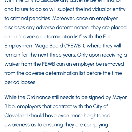
with the City to disclose any adverse determination,
and failure to do so will subject the individual or entity
to criminal penalties. Moreover, once an employer
discloses any adverse determination, they are placed
on an “adverse determination list” with the Fair
Employment Wage Board (“FEWB”), where they will
remain for the next three years. Only upon receiving a
waiver from the FEWB can an employer be removed
from the adverse determination list before the time
period lapses.
While the Ordinance still needs to be signed by Mayor
Bibb, employers that contract with the City of
Cleveland should have even more heightened
awareness as to ensuring they are complying