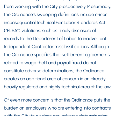
from working with the City prospectively. Presumably,
the Ordinance’s sweeping definitions include minor,
inconsequential technical Fair Labor Standards Act
(“FLSA”) violations, such as timely disclosure of
records to the Department of Labor, to inadvertent
Independent Contractor misclassifications. Although
the Ordinance specifies that settlement agreements
related to wage theft and payroll fraud do not
constitute adverse determinations, the Ordinance
creates an additional area of concern in an already
heavily regulated and highly technical area of the law.
Of even more concern is that the Ordinance puts the
burden on employers who are entering into contracts