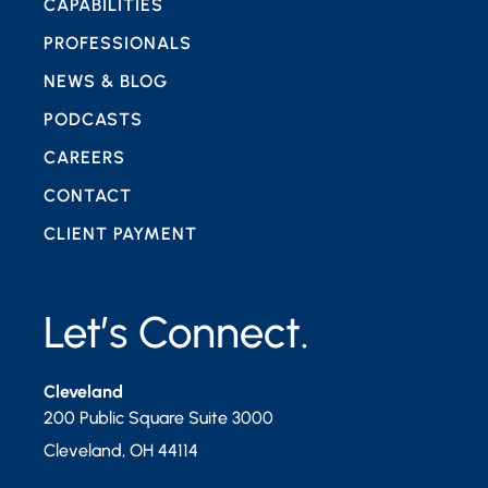
CAPABILITIES
PROFESSIONALS
NEWS & BLOG
PODCASTS
CAREERS
CONTACT
CLIENT PAYMENT
Let’s Connect.
Cleveland
200 Public Square Suite 3000
Cleveland
,
OH
44114