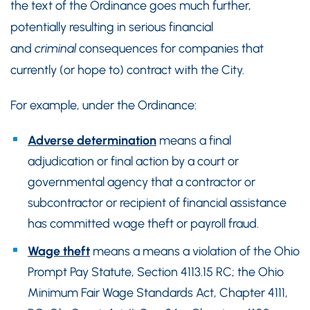
the text of the Ordinance goes much further,
potentially resulting in serious financial
and
criminal
consequences for companies that
currently (or hope to) contract with the City.
For example, under the Ordinance:
Adverse determination
means a final
adjudication or final action by a court or
governmental agency that a contractor or
subcontractor or recipient of financial assistance
has committed wage theft or payroll fraud.
Wage theft
means a means a violation of the Ohio
Prompt Pay Statute, Section 4113.15 RC; the Ohio
Minimum Fair Wage Standards Act, Chapter 4111,