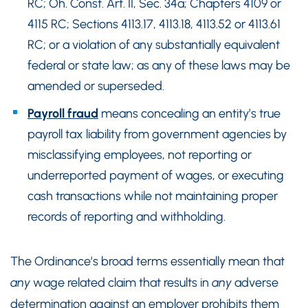
RC; Oh. Const. Art. II, Sec. 34a; Chapters 4109 or
4115 RC; Sections 4113.17, 4113.18, 4113.52 or 4113.61
RC; or a violation of any substantially equivalent
federal or state law; as any of these laws may be
amended or superseded.
Payroll fraud
means concealing an entity’s true
payroll tax liability from government agencies by
misclassifying employees, not reporting or
underreported payment of wages, or executing
cash transactions while not maintaining proper
records of reporting and withholding.
The Ordinance’s broad terms essentially mean that
any
wage related claim that results in
any
adverse
determination against an employer prohibits them