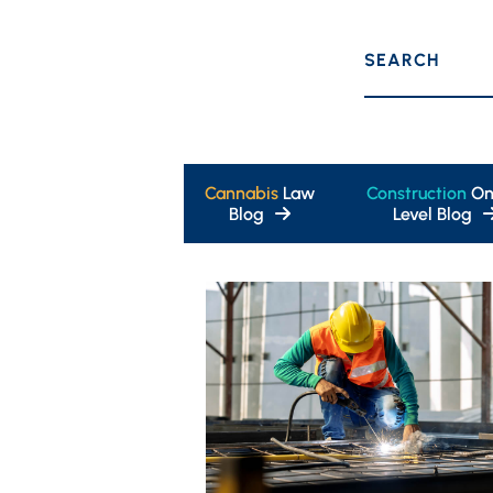
SEARCH
Cannabis
Law
Construction
On
Blog
Level Blog