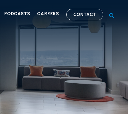
PODCASTS
CAREERS
CONTACT
OPEN S