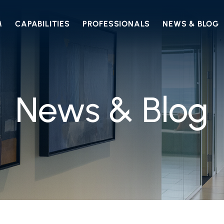
M
CAPABILITIES
PROFESSIONALS
NEWS & BLOG
News & Blog