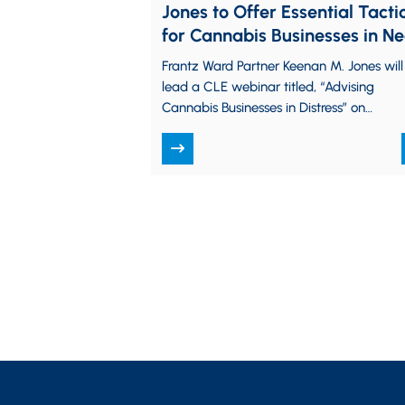
Jones to Offer Essential Tacti
for Cannabis Businesses in N
at CLE Webinar
Frantz Ward Partner Keenan M. Jones will
lead a CLE webinar titled, “Advising
Cannabis Businesses in Distress” on
Tuesday, September 10, from 3:00 p.m.
to 4:30 p.m.…