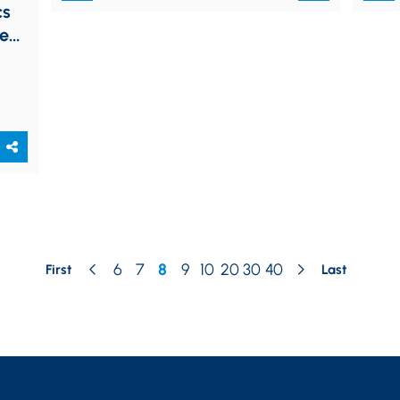
cs
eed
6
7
8
9
10
20
30
40
First
Last