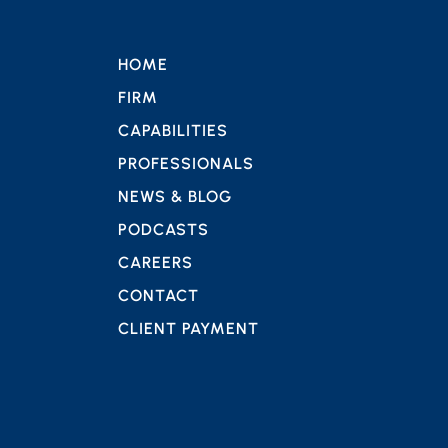
HOME
FIRM
CAPABILITIES
PROFESSIONALS
NEWS & BLOG
PODCASTS
CAREERS
CONTACT
CLIENT PAYMENT