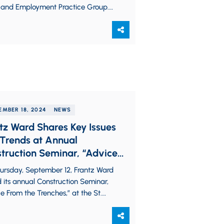
 and Employment Practice Group.
ssists employers with navigating
 stage…
EMBER 18, 2024
NEWS
tz Ward Shares Key Issues
Trends at Annual
truction Seminar, “Advice
 the Trenches”
ursday, September 12, Frantz Ward
 its annual Construction Seminar,
e From the Trenches,” at the St.
Ballroom, gathering construction
sionals from around…