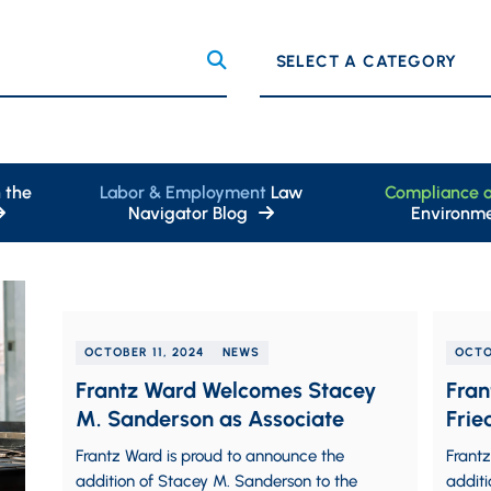
Categories
 the
Labor & Employment
Law
Compliance 
Navigator Blog
Environme
OCTOBER 11, 2024
NEWS
OCTO
Frantz Ward Welcomes Stacey
Fran
M. Sanderson as Associate
Frie
Frantz Ward is proud to announce the
Frantz
addition of Stacey M. Sanderson to the
additi