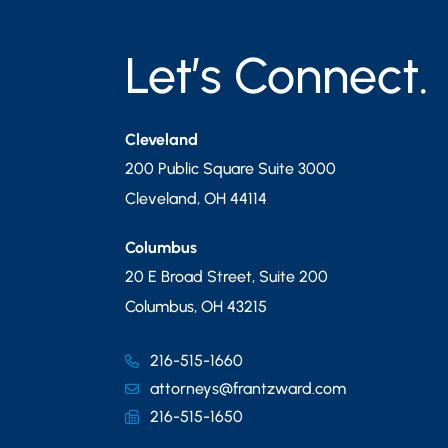
Let’s Connect.
Cleveland
200 Public Square Suite 3000
Cleveland
,
OH
44114
Columbus
20 E Broad Street, Suite 200
Columbus
,
OH
43215
216-515-1660
attorneys@frantzward.com
216-515-1650