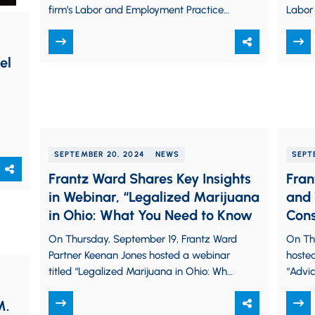
firm’s Labor and Employment Practice
Labor
Group. Stacey advises and advocates
Josh a
for employers on…
every
el
SEPTEMBER 20, 2024
NEWS
SEPT
Frantz Ward Shares Key Insights
Fran
in Webinar, “Legalized Marijuana
and 
in Ohio: What You Need to Know
Cons
From
On Thursday, September 19, Frantz Ward
On Th
Partner Keenan Jones hosted a webinar
hosted
titled “Legalized Marijuana in Ohio: What
“Advic
You Need to Know,” discussing important
Clair 
M.
industry developments…
profes