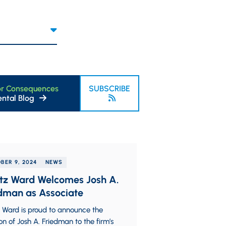
or Consequences
SUBSCRIBE
ntal Blog
BER 9, 2024
NEWS
tz Ward Welcomes Josh A.
dman as Associate
 Ward is proud to announce the
on of Josh A. Friedman to the firm’s