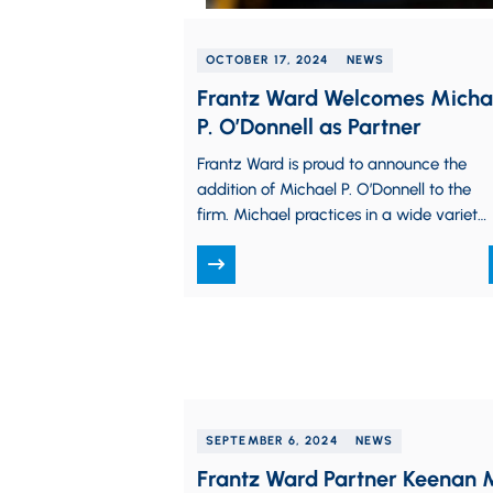
OCTOBER 17, 2024
NEWS
Frantz Ward Welcomes Micha
P. O’Donnell as Partner
Frantz Ward is proud to announce the
addition of Michael P. O’Donnell to the
firm. Michael practices in a wide variety
of complex litigation matters, including
trade…
SEPTEMBER 6, 2024
NEWS
Frantz Ward Partner Keenan 