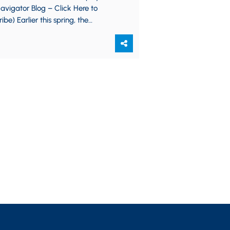
vigator Blog – Click Here to
ibe) Earlier this spring, the
ment of Labor issued final rules
cally changing…