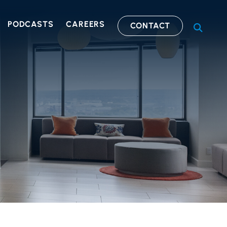
PODCASTS
CAREERS
CONTACT
OPEN S