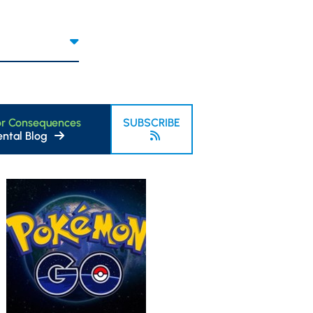
or Consequences
SUBSCRIBE
ntal Blog