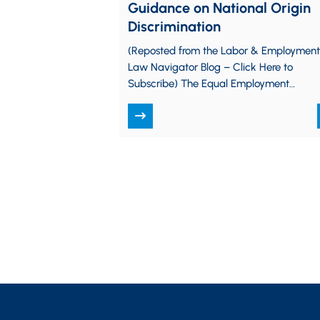
Guidance on National Origin
Discrimination
(Reposted from the Labor & Employment
Law Navigator Blog – Click Here to
Subscribe) The Equal Employment
Opportunity Commission (EEOC) is
working to check off another…