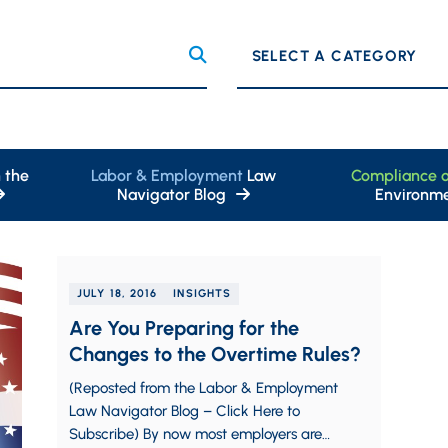
Categories
 the
Labor & Employment
Law
Compliance 
Navigator Blog
Environme
JULY 18, 2016
INSIGHTS
Are You Preparing for the
Changes to the Overtime Rules?
(Reposted from the Labor & Employment
Law Navigator Blog – Click Here to
Subscribe) By now most employers are