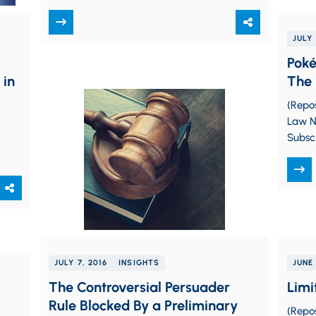
(hopefully) aware that the U.S.
Department of…
JULY 
Poké
 in
The 
(Repo
Law Na
Subsc
smart
Pokém
JULY 7, 2016
INSIGHTS
JUNE 
The Controversial Persuader
Limi
Rule Blocked By a Preliminary
(Repo