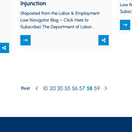
Injunction
Law Na
Subscr
(Reposted from the Labor & Employment
Depart
Law Navigator Blog – Click Here to
drasti
Subscribe) The Department of Labor
(“DOL”) issued its Persuader Activity
Advice Exemption Rule…
10
20
30
55
56
57
58
59
First