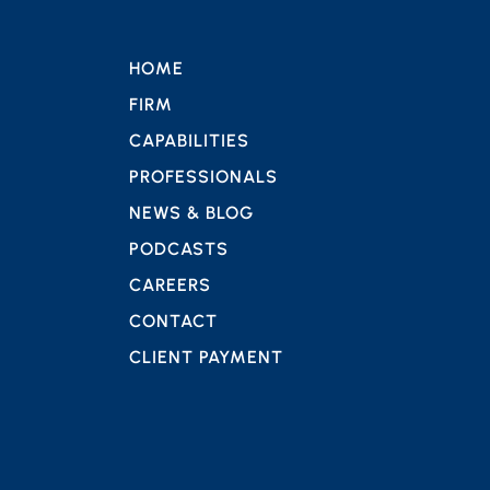
HOME
FIRM
CAPABILITIES
PROFESSIONALS
NEWS & BLOG
PODCASTS
CAREERS
CONTACT
CLIENT PAYMENT