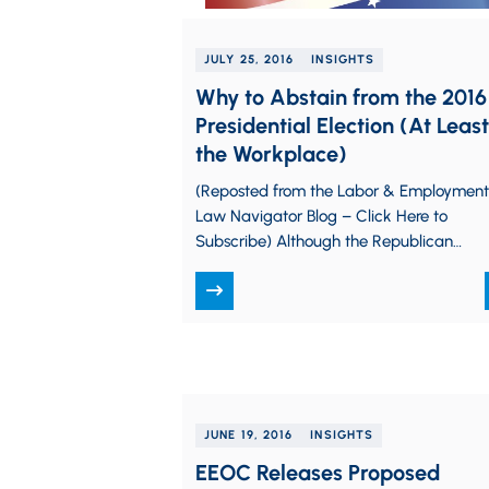
JULY 25, 2016
INSIGHTS
Why to Abstain from the 2016
Presidential Election (At Least
the Workplace)
(Reposted from the Labor & Employment
Law Navigator Blog – Click Here to
Subscribe) Although the Republican
National Convention is now behind us in
Cleveland, we…
JUNE 19, 2016
INSIGHTS
EEOC Releases Proposed