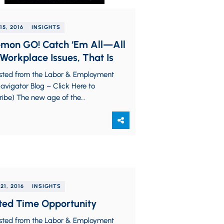
15, 2016
INSIGHTS
mon GO! Catch ‘Em All—All
Workplace Issues, That Is
sted from the Labor & Employment
vigator Blog – Click Here to
ribe) The new age of the
phone has resurrected the
on craze from…
21, 2016
INSIGHTS
ted Time Opportunity
sted from the Labor & Employment