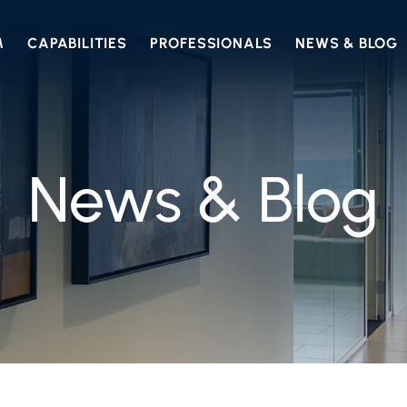
M
CAPABILITIES
PROFESSIONALS
NEWS & BLOG
News & Blog