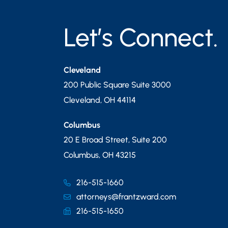
Let’s Connect.
Cleveland
200 Public Square Suite 3000
Cleveland
,
OH
44114
Columbus
20 E Broad Street, Suite 200
Columbus
,
OH
43215
216-515-1660
attorneys@frantzward.com
216-515-1650