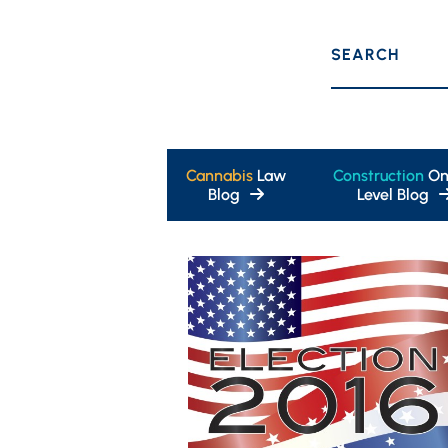
SEARCH
Cannabis
Law
Construction
On
Blog
Level Blog