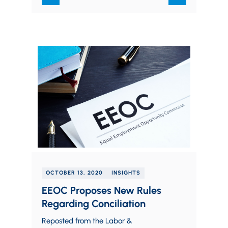
OCTOBER 13, 2020
INSIGHTS
EEOC Proposes New Rules
Regarding Conciliation
Reposted from the Labor &