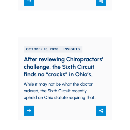
on employers, including the need…
OCTOBER 18, 2020
INSIGHTS
After reviewing Chiropractors’
challenge, the Sixth Circuit
finds no “cracks” in Ohio’s
Health Care Solicitation Law
While it may not be what the doctor
ordered, the Sixth Circuit recently
upheld an Ohio statute requiring that
health care providers and their
agents…