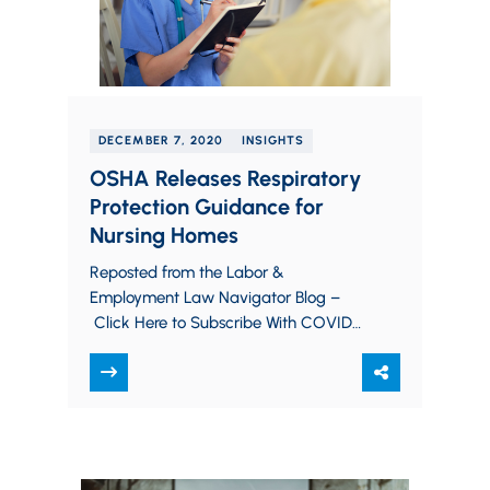
DECEMBER 7, 2020
INSIGHTS
OSHA Releases Respiratory
Protection Guidance for
Nursing Homes
Reposted from the Labor &
Employment Law Navigator Blog –
Click Here to Subscribe With COVID-
19 cases continuing to rise, the
Occupational Safety and Health
Administration…