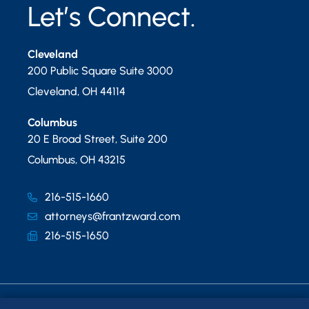
Let’s Connect.
Cleveland
200 Public Square Suite 3000
Cleveland
,
OH
44114
Columbus
20 E Broad Street, Suite 200
Columbus
,
OH
43215
216-515-1660
attorneys@frantzward.com
216-515-1650