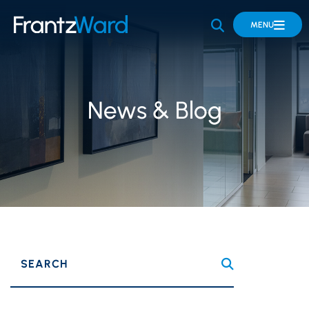
OPEN SITE 
MENU
News & Blog
SEARCH