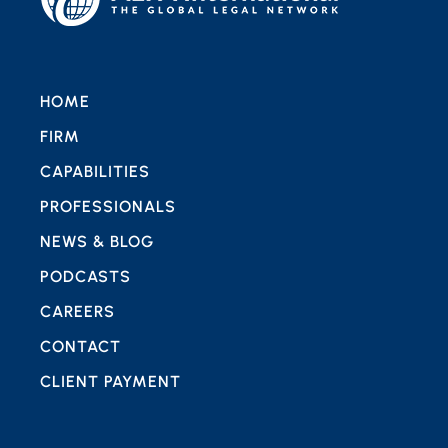
HOME
FIRM
CAPABILITIES
PROFESSIONALS
NEWS & BLOG
PODCASTS
CAREERS
CONTACT
CLIENT PAYMENT