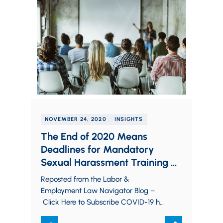
NOVEMBER 24, 2020
INSIGHTS
The End of 2020 Means
Deadlines for Mandatory
Sexual Harassment Training in
Various States
Reposted from the Labor &
Employment Law Navigator Blog –
Click Here to Subscribe COVID-19 has
imposed fresh and difficult challenges