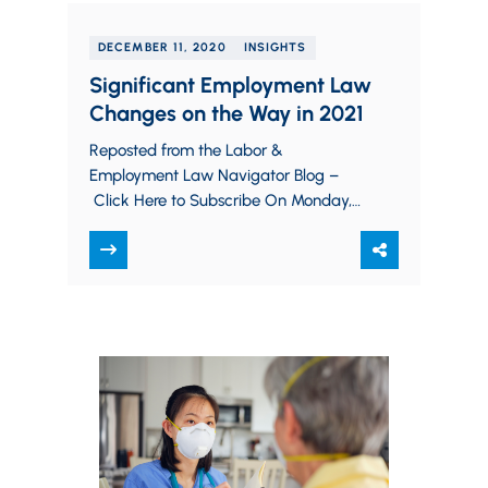
DECEMBER 11, 2020
INSIGHTS
Significant Employment Law
Changes on the Way in 2021
Reposted from the Labor &
Employment Law Navigator Blog –
Click Here to Subscribe On Monday,
December 14, electors will gather in
every state and in…