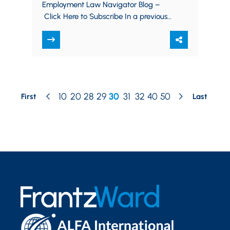
Employment Law Navigator Blog –
Click Here to Subscribe In a previous
post on July 22, 2020, we reported on
the Equal…
10
20
28
29
30
31
32
40
50
First
Last