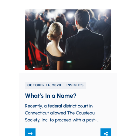
OCTOBER 14, 2020
INSIGHTS
What’s In a Name?
Recently, a federal district court in
Connecticut allowed The Cousteau
Society, Inc. to proceed with a post-
mortem Right of Publicity claim
against the granddaughter of…