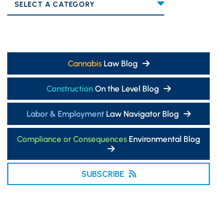
Categories
Cannabis
Law Blog
Construction
On the Level Blog
Labor & Employment
Law Navigator Blog
Compliance or Consequences
Environmental Blog
SUBSCRIBE